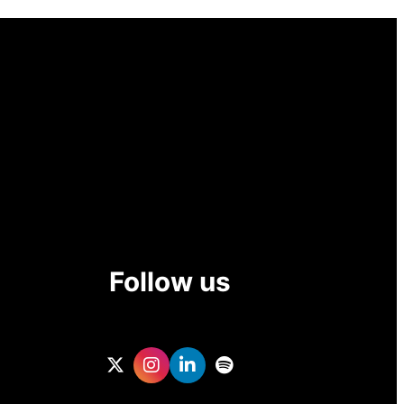
Follow us