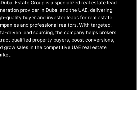
Dubai Estate Group is a specialized real estate lead
neration provider in Dubai and the UAE, delivering
gh-quality buyer and investor leads for real estate
mpanies and professional realtors. With targeted,
ta-driven lead sourcing, the company helps brokers
tract qualified property buyers, boost conversions,
d grow sales in the competitive UAE real estate
rket.