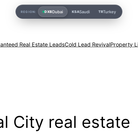
Dubai
Saudi
Turkey
DXB
KSA
TR
REGION:
anteed Real Estate Leads
Cold Lead Revival
Property L
l City real estate