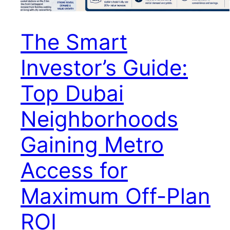
The Smart
Investor’s Guide:
Top Dubai
Neighborhoods
Gaining Metro
Access for
Maximum Off-Plan
ROI