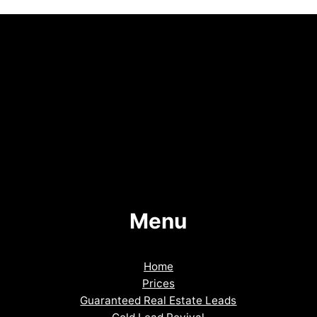
Menu
Home
Prices
Guaranteed Real Estate Leads