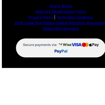
How It Works
Refund & Replacement Policy
Privacy Policy
|
Terms and Conditions
2026 Dubai Real Estate Capital Allocation Assessme
Global ROI Calculator
VISA
Pay
Wise
Secure payments via:
Pay
Pal