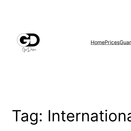
Home
Prices
Guar
Tag:
Internationa