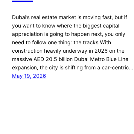
Dubai’s real estate market is moving fast, but if
you want to know where the biggest capital
appreciation is going to happen next, you only
need to follow one thing: the tracks.With
construction heavily underway in 2026 on the
massive AED 20.5 billion Dubai Metro Blue Line
expansion, the city is shifting from a car-centric…
May 19, 2026