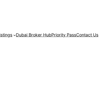
istings
Dubai Broker Hub
Priority Pass
Contact Us