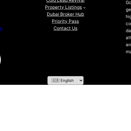
Cold Lead Revival
Go
Property Listings
ge
Dubai Broker Hub
hi
Priority Pass
co
Contact Us
nt
da
at
an
ma
ZOF TECHNOLOGY L.L.C – 2026 All Rights Reserved