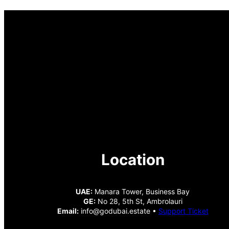
Location
UAE:
Manara Tower, Business Bay
GE:
No 28, 5th St, Ambrolauri
Email:
info@godubai.estate •
Support Ticket