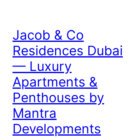
Jacob & Co
Residences Dubai
— Luxury
Apartments &
Penthouses by
Mantra
Developments