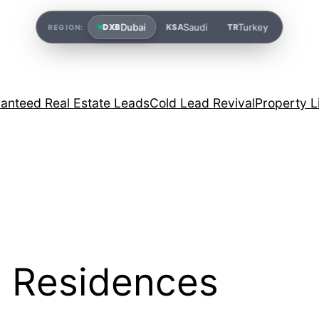
Dubai
Saudi
Turkey
DXB
KSA
TR
REGION:
anteed Real Estate Leads
Cold Lead Revival
Property L
 Residences