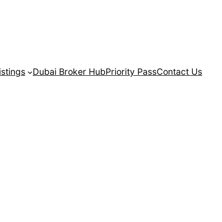
istings
Dubai Broker Hub
Priority Pass
Contact Us