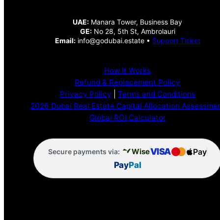
UAE:
Manara Tower, Business Bay
GE:
No 28, 5th St, Ambrolauri
Email:
info@godubai.estate •
Support Ticket
How It Works
Refund & Replacement Policy
Privacy Policy
|
Terms and Conditions
2026 Dubai Real Estate Capital Allocation Assessme
Global ROI Calculator
VISA
Pay
Wise
Secure payments via:
Pay
Pal