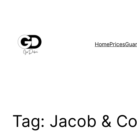
Home
Prices
Guar
Tag:
Jacob & Co