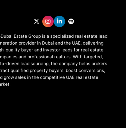
Dubai Estate Group is a specialized real estate lead
neration provider in Dubai and the UAE, delivering
gh-quality buyer and investor leads for real estate
mpanies and professional realtors. With targeted,
ta-driven lead sourcing, the company helps brokers
tract qualified property buyers, boost conversions,
d grow sales in the competitive UAE real estate
rket.