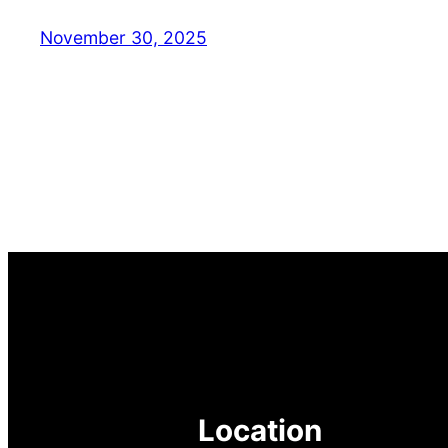
November 30, 2025
Location