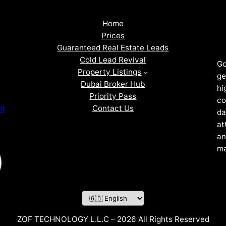
Home
Prices
Guaranteed Real Estate Leads
Cold Lead Revival
Go
Property Listings
ge
Dubai Broker Hub
hi
Priority Pass
co
Contact Us
nt
da
at
an
ma
ZOF TECHNOLOGY L.L.C – 2026 All Rights Reserved