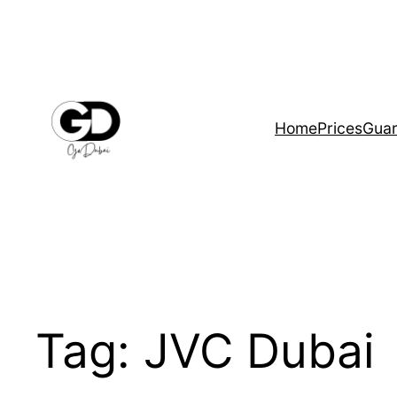
Home
Prices
Guar
Tag:
JVC Dubai