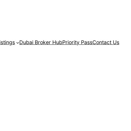
istings
Dubai Broker Hub
Priority Pass
Contact Us