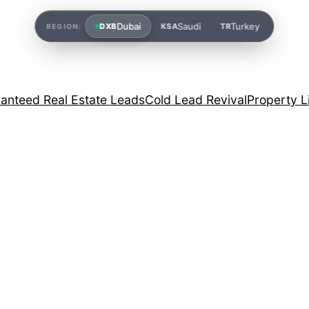
Dubai
Saudi
Turkey
DXB
KSA
TR
REGION:
anteed Real Estate Leads
Cold Lead Revival
Property L