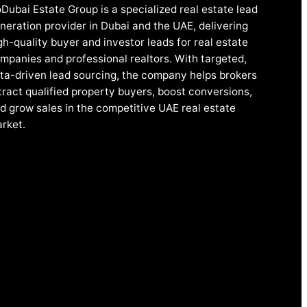
Dubai Estate Group is a specialized real estate lead
neration provider in Dubai and the UAE, delivering
gh-quality buyer and investor leads for real estate
mpanies and professional realtors. With targeted,
ta-driven lead sourcing, the company helps brokers
tract qualified property buyers, boost conversions,
d grow sales in the competitive UAE real estate
rket.