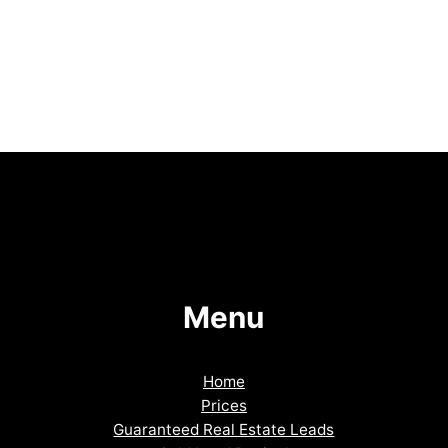
Menu
Home
Prices
Guaranteed Real Estate Leads