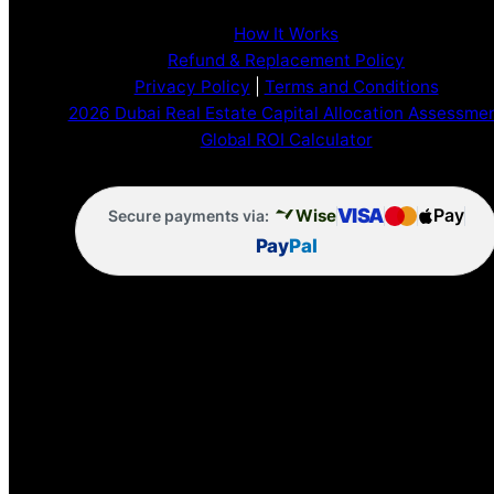
How It Works
Refund & Replacement Policy
Privacy Policy
|
Terms and Conditions
2026 Dubai Real Estate Capital Allocation Assessme
Global ROI Calculator
VISA
Pay
Wise
Secure payments via:
Pay
Pal