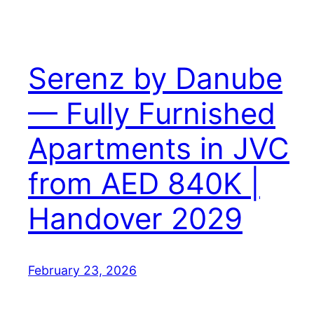
Serenz by Danube
— Fully Furnished
Apartments in JVC
from AED 840K |
Handover 2029
February 23, 2026