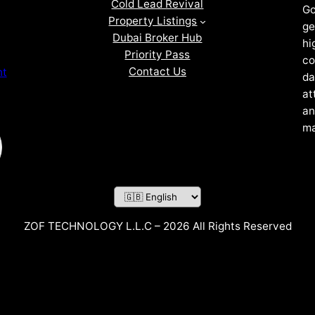
Cold Lead Revival
Go
Property Listings
ge
Dubai Broker Hub
hi
Priority Pass
co
Contact Us
nt
da
at
an
ma
ZOF TECHNOLOGY L.L.C – 2026 All Rights Reserved