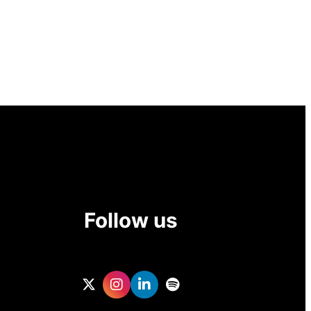
Follow us