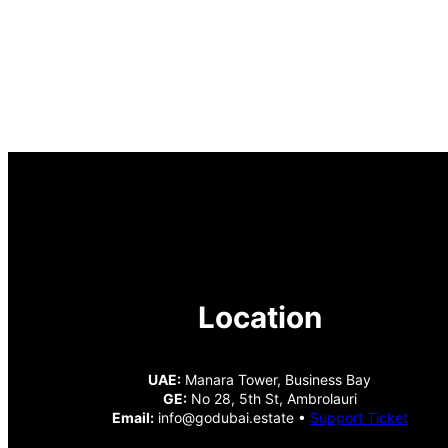
Location
UAE:
Manara Tower, Business Bay
GE:
No 28, 5th St, Ambrolauri
Email:
info@godubai.estate •
Support Ticket