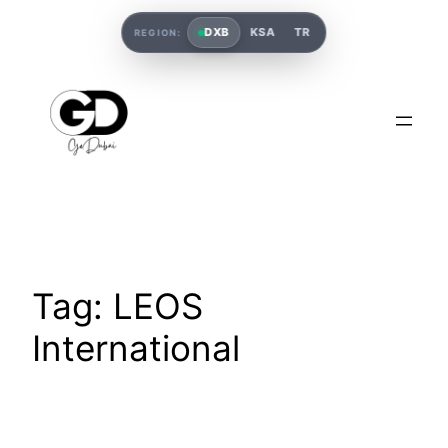
DXB
KSA
TR
REGION:
Tag:
LEOS
International