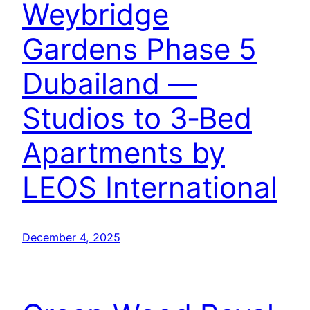
Weybridge
Gardens Phase 5
Dubailand —
Studios to 3‑Bed
Apartments by
LEOS International
December 4, 2025