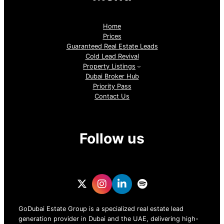
Home
Prices
Guaranteed Real Estate Leads
Cold Lead Revival
Property Listings
Dubai Broker Hub
Priority Pass
Contact Us
Follow us
GoDubai Estate Group is a specialized real estate lead
generation provider in Dubai and the UAE, delivering high-