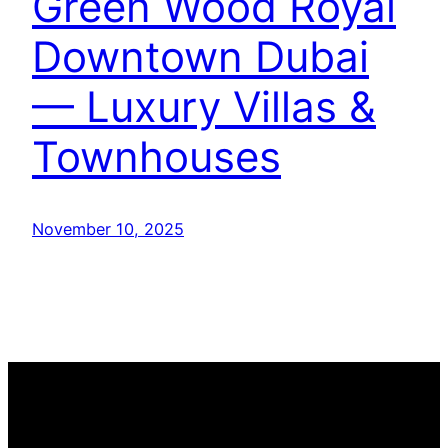
Green Wood Royal
Downtown Dubai
— Luxury Villas &
Townhouses
November 10, 2025