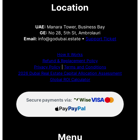
Location
UAE:
Manara Tower, Business Bay
GE:
No 28, 5th St, Ambrolauri
Email:
info@godubai.estate •
Support Ticket
How It Works
Refund & Replacement Policy
Privacy Policy
|
Terms and Conditions
2026 Dubai Real Estate Capital Allocation Assessment
Global ROI Calculator
VISA
Wise
Secure payments via:
Pay
Pay
Pal
Menu