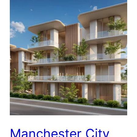
Manchester City