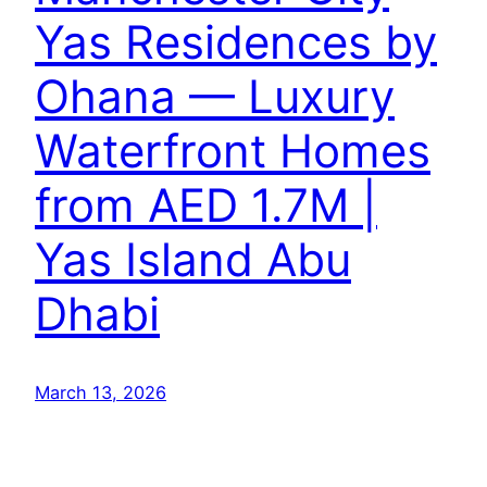
Yas Residences by
Ohana — Luxury
Waterfront Homes
from AED 1.7M |
Yas Island Abu
Dhabi
March 13, 2026