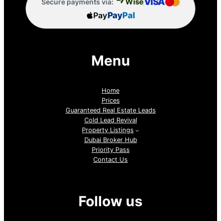
VISA
Wise
Secure payments via:
Pay
Pay
Pal
Menu
Home
Prices
Guaranteed Real Estate Leads
Cold Lead Revival
Property Listings
Dubai Broker Hub
Priority Pass
Contact Us
Follow us