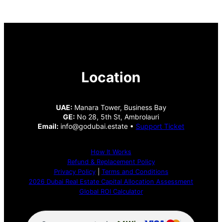
Location
UAE:
Manara Tower, Business Bay
GE:
No 28, 5th St, Ambrolauri
Email:
info@godubai.estate •
Support Ticket
How It Works
Refund & Replacement Policy
Privacy Policy
|
Terms and Conditions
2026 Dubai Real Estate Capital Allocation Assessment
Global ROI Calculator