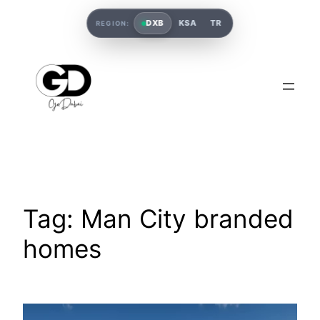
DXB
KSA
TR
REGION:
Tag:
Man City branded
homes