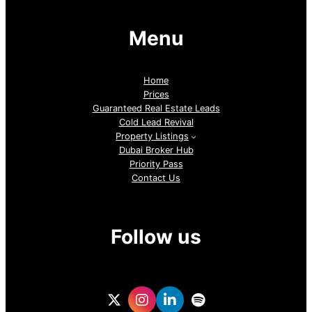
Menu
Home
Prices
Guaranteed Real Estate Leads
Cold Lead Revival
Property Listings
Dubai Broker Hub
Priority Pass
Contact Us
Follow us