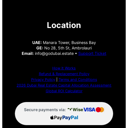
Location
UAE:
Manara Tower, Business Bay
GE:
No 28, 5th St, Ambrolauri
Email:
info@godubai.estate •
Support Ticket
How It Works
Refund & Replacement Policy
Privacy Policy
|
Terms and Conditions
2026 Dubai Real Estate Capital Allocation Assessment
Global ROI Calculator
VISA
Wise
Secure payments via:
Pay
Pay
Pal