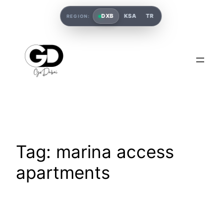
DXB
KSA
TR
REGION:
Tag:
marina access
apartments