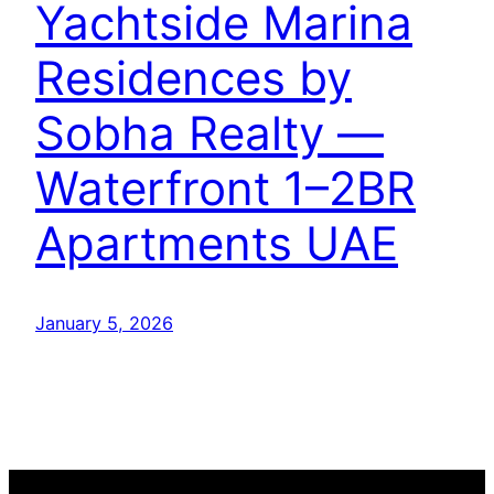
Yachtside Marina
Residences by
Sobha Realty —
Waterfront 1–2BR
Apartments UAE
January 5, 2026