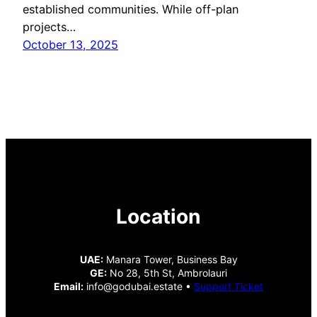
established communities. While off-plan
projects…
October 13, 2025
Location
UAE:
Manara Tower, Business Bay
GE:
No 28, 5th St, Ambrolauri
Email:
info@godubai.estate •
Support Ticket