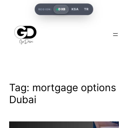
DXB
KSA
TR
REGION:
Tag:
mortgage options
Dubai