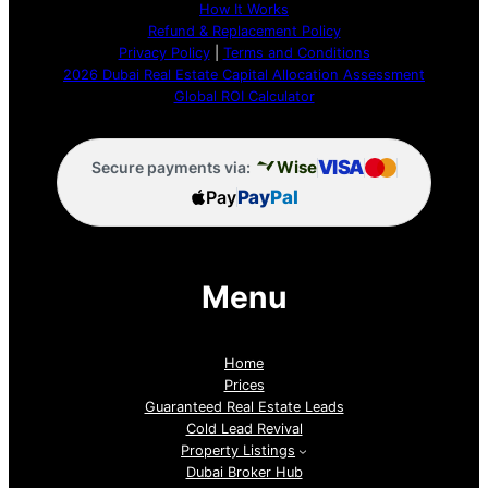
How It Works
Refund & Replacement Policy
Privacy Policy
|
Terms and Conditions
2026 Dubai Real Estate Capital Allocation Assessment
Global ROI Calculator
VISA
Wise
Secure payments via:
Pay
Pay
Pal
Menu
Home
Prices
Guaranteed Real Estate Leads
Cold Lead Revival
Property Listings
Dubai Broker Hub