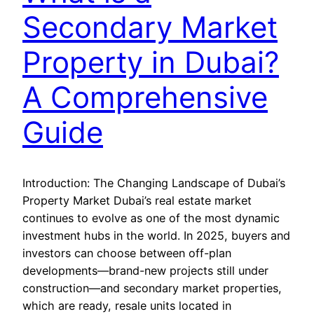
Secondary Market
Property in Dubai?
A Comprehensive
Guide
Introduction: The Changing Landscape of Dubai’s
Property Market Dubai’s real estate market
continues to evolve as one of the most dynamic
investment hubs in the world. In 2025, buyers and
investors can choose between off-plan
developments—brand-new projects still under
construction—and secondary market properties,
which are ready, resale units located in