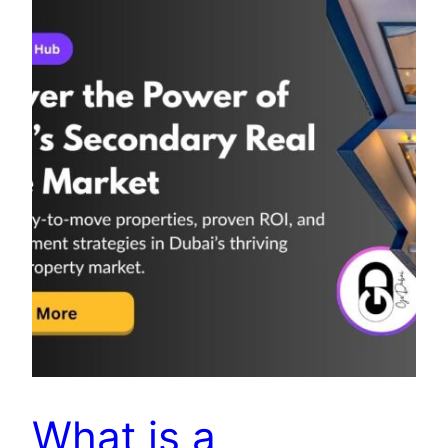
What is a