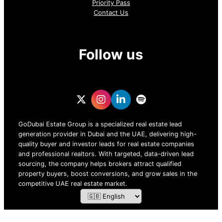
Priority Pass
Contact Us
Follow us
GoDubai Estate Group is a specialized real estate lead
generation provider in Dubai and the UAE, delivering high-
quality buyer and investor leads for real estate companies
and professional realtors. With targeted, data-driven lead
sourcing, the company helps brokers attract qualified
property buyers, boost conversions, and grow sales in the
competitive UAE real estate market.
ZOF TECHNOLOGY L.L.C – 2026 All Rights Reserved