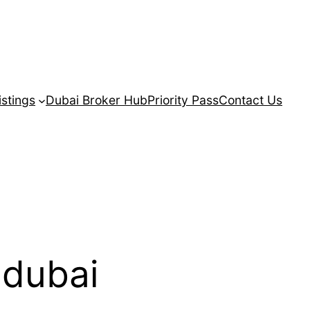
istings
Dubai Broker Hub
Priority Pass
Contact Us
 dubai