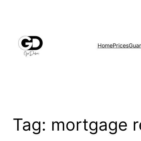
Home
Prices
Guar
Tag:
mortgage r