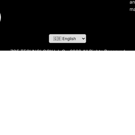
an
ma
ZOF TECHNOLOGY L.L.C – 2026 All Rights Reserved