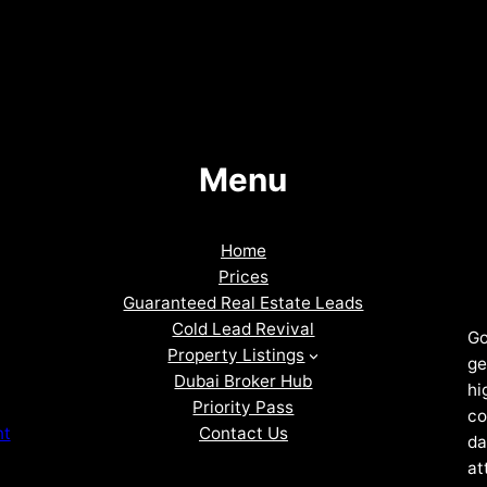
Menu
Home
Prices
Guaranteed Real Estate Leads
Cold Lead Revival
Go
Property Listings
ge
Dubai Broker Hub
hi
Priority Pass
co
Contact Us
nt
da
at