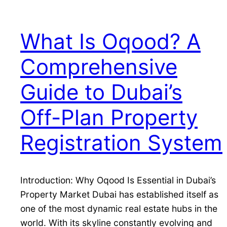
What Is Oqood? A
Comprehensive
Guide to Dubai’s
Off-Plan Property
Registration System
Introduction: Why Oqood Is Essential in Dubai’s
Property Market Dubai has established itself as
one of the most dynamic real estate hubs in the
world. With its skyline constantly evolving and