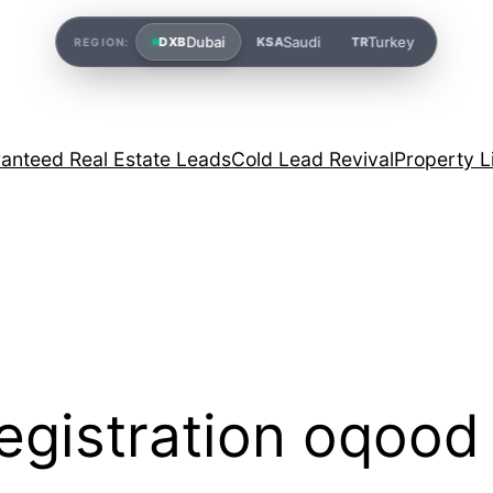
Dubai
Saudi
Turkey
DXB
KSA
TR
REGION:
anteed Real Estate Leads
Cold Lead Revival
Property L
egistration oqood