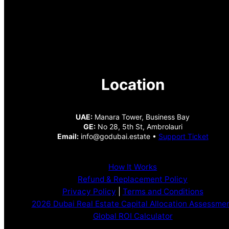
Location
UAE:
Manara Tower, Business Bay
GE:
No 28, 5th St, Ambrolauri
Email:
info@godubai.estate •
Support Ticket
How It Works
Refund & Replacement Policy
Privacy Policy
|
Terms and Conditions
2026 Dubai Real Estate Capital Allocation Assessme
Global ROI Calculator