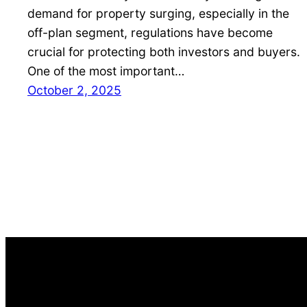
demand for property surging, especially in the
off-plan segment, regulations have become
crucial for protecting both investors and buyers.
One of the most important…
October 2, 2025