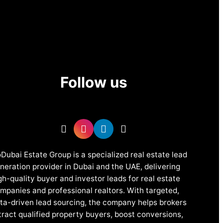
Follow us
Dubai Estate Group is a specialized real estate lead
neration provider in Dubai and the UAE, delivering
gh-quality buyer and investor leads for real estate
mpanies and professional realtors. With targeted,
ta-driven lead sourcing, the company helps brokers
tract qualified property buyers, boost conversions,