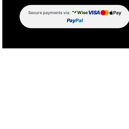
VISA
Pay
Wise
Secure payments via:
Pay
Pal