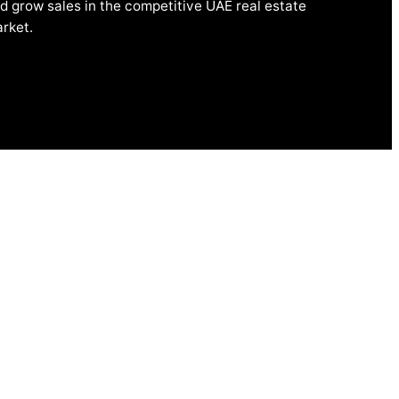
d grow sales in the competitive UAE real estate
rket.