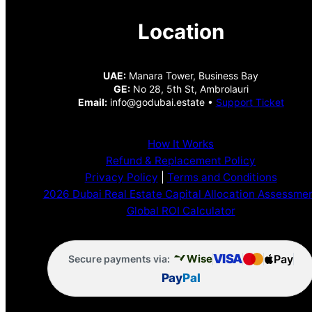
Location
UAE:
Manara Tower, Business Bay
GE:
No 28, 5th St, Ambrolauri
Email:
info@godubai.estate •
Support Ticket
How It Works
Refund & Replacement Policy
Privacy Policy
|
Terms and Conditions
2026 Dubai Real Estate Capital Allocation Assessme
Global ROI Calculator
VISA
Pay
Wise
Secure payments via:
Pay
Pal