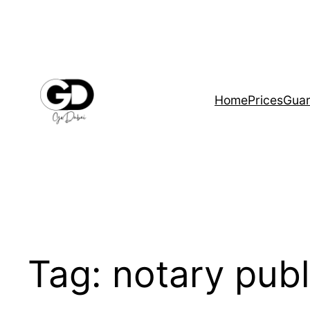
Home
Prices
Guar
Tag:
notary publ