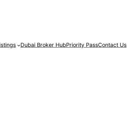
istings
Dubai Broker Hub
Priority Pass
Contact Us