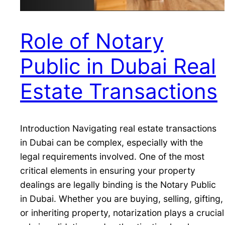
Role of Notary
Public in Dubai Real
Estate Transactions
Introduction Navigating real estate transactions
in Dubai can be complex, especially with the
legal requirements involved. One of the most
critical elements in ensuring your property
dealings are legally binding is the Notary Public
in Dubai. Whether you are buying, selling, gifting,
or inheriting property, notarization plays a crucial