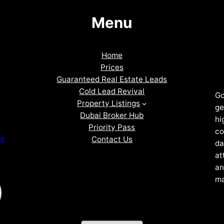
Menu
Home
Prices
Guaranteed Real Estate Leads
Cold Lead Revival
Go
Property Listings
ge
Dubai Broker Hub
hi
Priority Pass
co
Contact Us
nt
da
at
an
ma