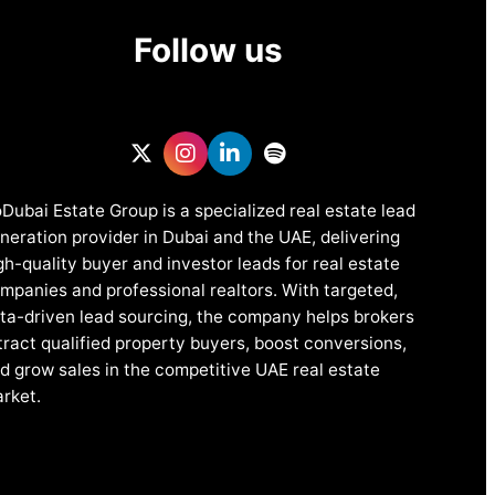
Follow us
Dubai Estate Group is a specialized real estate lead
neration provider in Dubai and the UAE, delivering
gh-quality buyer and investor leads for real estate
mpanies and professional realtors. With targeted,
ta-driven lead sourcing, the company helps brokers
tract qualified property buyers, boost conversions,
d grow sales in the competitive UAE real estate
rket.