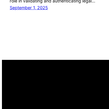
role in validating and authenticating legal…
September 1, 2025