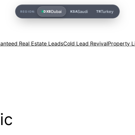
Dubai
Saudi
Turkey
DXB
KSA
TR
REGION:
anteed Real Estate Leads
Cold Lead Revival
Property L
ic