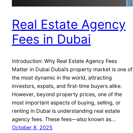
Real Estate Agency
Fees in Dubai
Introduction: Why Real Estate Agency Fees
Matter in Dubai Dubai’s property market is one of
the most dynamic in the world, attracting
investors, expats, and first-time buyers alike.
However, beyond property prices, one of the
most important aspects of buying, selling, or
renting in Dubai is understanding real estate
agency fees. These fees—also known as…
October 8, 2025