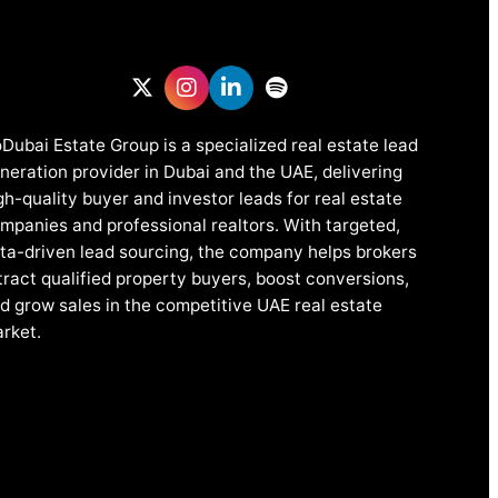
Dubai Estate Group is a specialized real estate lead
neration provider in Dubai and the UAE, delivering
gh-quality buyer and investor leads for real estate
mpanies and professional realtors. With targeted,
ta-driven lead sourcing, the company helps brokers
tract qualified property buyers, boost conversions,
d grow sales in the competitive UAE real estate
rket.