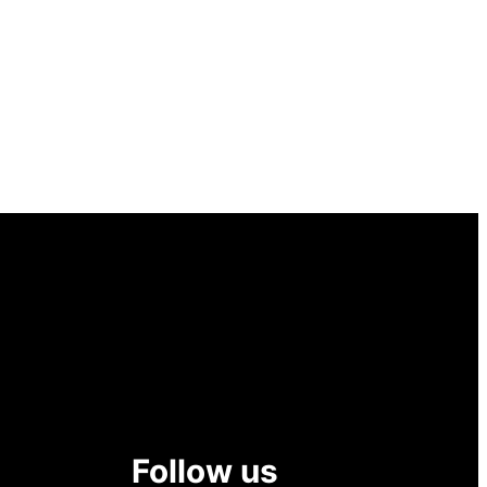
Follow us