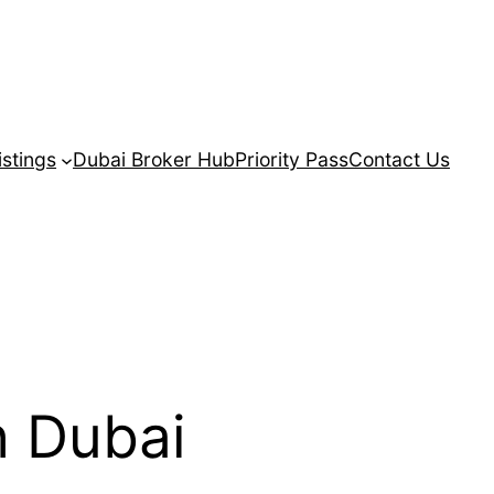
istings
Dubai Broker Hub
Priority Pass
Contact Us
n Dubai