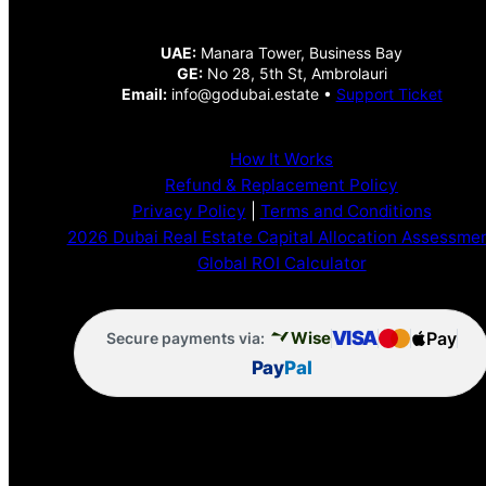
UAE:
Manara Tower, Business Bay
GE:
No 28, 5th St, Ambrolauri
Email:
info@godubai.estate •
Support Ticket
How It Works
Refund & Replacement Policy
Privacy Policy
|
Terms and Conditions
2026 Dubai Real Estate Capital Allocation Assessme
Global ROI Calculator
VISA
Pay
Wise
Secure payments via:
Pay
Pal