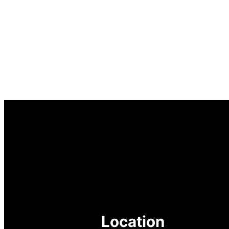
Location