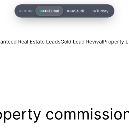
Dubai
Saudi
Turkey
DXB
KSA
TR
REGION:
anteed Real Estate Leads
Cold Lead Revival
Property L
roperty commissio