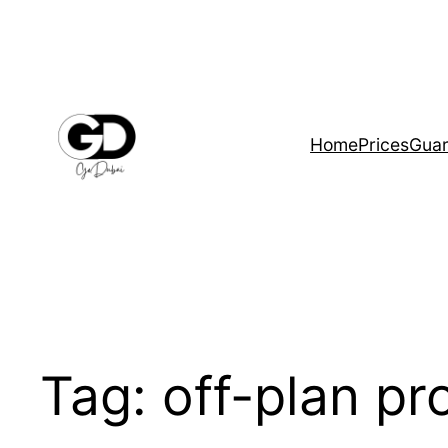
Home
Prices
Guar
Tag:
off-plan p