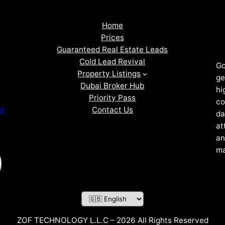
Home
Prices
Guaranteed Real Estate Leads
Cold Lead Revival
Go
Property Listings
ge
Dubai Broker Hub
hi
Priority Pass
co
Contact Us
nt
da
at
an
ma
ZOF TECHNOLOGY L.L.C – 2026 All Rights Reserved