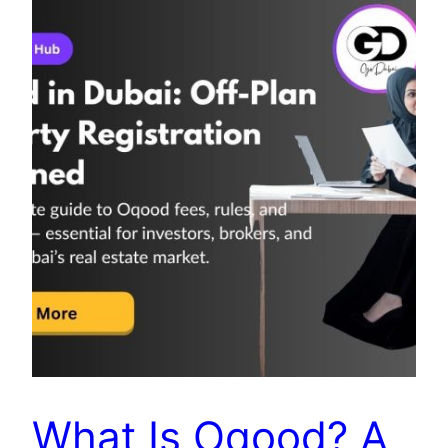
What Is Oqood? A