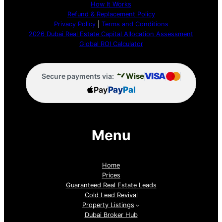
How It Works
Refund & Replacement Policy
Privacy Policy
|
Terms and Conditions
2026 Dubai Real Estate Capital Allocation Assessment
Global ROI Calculator
VISA
Wise
Secure payments via:
Pay
Pay
Pal
Menu
Home
Prices
Guaranteed Real Estate Leads
Cold Lead Revival
Property Listings
Dubai Broker Hub