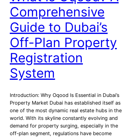
Comprehensive
Guide to Dubai’s
Off-Plan Property
Registration
System
Introduction: Why Oqood Is Essential in Dubai’s
Property Market Dubai has established itself as
one of the most dynamic real estate hubs in the
world. With its skyline constantly evolving and
demand for property surging, especially in the
off-plan segment, regulations have become