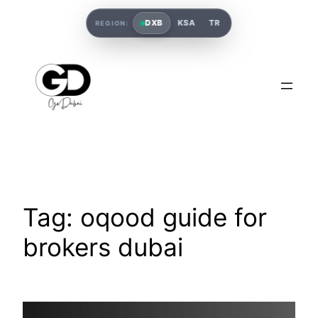
DXB
KSA
TR
REGION:
Tag:
oqood guide for
brokers dubai