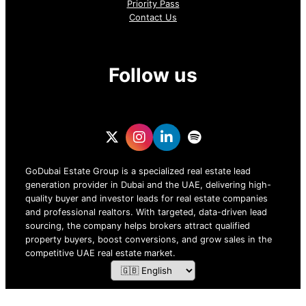
Priority Pass
Contact Us
Follow us
GoDubai Estate Group is a specialized real estate lead
generation provider in Dubai and the UAE, delivering high-
quality buyer and investor leads for real estate companies
and professional realtors. With targeted, data-driven lead
sourcing, the company helps brokers attract qualified
property buyers, boost conversions, and grow sales in the
competitive UAE real estate market.
ZOF TECHNOLOGY L.L.C – 2026 All Rights Reserved