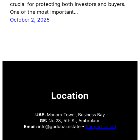
crucial for protecting both investors and buyers.
One of the most important…
October 2, 2025
Location
UAE:
Manara Tower, Business Bay
GE:
No 28, 5th St, Ambrolauri
Email:
info@godubai.estate •
Support Ticket