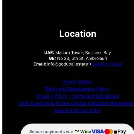
Location
UAE:
Manara Tower, Business Bay
GE:
No 28, 5th St, Ambrolauri
Email:
info@godubai.estate •
Support Ticket
How It Works
Refund & Replacement Policy
Privacy Policy
|
Terms and Conditions
2026 Dubai Real Estate Capital Allocation Assessme
Global ROI Calculator
VISA
Pay
Wise
Secure payments via: