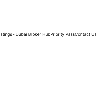
istings
Dubai Broker Hub
Priority Pass
Contact Us