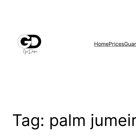
Home
Prices
Guar
Tag:
palm jumei