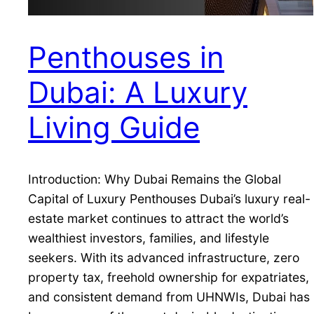
Penthouses in
Dubai: A Luxury
Living Guide
Introduction: Why Dubai Remains the Global
Capital of Luxury Penthouses Dubai’s luxury real-
estate market continues to attract the world’s
wealthiest investors, families, and lifestyle
seekers. With its advanced infrastructure, zero
property tax, freehold ownership for expatriates,
and consistent demand from UHNWIs, Dubai has