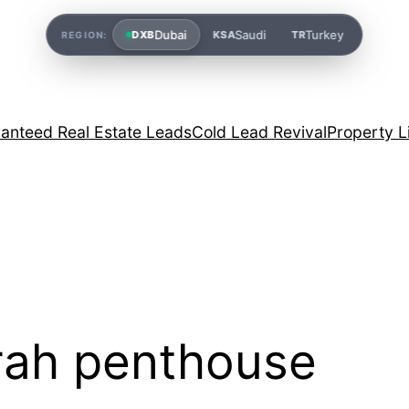
Dubai
Saudi
Turkey
DXB
KSA
TR
REGION:
anteed Real Estate Leads
Cold Lead Revival
Property L
rah penthouse