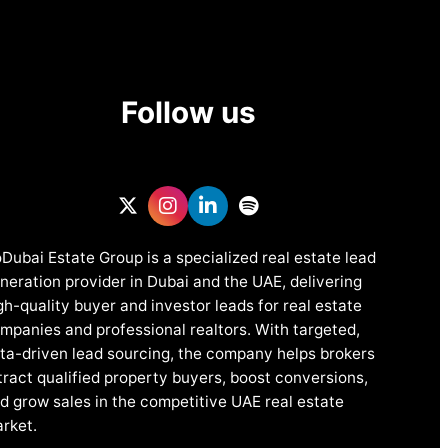
Follow us
Dubai Estate Group is a specialized real estate lead
neration provider in Dubai and the UAE, delivering
gh-quality buyer and investor leads for real estate
mpanies and professional realtors. With targeted,
ta-driven lead sourcing, the company helps brokers
tract qualified property buyers, boost conversions,
d grow sales in the competitive UAE real estate
rket.