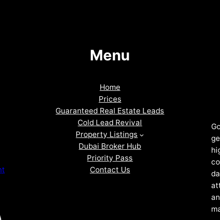
Menu
Home
Prices
Guaranteed Real Estate Leads
Cold Lead Revival
Go
Property Listings
ge
Dubai Broker Hub
hi
Priority Pass
co
Contact Us
nt
da
at
an
ma