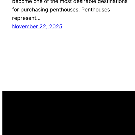
become one of the most desirable destinations
for purchasing penthouses. Penthouses
represent…
November 22, 2025