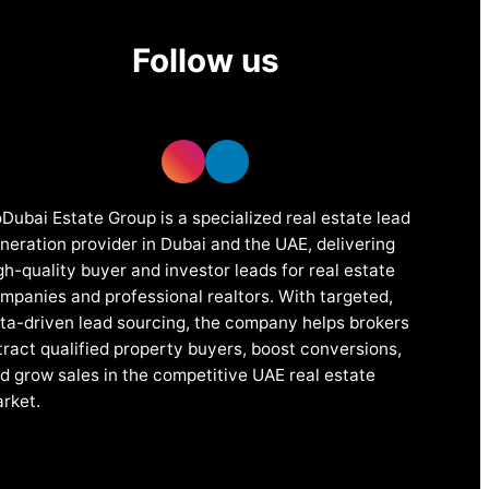
Follow us
Dubai Estate Group is a specialized real estate lead
neration provider in Dubai and the UAE, delivering
gh-quality buyer and investor leads for real estate
mpanies and professional realtors. With targeted,
ta-driven lead sourcing, the company helps brokers
tract qualified property buyers, boost conversions,
d grow sales in the competitive UAE real estate
rket.