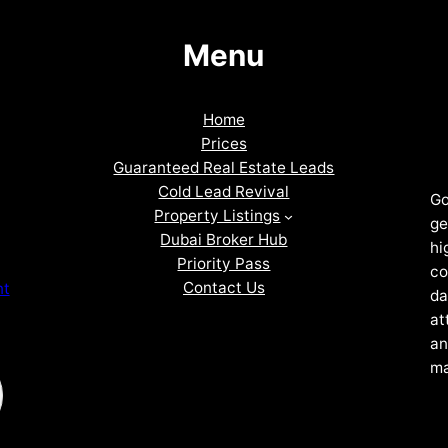
Menu
Home
Prices
Guaranteed Real Estate Leads
Cold Lead Revival
Go
Property Listings
ge
Dubai Broker Hub
hi
Priority Pass
co
Contact Us
nt
da
at
an
ma