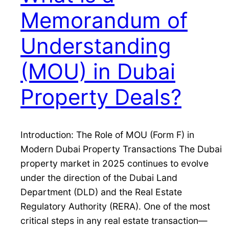
Memorandum of
Understanding
(MOU) in Dubai
Property Deals?
Introduction: The Role of MOU (Form F) in
Modern Dubai Property Transactions The Dubai
property market in 2025 continues to evolve
under the direction of the Dubai Land
Department (DLD) and the Real Estate
Regulatory Authority (RERA). One of the most
critical steps in any real estate transaction—