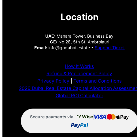
Location
UAE:
Manara Tower, Business Bay
GE:
No 28, 5th St, Ambrolauri
Email:
info@godubai.estate •
Support Ticket
How It Works
Refund & Replacement Policy
Privacy Policy
|
Terms and Conditions
2026 Dubai Real Estate Capital Allocation Assessme
Global ROI Calculator
VISA
Pay
Wise
Secure payments via:
Pay
Pal