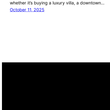
whether it’s buying a luxury villa, a downtown…
October 11, 2025