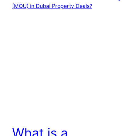
What is a