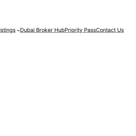
istings
Dubai Broker Hub
Priority Pass
Contact Us