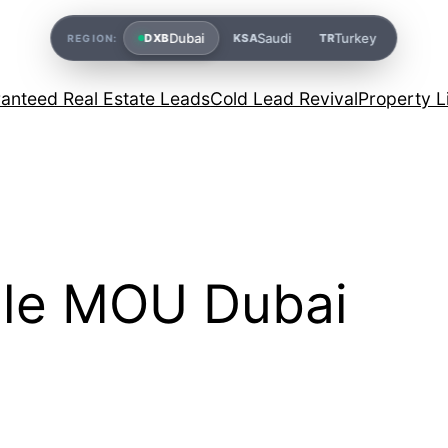
Dubai
Saudi
Turkey
DXB
KSA
TR
REGION:
anteed Real Estate Leads
Cold Lead Revival
Property L
ale MOU Dubai