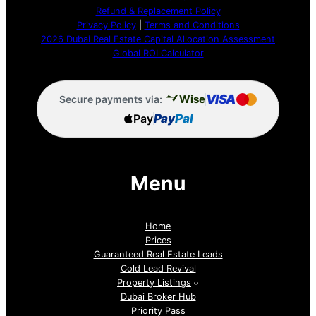
Refund & Replacement Policy
Privacy Policy
|
Terms and Conditions
2026 Dubai Real Estate Capital Allocation Assessment
Global ROI Calculator
VISA
Wise
Secure payments via:
Pay
Pay
Pal
Menu
Home
Prices
Guaranteed Real Estate Leads
Cold Lead Revival
Property Listings
Dubai Broker Hub
Priority Pass