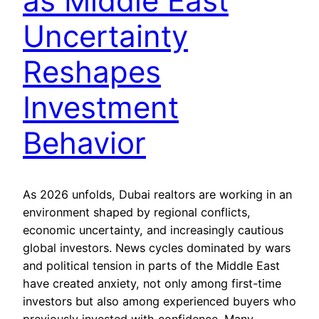
as Middle East
Uncertainty
Reshapes
Investment
Behavior
As 2026 unfolds, Dubai realtors are working in an
environment shaped by regional conflicts,
economic uncertainty, and increasingly cautious
global investors. News cycles dominated by wars
and political tension in parts of the Middle East
have created anxiety, not only among first-time
investors but also among experienced buyers who
previously invested with confidence. Many