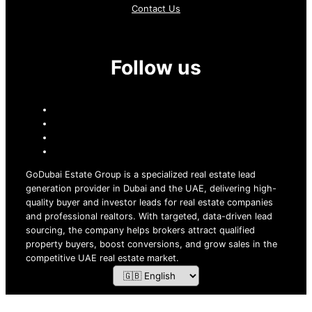
Contact Us
Follow us
GoDubai Estate Group is a specialized real estate lead
generation provider in Dubai and the UAE, delivering high-
quality buyer and investor leads for real estate companies
and professional realtors. With targeted, data-driven lead
sourcing, the company helps brokers attract qualified
property buyers, boost conversions, and grow sales in the
competitive UAE real estate market.
ZOF TECHNOLOGY L.L.C – 2026 All Rights Reserved