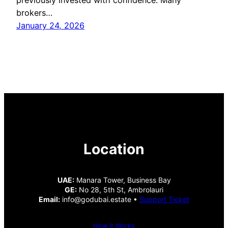
brokers…
January 24, 2026
Location
UAE:
Manara Tower, Business Bay
GE:
No 28, 5th St, Ambrolauri
Email:
info@godubai.estate •
Support Ticket
How It Works