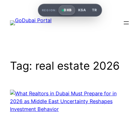
Skip
DXB
KSA
TR
REGION:
to
content
Tag:
real estate 2026