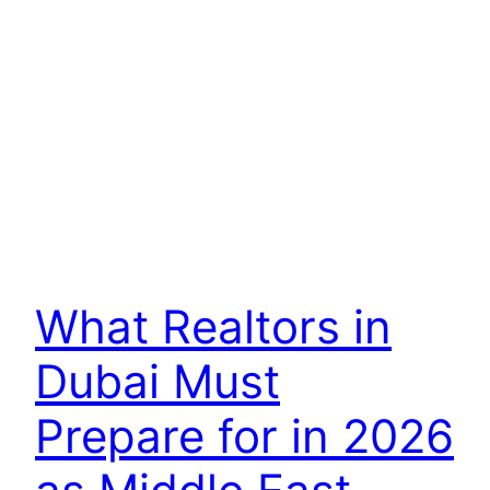
What Realtors in
Dubai Must
Prepare for in 2026