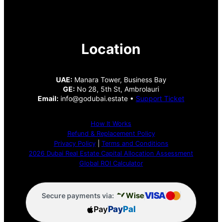
Location
UAE:
Manara Tower, Business Bay
GE:
No 28, 5th St, Ambrolauri
Email:
info@godubai.estate •
Support Ticket
How It Works
Refund & Replacement Policy
Privacy Policy
|
Terms and Conditions
2026 Dubai Real Estate Capital Allocation Assessment
Global ROI Calculator
VISA
Wise
Secure payments via:
Pay
Pay
Pal