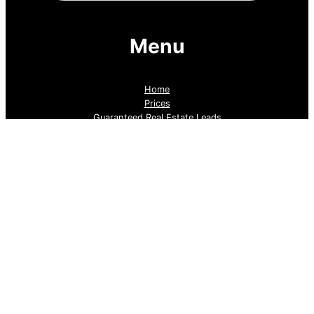
Menu
Home
Prices
Guaranteed Real Estate Leads
Cold Lead Revival
Property Listings
Dubai Broker Hub
Priority Pass
Contact Us
Follow us