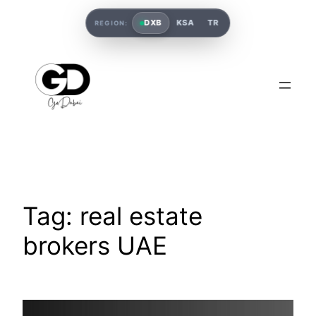
DXB
KSA
TR
REGION:
Tag:
real estate
brokers UAE