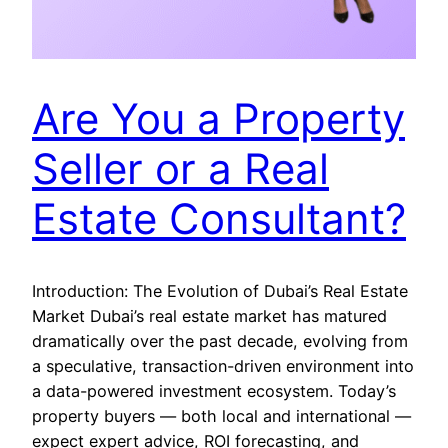
Are You a Property
Seller or a Real
Estate Consultant?
Introduction: The Evolution of Dubai’s Real Estate
Market Dubai’s real estate market has matured
dramatically over the past decade, evolving from
a speculative, transaction-driven environment into
a data-powered investment ecosystem. Today’s
property buyers — both local and international —
expect expert advice, ROI forecasting, and