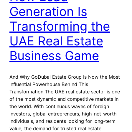
Generation Is
Transforming the
UAE Real Estate
Business Game
And Why GoDubai Estate Group Is Now the Most
Influential Powerhouse Behind This
Transformation The UAE real estate sector is one
of the most dynamic and competitive markets in
the world. With continuous waves of foreign
investors, global entrepreneurs, high-net-worth
individuals, and residents looking for long-term
value, the demand for trusted real estate