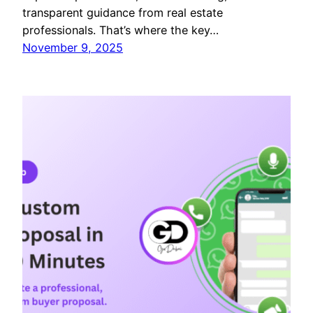
transparent guidance from real estate
professionals. That’s where the key…
November 9, 2025