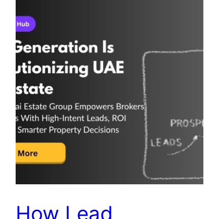
How Lead