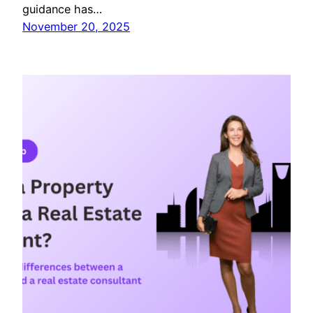
guidance has…
November 20, 2025