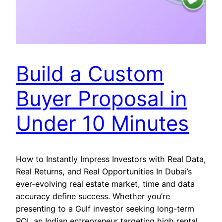
Build a Custom
Buyer Proposal in
Under 10 Minutes
How to Instantly Impress Investors with Real Data,
Real Returns, and Real Opportunities In Dubai’s
ever-evolving real estate market, time and data
accuracy define success. Whether you’re
presenting to a Gulf investor seeking long-term
ROI, an Indian entrepreneur targeting high rental