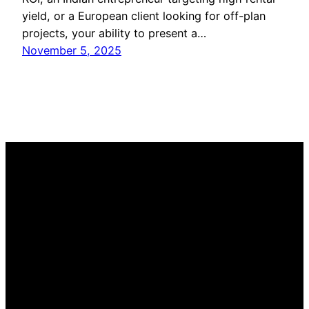
yield, or a European client looking for off-plan
projects, your ability to present a…
November 5, 2025