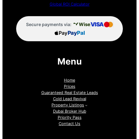
Global ROI Calculator
VISA
Wise
Secure payments via:
Pay
Pay
Pal
Menu
Home
Prices
Guaranteed Real Estate Leads
Cold Lead Revival
Property Listings
Dubai Broker Hub
Priority Pass
Contact Us