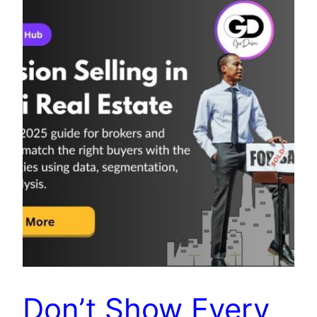
Don’t Show Every