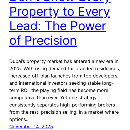
Property to Every
Lead: The Power
of Precision
Dubai’s property market has entered a new era in
2025. With rising demand for branded residences,
increased off-plan launches from top developers,
and international investors seeking stable long-
term ROI, the playing field has become more
competitive than ever. Yet one strategy
consistently separates high-performing brokers
from the rest: precision selling. In a market where
options…
November 14, 2025