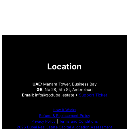
Location
UAE:
Manara Tower, Business Bay
GE:
No 28, 5th St, Ambrolauri
Email:
info@godubai.estate •
Support Ticket
How It Works
Refund & Replacement Policy
Privacy Policy
|
Terms and Conditions
2026 Dubai Real Estate Capital Allocation Assessment