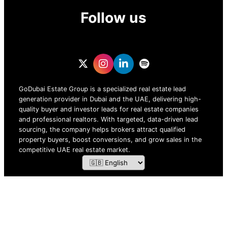
Follow us
GoDubai Estate Group is a specialized real estate lead
generation provider in Dubai and the UAE, delivering high-
quality buyer and investor leads for real estate companies
and professional realtors. With targeted, data-driven lead
sourcing, the company helps brokers attract qualified
property buyers, boost conversions, and grow sales in the
competitive UAE real estate market.
ZOF TECHNOLOGY L.L.C – 2026 All Rights Reserved