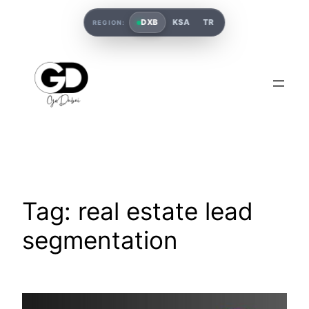
DXB
KSA
TR
REGION:
Tag:
real estate lead
segmentation