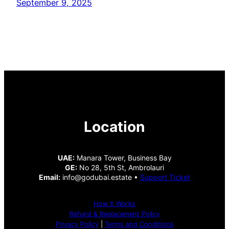
September 9, 2025
Location
UAE:
Manara Tower, Business Bay
GE:
No 28, 5th St, Ambrolauri
Email:
info@godubai.estate •
Support Ticket
How It Works
Refund & Replacement Policy
Privacy Policy
|
Terms and Conditions