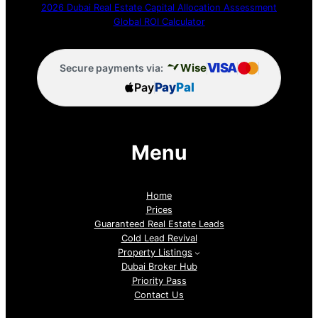
2026 Dubai Real Estate Capital Allocation Assessment
Global ROI Calculator
VISA
Wise
Secure payments via:
Pay
Pay
Pal
Menu
Home
Prices
Guaranteed Real Estate Leads
Cold Lead Revival
Property Listings
Dubai Broker Hub
Priority Pass
Contact Us