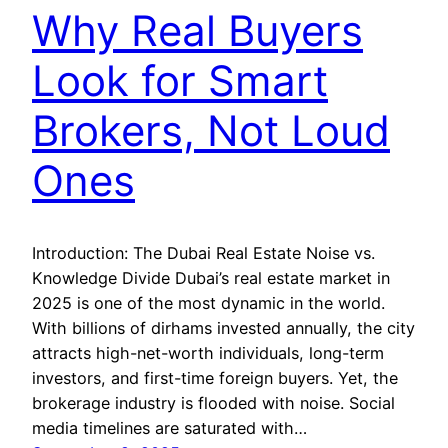
Why Real Buyers
Look for Smart
Brokers, Not Loud
Ones
Introduction: The Dubai Real Estate Noise vs.
Knowledge Divide Dubai’s real estate market in
2025 is one of the most dynamic in the world.
With billions of dirhams invested annually, the city
attracts high-net-worth individuals, long-term
investors, and first-time foreign buyers. Yet, the
brokerage industry is flooded with noise. Social
media timelines are saturated with…