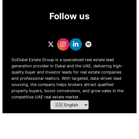
Follow us
GoDubai Estate Group is a specialized real estate lead
generation provider in Dubai and the UAE, delivering high-
quality buyer and investor leads for real estate companies
and professional realtors. With targeted, data-driven lead
sourcing, the company helps brokers attract qualified
property buyers, boost conversions, and grow sales in the
competitive UAE real estate market.
ZOF TECHNOLOGY L.L.C – 2026 All Rights Reserved