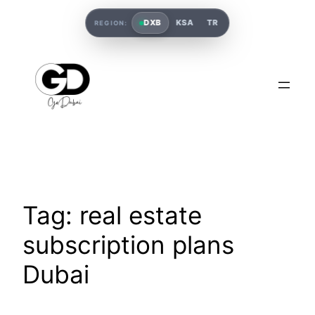
DXB
KSA
TR
REGION:
Tag:
real estate
subscription plans
Dubai