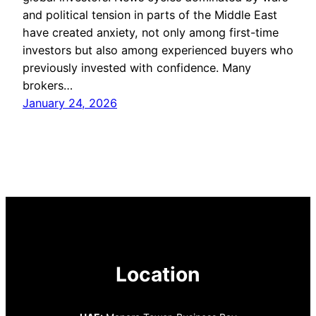
and political tension in parts of the Middle East
have created anxiety, not only among first-time
investors but also among experienced buyers who
previously invested with confidence. Many
brokers…
January 24, 2026
Location