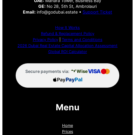
UAE:
Manara Tower, Business Bay
GE:
No 28, 5th St, Ambrolauri
Email:
info@godubai.estate •
Support Ticket
How It Works
Refund & Replacement Policy
Privacy Policy
|
Terms and Conditions
2026 Dubai Real Estate Capital Allocation Assessment
Global ROI Calculator
VISA
Wise
Secure payments via:
Pay
Pay
Pal
Menu
Home
Prices