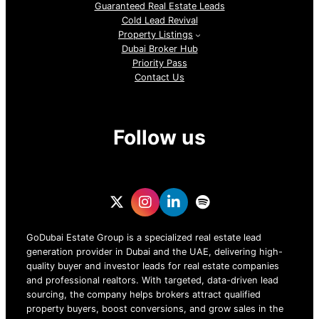
Guaranteed Real Estate Leads
Cold Lead Revival
Property Listings
Dubai Broker Hub
Priority Pass
Contact Us
Follow us
GoDubai Estate Group is a specialized real estate lead
generation provider in Dubai and the UAE, delivering high-
quality buyer and investor leads for real estate companies
and professional realtors. With targeted, data-driven lead
sourcing, the company helps brokers attract qualified
property buyers, boost conversions, and grow sales in the