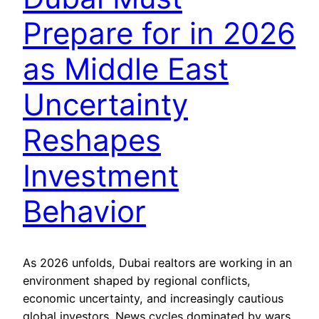
Prepare for in 2026
as Middle East
Uncertainty
Reshapes
Investment
Behavior
As 2026 unfolds, Dubai realtors are working in an
environment shaped by regional conflicts,
economic uncertainty, and increasingly cautious
global investors. News cycles dominated by wars