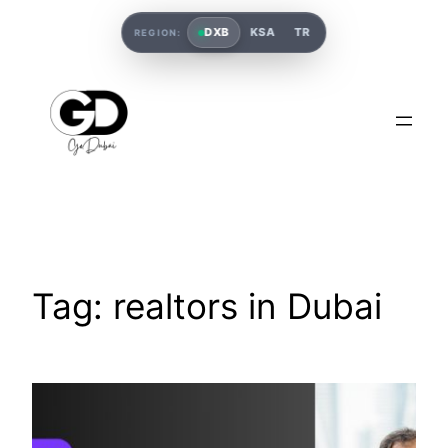
DXB
KSA
TR
REGION:
Tag:
realtors in Dubai