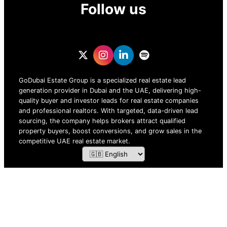
Follow us
GoDubai Estate Group is a specialized real estate lead
generation provider in Dubai and the UAE, delivering high-
quality buyer and investor leads for real estate companies
and professional realtors. With targeted, data-driven lead
sourcing, the company helps brokers attract qualified
property buyers, boost conversions, and grow sales in the
competitive UAE real estate market.
ZOF TECHNOLOGY L.L.C – 2026 All Rights Reserved