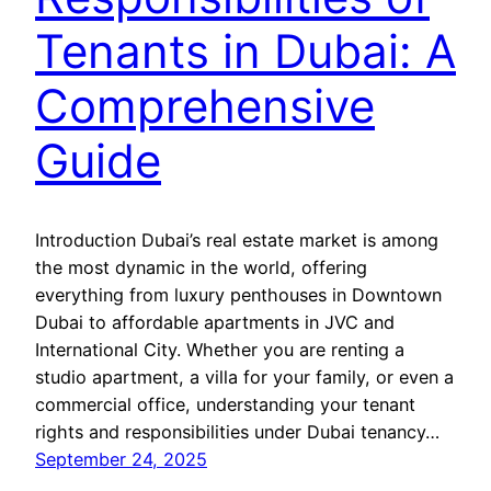
Tenants in Dubai: A
Comprehensive
Guide
Introduction Dubai’s real estate market is among
the most dynamic in the world, offering
everything from luxury penthouses in Downtown
Dubai to affordable apartments in JVC and
International City. Whether you are renting a
studio apartment, a villa for your family, or even a
commercial office, understanding your tenant
rights and responsibilities under Dubai tenancy…
September 24, 2025