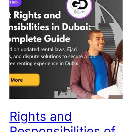
Rights and
Responsibilities of