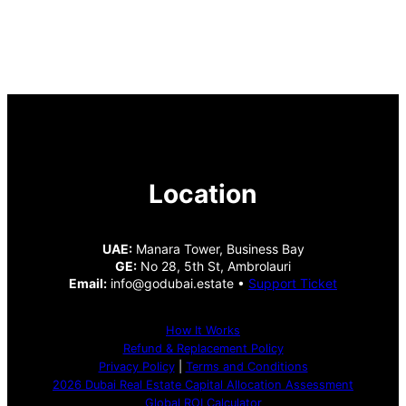
Location
UAE:
Manara Tower, Business Bay
GE:
No 28, 5th St, Ambrolauri
Email:
info@godubai.estate •
Support Ticket
How It Works
Refund & Replacement Policy
Privacy Policy
|
Terms and Conditions
2026 Dubai Real Estate Capital Allocation Assessment
Global ROI Calculator