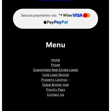
VISA
Wise
Secure payments via:
Pay
Pay
Pal
Menu
Home
Prices
Guaranteed Real Estate Leads
Cold Lead Revival
Property Listings
Dubai Broker Hub
Priority Pass
Contact Us