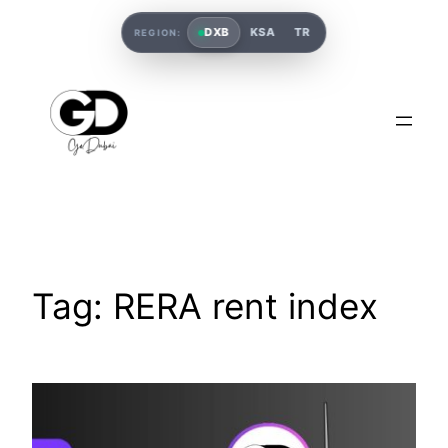
DXB
KSA
TR
REGION:
Tag:
RERA rent index