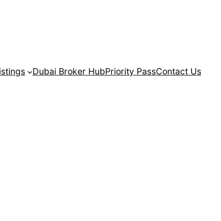
istings
Dubai Broker Hub
Priority Pass
Contact Us