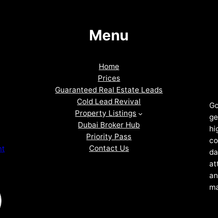
Menu
Home
Prices
Guaranteed Real Estate Leads
Cold Lead Revival
Go
Property Listings
ge
Dubai Broker Hub
hi
Priority Pass
co
Contact Us
nt
da
at
an
ma