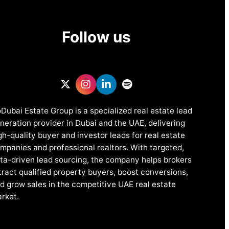
Follow us
Dubai Estate Group is a specialized real estate lead
neration provider in Dubai and the UAE, delivering
gh-quality buyer and investor leads for real estate
mpanies and professional realtors. With targeted,
ta-driven lead sourcing, the company helps brokers
tract qualified property buyers, boost conversions,
d grow sales in the competitive UAE real estate
rket.