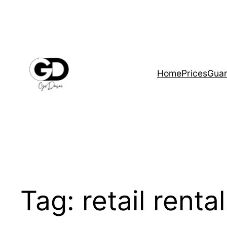
Home
Prices
Guar
Tag:
retail renta