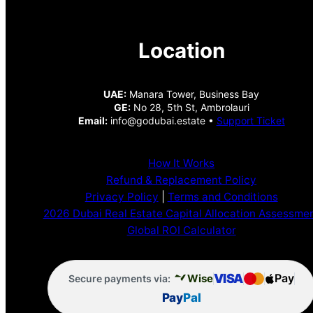
Location
UAE:
Manara Tower, Business Bay
GE:
No 28, 5th St, Ambrolauri
Email:
info@godubai.estate •
Support Ticket
How It Works
Refund & Replacement Policy
Privacy Policy
|
Terms and Conditions
2026 Dubai Real Estate Capital Allocation Assessme
Global ROI Calculator
VISA
Pay
Wise
Secure payments via:
Pay
Pal