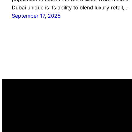
Dubai unique is its ability to blend luxury retail,…
September 17, 2025