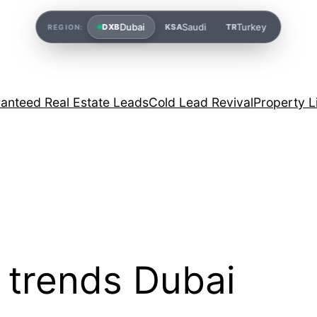
Dubai
Saudi
Turkey
DXB
KSA
TR
REGION:
anteed Real Estate Leads
Cold Lead Revival
Property L
l trends Dubai