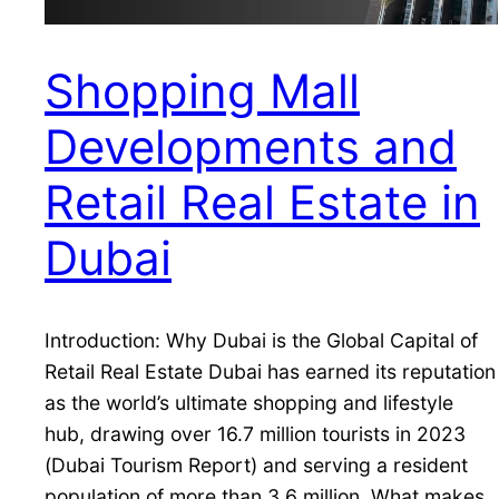
Shopping Mall
Developments and
Retail Real Estate in
Dubai
Introduction: Why Dubai is the Global Capital of
Retail Real Estate Dubai has earned its reputation
as the world’s ultimate shopping and lifestyle
hub, drawing over 16.7 million tourists in 2023
(Dubai Tourism Report) and serving a resident
population of more than 3.6 million. What makes