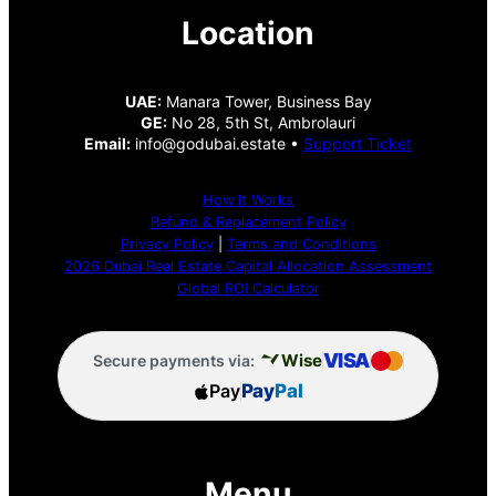
Location
UAE:
Manara Tower, Business Bay
GE:
No 28, 5th St, Ambrolauri
Email:
info@godubai.estate •
Support Ticket
How It Works
Refund & Replacement Policy
Privacy Policy
|
Terms and Conditions
2026 Dubai Real Estate Capital Allocation Assessment
Global ROI Calculator
VISA
Wise
Secure payments via:
Pay
Pay
Pal
Menu