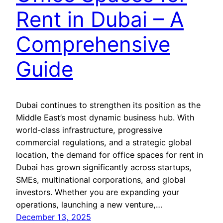
Rent in Dubai – A
Comprehensive
Guide
Dubai continues to strengthen its position as the
Middle East’s most dynamic business hub. With
world-class infrastructure, progressive
commercial regulations, and a strategic global
location, the demand for office spaces for rent in
Dubai has grown significantly across startups,
SMEs, multinational corporations, and global
investors. Whether you are expanding your
operations, launching a new venture,…
December 13, 2025