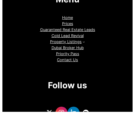
Home
Prices
Guaranteed Real Estate Leads
Cold Lead Revival
Property Listings
Dubai Broker Hub
Priority Pass
Contact Us
Follow us
GoDubai Estate Group is a specialized real estate lead
generation provider in Dubai and the UAE, delivering high-