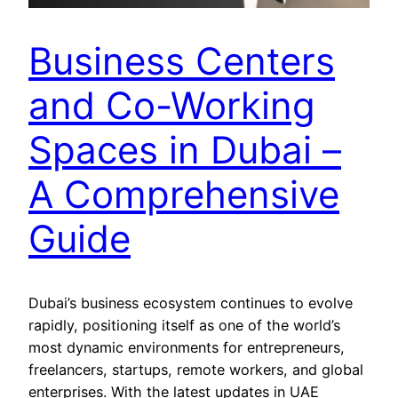
Business Centers
and Co-Working
Spaces in Dubai –
A Comprehensive
Guide
Dubai’s business ecosystem continues to evolve
rapidly, positioning itself as one of the world’s
most dynamic environments for entrepreneurs,
freelancers, startups, remote workers, and global
enterprises. With the latest updates in UAE