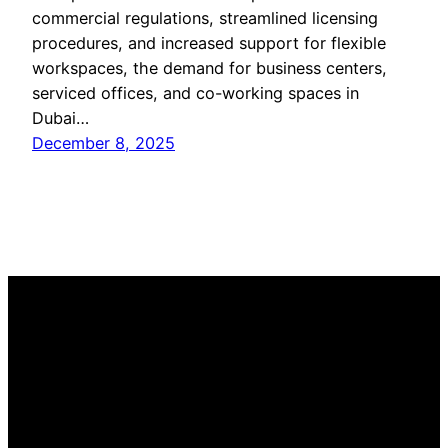
commercial regulations, streamlined licensing
procedures, and increased support for flexible
workspaces, the demand for business centers,
serviced offices, and co-working spaces in
Dubai…
December 8, 2025