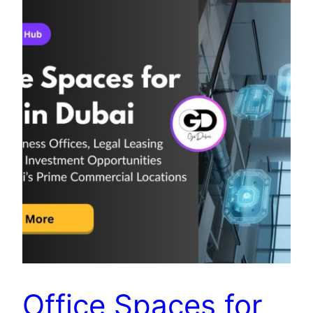
Office Spaces for