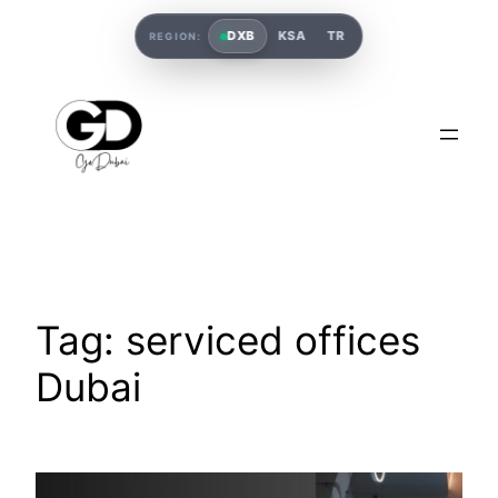
DXB
KSA
TR
REGION:
Tag:
serviced offices
Dubai