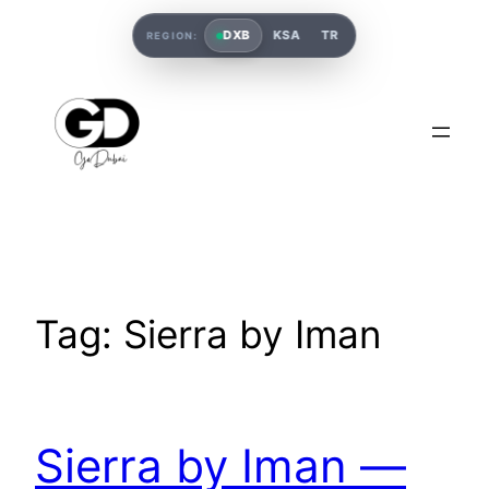
DXB
KSA
TR
REGION:
Tag:
Sierra by Iman
Sierra by Iman —