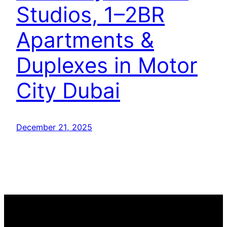
Studios, 1–2BR
Apartments &
Duplexes in Motor
City Dubai
December 21, 2025