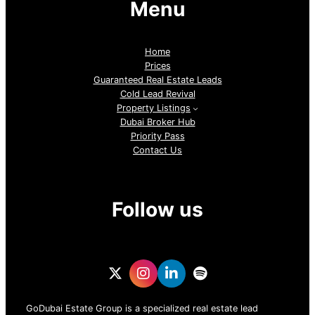
Menu
Home
Prices
Guaranteed Real Estate Leads
Cold Lead Revival
Property Listings
Dubai Broker Hub
Priority Pass
Contact Us
Follow us
GoDubai Estate Group is a specialized real estate lead