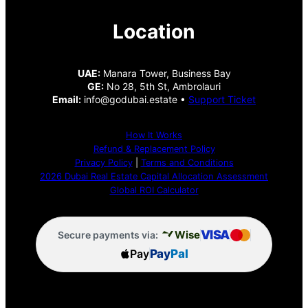
Location
UAE:
Manara Tower, Business Bay
GE:
No 28, 5th St, Ambrolauri
Email:
info@godubai.estate •
Support Ticket
How It Works
Refund & Replacement Policy
Privacy Policy
|
Terms and Conditions
2026 Dubai Real Estate Capital Allocation Assessment
Global ROI Calculator
VISA
Wise
Secure payments via:
Pay
Pay
Pal