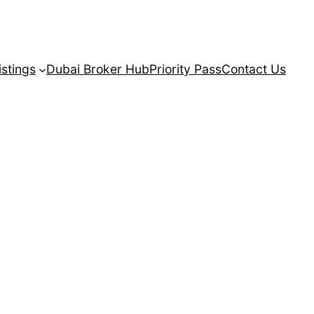
istings
Dubai Broker Hub
Priority Pass
Contact Us