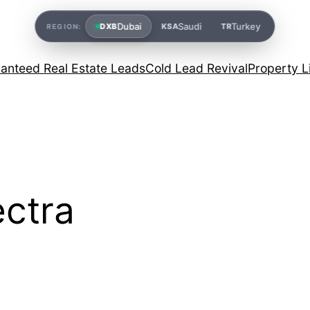
Dubai
Saudi
Turkey
DXB
KSA
TR
REGION:
anteed Real Estate Leads
Cold Lead Revival
Property L
ctra