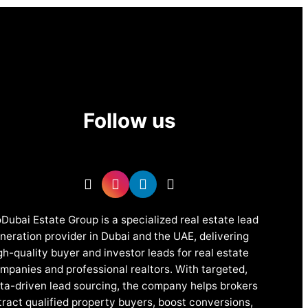
Follow us
Dubai Estate Group is a specialized real estate lead
neration provider in Dubai and the UAE, delivering
gh-quality buyer and investor leads for real estate
mpanies and professional realtors. With targeted,
ta-driven lead sourcing, the company helps brokers
tract qualified property buyers, boost conversions,