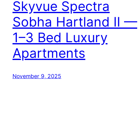
Skyvue Spectra
Sobha Hartland II —
1–3 Bed Luxury
Apartments
November 9, 2025