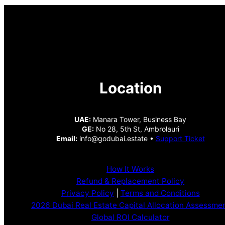
Location
UAE:
Manara Tower, Business Bay
GE:
No 28, 5th St, Ambrolauri
Email:
info@godubai.estate •
Support Ticket
How It Works
Refund & Replacement Policy
Privacy Policy
|
Terms and Conditions
2026 Dubai Real Estate Capital Allocation Assessme
Global ROI Calculator