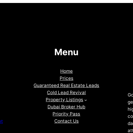
Menu
Home
Prices
Guaranteed Real Estate Leads
Cold Lead Revival
Go
Property Listings
ge
Dubai Broker Hub
hi
Priority Pass
co
Contact Us
nt
da
at