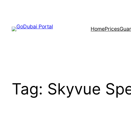
Skip
to
content
Home
Prices
Guar
Tag:
Skyvue Spe