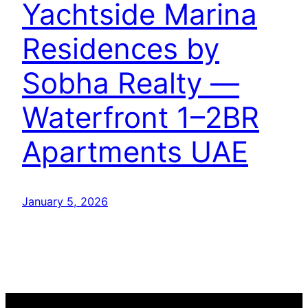
Yachtside Marina
Residences by
Sobha Realty —
Waterfront 1–2BR
Apartments UAE
January 5, 2026