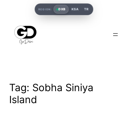
DXB
KSA
TR
REGION:
Tag:
Sobha Siniya
Island