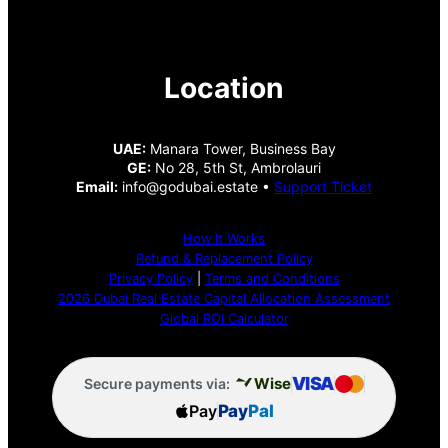
Location
UAE:
Manara Tower, Business Bay
GE:
No 28, 5th St, Ambrolauri
Email:
info@godubai.estate •
Support Ticket
How It Works
Refund & Replacement Policy
Privacy Policy
|
Terms and Conditions
2026 Dubai Real Estate Capital Allocation Assessment
Global ROI Calculator
VISA
Wise
Secure payments via:
Pay
Pay
Pal