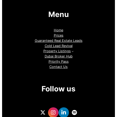
Menu
Home
Prices
Guaranteed Real Estate Leads
Cold Lead Revival
Property Listings
Dubai Broker Hub
Priority Pass
Contact Us
Follow us