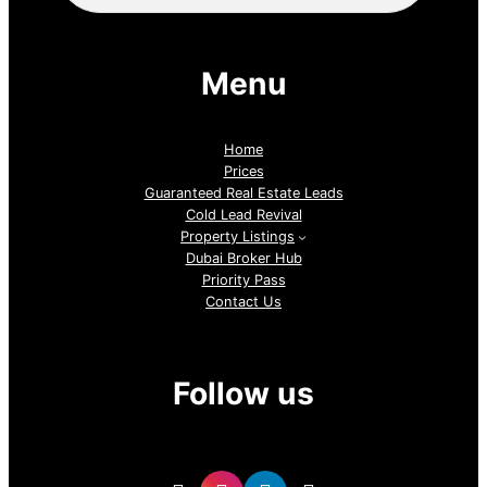
Menu
Home
Prices
Guaranteed Real Estate Leads
Cold Lead Revival
Property Listings
Dubai Broker Hub
Priority Pass
Contact Us
Follow us