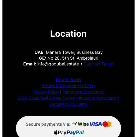
Location
UAE:
Manara Tower, Business Bay
GE:
No 28, 5th St, Ambrolauri
Email:
info@godubai.estate •
Support Ticket
How It Works
Refund & Replacement Policy
Privacy Policy
|
Terms and Conditions
2026 Dubai Real Estate Capital Allocation Assessment
Global ROI Calculator
VISA
Wise
Secure payments via:
Pay
Pay
Pal