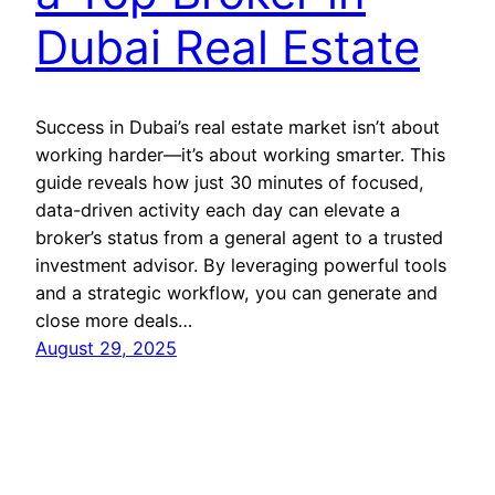
Dubai Real Estate
Success in Dubai’s real estate market isn’t about
working harder—it’s about working smarter. This
guide reveals how just 30 minutes of focused,
data-driven activity each day can elevate a
broker’s status from a general agent to a trusted
investment advisor. By leveraging powerful tools
and a strategic workflow, you can generate and
close more deals…
August 29, 2025