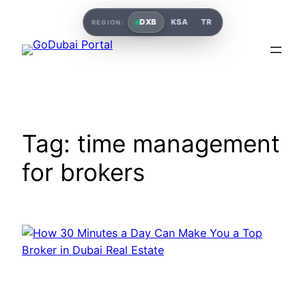
DXB
KSA
TR
REGION:
Tag:
time management
for brokers