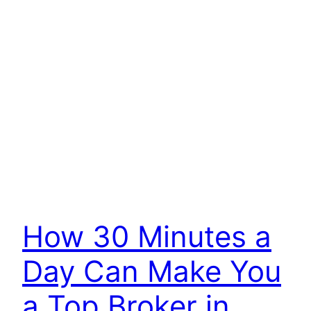
How 30 Minutes a
Day Can Make You
a Top Broker in