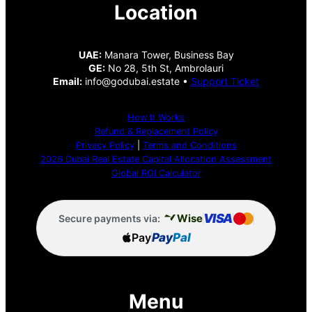
Location
UAE:
Manara Tower, Business Bay
GE:
No 28, 5th St, Ambrolauri
Email:
info@godubai.estate •
Support Ticket
How It Works
Refund & Replacement Policy
Privacy Policy
|
Terms and Conditions
2026 Dubai Real Estate Capital Allocation Assessment
Global ROI Calculator
VISA
Wise
Secure payments via:
Pay
Pay
Pal
Menu