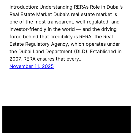
Introduction: Understanding RERA’s Role in Dubai’s
Real Estate Market Dubai’s real estate market is
one of the most transparent, well-regulated, and
investor-friendly in the world — and the driving
force behind that credibility is RERA, the Real
Estate Regulatory Agency, which operates under
the Dubai Land Department (DLD). Established in
2007, RERA ensures that every…
November 11, 2025