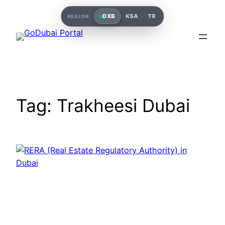
Skip
DXB
KSA
TR
REGION:
to
content
Tag:
Trakheesi Dubai