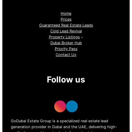
Home
Prices
Guaranteed Real Estate Leads
Cold Lead Revival
Property Listings
Dubai Broker Hub
Priority Pass
Contact Us
Follow us
GoDubai Estate Group is a specialized real estate lead
generation provider in Dubai and the UAE, delivering high-