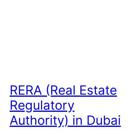
RERA (Real Estate
Regulatory
Authority) in Dubai