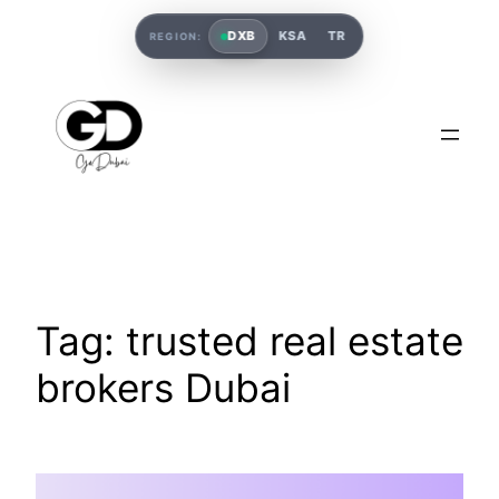
DXB
KSA
TR
REGION:
Tag:
trusted real estate
brokers Dubai