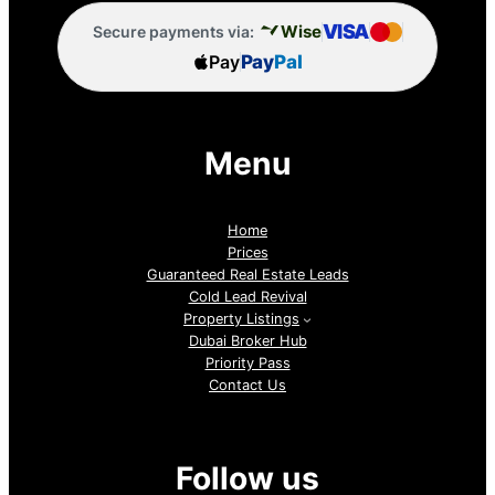
VISA
Wise
Secure payments via:
Pay
Pay
Pal
Menu
Home
Prices
Guaranteed Real Estate Leads
Cold Lead Revival
Property Listings
Dubai Broker Hub
Priority Pass
Contact Us
Follow us