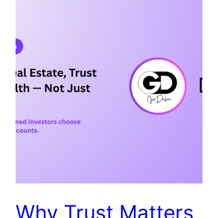
Why Trust Matters