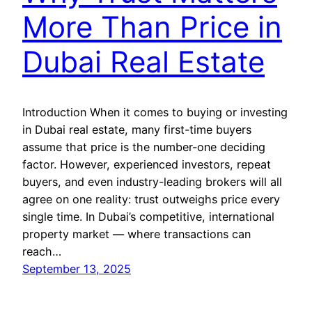
More Than Price in
Dubai Real Estate
Introduction When it comes to buying or investing
in Dubai real estate, many first-time buyers
assume that price is the number-one deciding
factor. However, experienced investors, repeat
buyers, and even industry-leading brokers will all
agree on one reality: trust outweighs price every
single time. In Dubai’s competitive, international
property market — where transactions can
reach…
September 13, 2025