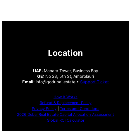
Location
UAE:
Manara Tower, Business Bay
GE:
No 28, 5th St, Ambrolauri
Email:
info@godubai.estate •
Support Ticket
How It Works
Refund & Replacement Policy
Privacy Policy
|
Terms and Conditions
2026 Dubai Real Estate Capital Allocation Assessment
Global ROI Calculator