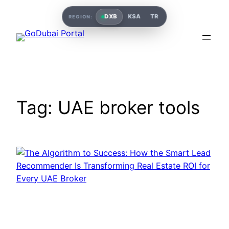
DXB
KSA
TR
REGION:
Tag:
UAE broker tools