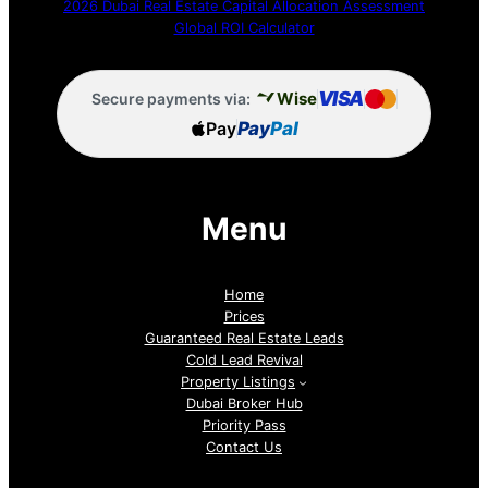
2026 Dubai Real Estate Capital Allocation Assessment
Global ROI Calculator
VISA
Wise
Secure payments via:
Pay
Pay
Pal
Menu
Home
Prices
Guaranteed Real Estate Leads
Cold Lead Revival
Property Listings
Dubai Broker Hub
Priority Pass
Contact Us