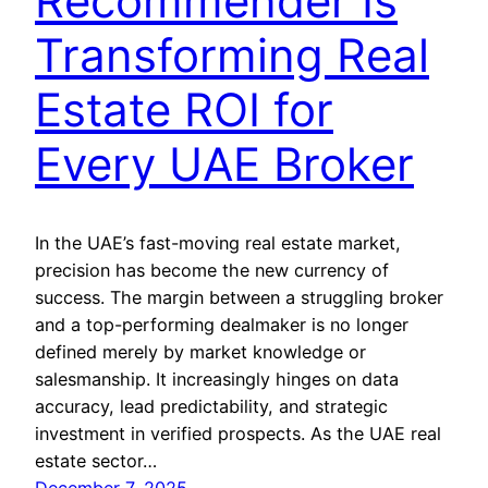
Recommender Is
Transforming Real
Estate ROI for
Every UAE Broker
In the UAE’s fast-moving real estate market,
precision has become the new currency of
success. The margin between a struggling broker
and a top-performing dealmaker is no longer
defined merely by market knowledge or
salesmanship. It increasingly hinges on data
accuracy, lead predictability, and strategic
investment in verified prospects. As the UAE real
estate sector…
December 7, 2025