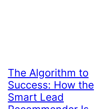
The Algorithm to
Success: How the
Smart Lead