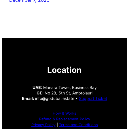
Location
UAE:
Manara Tower, Business Bay
GE:
No 28, 5th St, Ambrolauri
Email:
info@godubai.estate •
Support Ticket
How It Works
Refund & Replacement Policy
Privacy Policy
|
Terms and Conditions