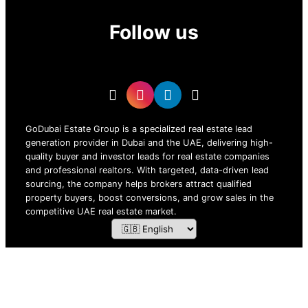
Follow us
GoDubai Estate Group is a specialized real estate lead
generation provider in Dubai and the UAE, delivering high-
quality buyer and investor leads for real estate companies
and professional realtors. With targeted, data-driven lead
sourcing, the company helps brokers attract qualified
property buyers, boost conversions, and grow sales in the
competitive UAE real estate market.
ZOF TECHNOLOGY L.L.C – 2026 All Rights Reserved