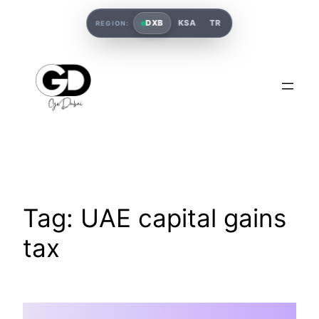
DXB
KSA
TR
REGION:
Tag:
UAE capital gains
tax