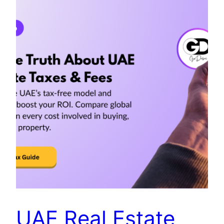
UAE Real Estate