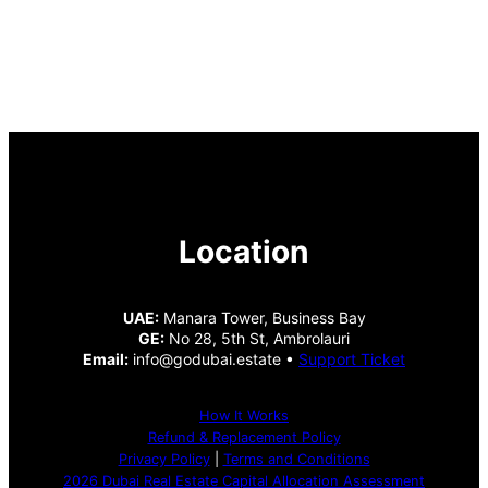
Location
UAE:
Manara Tower, Business Bay
GE:
No 28, 5th St, Ambrolauri
Email:
info@godubai.estate •
Support Ticket
How It Works
Refund & Replacement Policy
Privacy Policy
|
Terms and Conditions
2026 Dubai Real Estate Capital Allocation Assessment