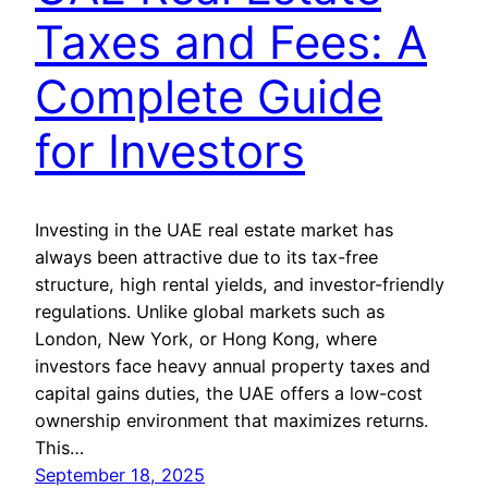
Taxes and Fees: A
Complete Guide
for Investors
Investing in the UAE real estate market has
always been attractive due to its tax-free
structure, high rental yields, and investor-friendly
regulations. Unlike global markets such as
London, New York, or Hong Kong, where
investors face heavy annual property taxes and
capital gains duties, the UAE offers a low-cost
ownership environment that maximizes returns.
This…
September 18, 2025