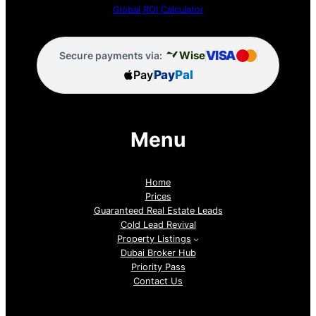
Global ROI Calculator
VISA
Wise
Secure payments via:
Pay
Pay
Pal
Menu
Home
Prices
Guaranteed Real Estate Leads
Cold Lead Revival
Property Listings
Dubai Broker Hub
Priority Pass
Contact Us