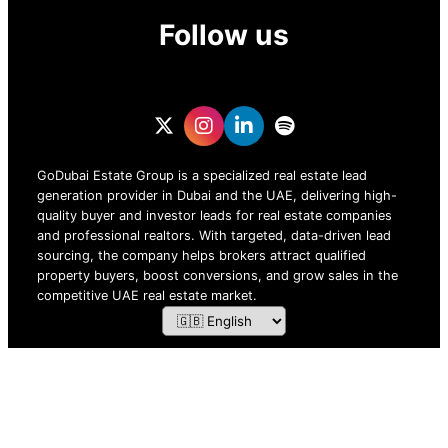
Follow us
GoDubai Estate Group is a specialized real estate lead
generation provider in Dubai and the UAE, delivering high-
quality buyer and investor leads for real estate companies
and professional realtors. With targeted, data-driven lead
sourcing, the company helps brokers attract qualified
property buyers, boost conversions, and grow sales in the
competitive UAE real estate market.
ZOF TECHNOLOGY L.L.C – 2026 All Rights Reserved