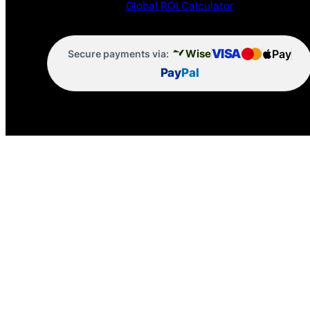
Global ROI Calculator
VISA
Pay
Wise
Secure payments via:
Pay
Pal