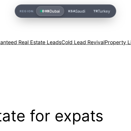
Dubai
Saudi
Turkey
DXB
KSA
TR
REGION:
anteed Real Estate Leads
Cold Lead Revival
Property L
tate for expats