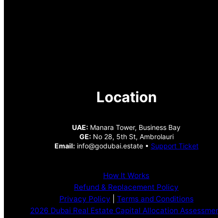
Location
UAE:
Manara Tower, Business Bay
GE:
No 28, 5th St, Ambrolauri
Email:
info@godubai.estate •
Support Ticket
How It Works
Refund & Replacement Policy
Privacy Policy
|
Terms and Conditions
2026 Dubai Real Estate Capital Allocation Assessme