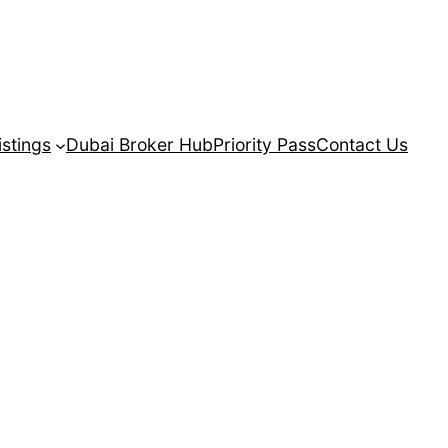
istings
Dubai Broker Hub
Priority Pass
Contact Us