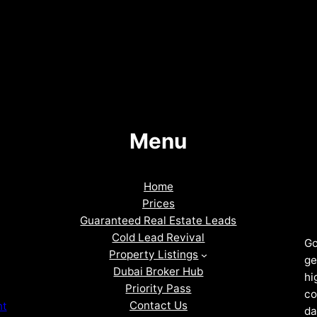
Menu
Home
Prices
Guaranteed Real Estate Leads
Cold Lead Revival
Go
Property Listings
ge
Dubai Broker Hub
hi
Priority Pass
co
Contact Us
nt
da