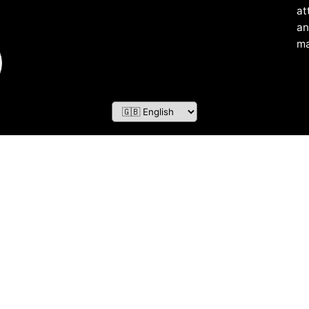
at
an
ma
ZOF TECHNOLOGY L.L.C – 2026 All Rights Reserved