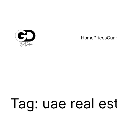
Home
Prices
Guar
Tag:
uae real es