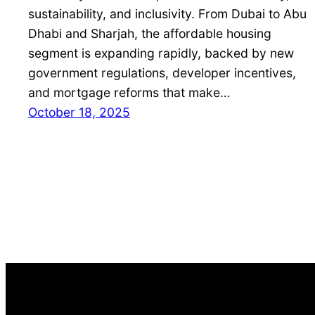
sustainability, and inclusivity. From Dubai to Abu
Dhabi and Sharjah, the affordable housing
segment is expanding rapidly, backed by new
government regulations, developer incentives,
and mortgage reforms that make…
October 18, 2025