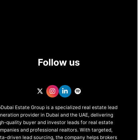
Follow us
Dubai Estate Group is a specialized real estate lead
neration provider in Dubai and the UAE, delivering
gh-quality buyer and investor leads for real estate
mpanies and professional realtors. With targeted,
ta-driven lead sourcing, the company helps brokers