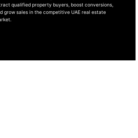
tract qualified property buyers, boost conversions,
d grow sales in the competitive UAE real estate
rket.