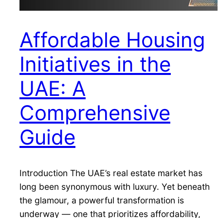
Affordable Housing
Initiatives in the
UAE: A
Comprehensive
Guide
Introduction The UAE’s real estate market has
long been synonymous with luxury. Yet beneath
the glamour, a powerful transformation is
underway — one that prioritizes affordability,