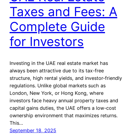
Taxes and Fees: A
Complete Guide
for Investors
Investing in the UAE real estate market has
always been attractive due to its tax-free
structure, high rental yields, and investor-friendly
regulations. Unlike global markets such as
London, New York, or Hong Kong, where
investors face heavy annual property taxes and
capital gains duties, the UAE offers a low-cost
ownership environment that maximizes returns.
This…
September 18, 2025