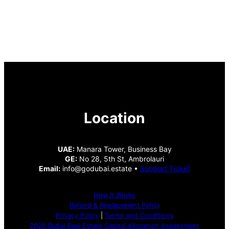
Location
UAE:
Manara Tower, Business Bay
GE:
No 28, 5th St, Ambrolauri
Email:
info@godubai.estate •
Support Ticket
How It Works
Refund & Replacement Policy
Privacy Policy
|
Terms and Conditions
2026 Dubai Real Estate Capital Allocation Assessment