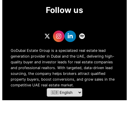
Follow us
GoDubai Estate Group is a specialized real estate lead
generation provider in Dubai and the UAE, delivering high-
quality buyer and investor leads for real estate companies
and professional realtors. With targeted, data-driven lead
sourcing, the company helps brokers attract qualified
property buyers, boost conversions, and grow sales in the
competitive UAE real estate market.
ZOF TECHNOLOGY L.L.C – 2026 All Rights Reserved