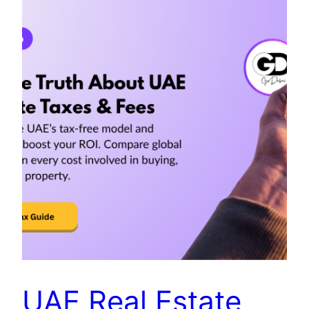
UAE Real Estate