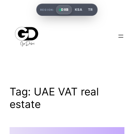
DXB
KSA
TR
REGION:
Tag:
UAE VAT real
estate