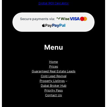
Global ROI Calculator
VISA
Wise
Secure payments via:
Pay
Pay
Pal
Menu
Home
Prices
Guaranteed Real Estate Leads
Cold Lead Revival
Property Listings
Dubai Broker Hub
Priority Pass
Contact Us