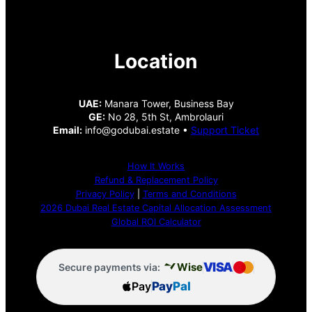
Location
UAE:
Manara Tower, Business Bay
GE:
No 28, 5th St, Ambrolauri
Email:
info@godubai.estate •
Support Ticket
How It Works
Refund & Replacement Policy
Privacy Policy
|
Terms and Conditions
2026 Dubai Real Estate Capital Allocation Assessment
Global ROI Calculator
VISA
Wise
Secure payments via:
Pay
Pay
Pal