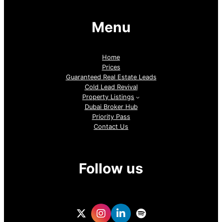
Menu
Home
Prices
Guaranteed Real Estate Leads
Cold Lead Revival
Property Listings
Dubai Broker Hub
Priority Pass
Contact Us
Follow us