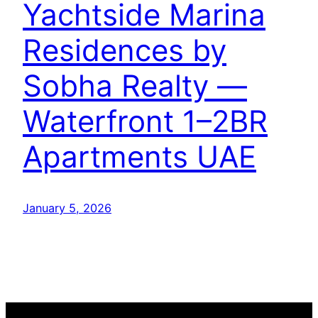
Yachtside Marina
Residences by
Sobha Realty —
Waterfront 1–2BR
Apartments UAE
January 5, 2026