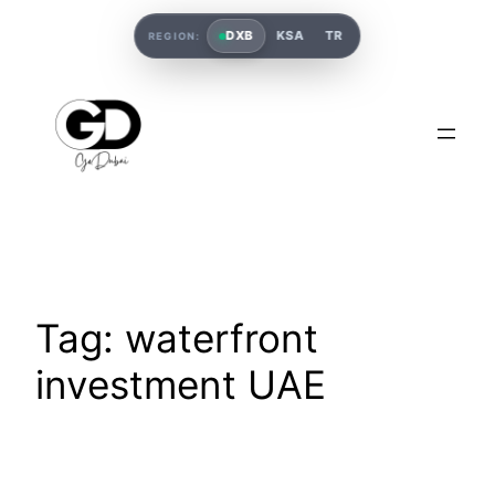
DXB
KSA
TR
REGION:
Tag:
waterfront
investment UAE