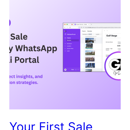
Your First Sale