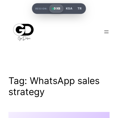
DXB
KSA
TR
REGION:
Tag:
WhatsApp sales
strategy