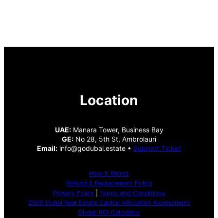
Location
UAE:
Manara Tower, Business Bay
GE:
No 28, 5th St, Ambrolauri
Email:
info@godubai.estate •
Support Ticket
How It Works
Refund & Replacement Policy
Privacy Policy
|
Terms and Conditions
2026 Dubai Real Estate Capital Allocation Assessment
Global ROI Calculator