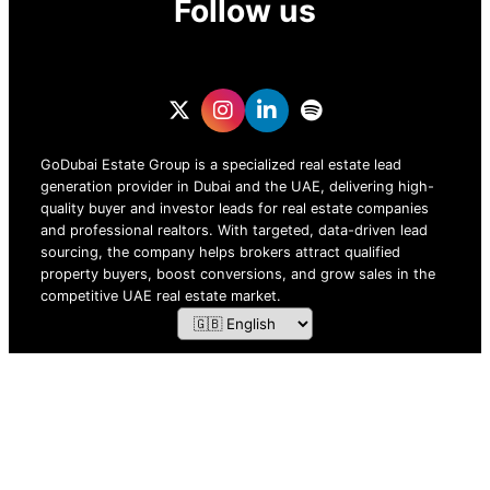
Follow us
GoDubai Estate Group is a specialized real estate lead
generation provider in Dubai and the UAE, delivering high-
quality buyer and investor leads for real estate companies
and professional realtors. With targeted, data-driven lead
sourcing, the company helps brokers attract qualified
property buyers, boost conversions, and grow sales in the
competitive UAE real estate market.
ZOF TECHNOLOGY L.L.C – 2026 All Rights Reserved