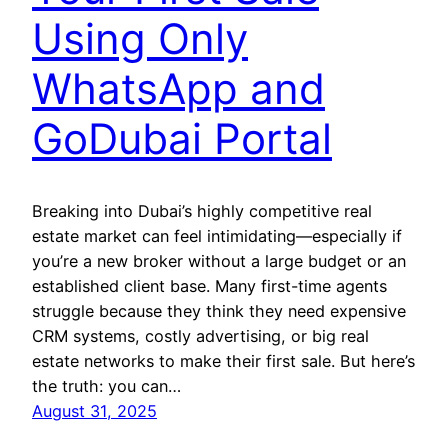
Using Only
WhatsApp and
GoDubai Portal
Breaking into Dubai’s highly competitive real
estate market can feel intimidating—especially if
you’re a new broker without a large budget or an
established client base. Many first-time agents
struggle because they think they need expensive
CRM systems, costly advertising, or big real
estate networks to make their first sale. But here’s
the truth: you can…
August 31, 2025