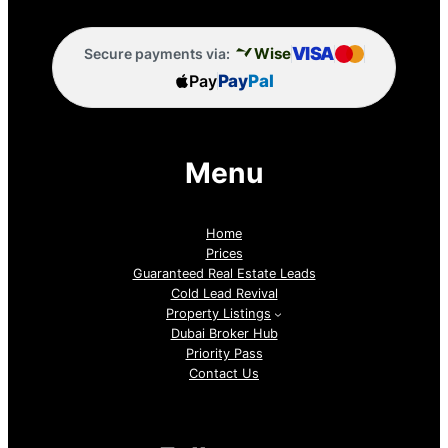
VISA
Wise
Secure payments via:
Pay
Pay
Pal
Menu
Home
Prices
Guaranteed Real Estate Leads
Cold Lead Revival
Property Listings
Dubai Broker Hub
Priority Pass
Contact Us