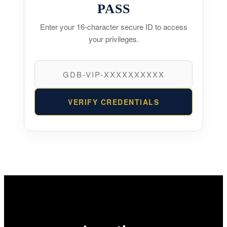
PASS
Enter your 16-character secure ID to access
your privileges.
VERIFY CREDENTIALS