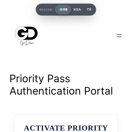
DXB
KSA
TR
REGION:
Priority Pass
Authentication Portal
ACTIVATE PRIORITY