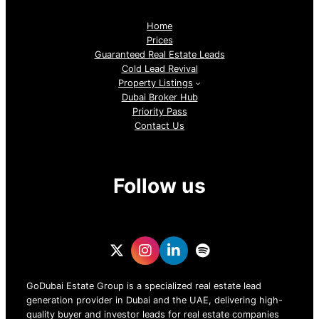
Home
Prices
Guaranteed Real Estate Leads
Cold Lead Revival
Property Listings
Dubai Broker Hub
Priority Pass
Contact Us
Follow us
GoDubai Estate Group is a specialized real estate lead
generation provider in Dubai and the UAE, delivering high-
quality buyer and investor leads for real estate companies