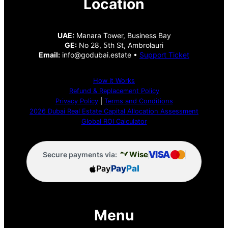
Location
UAE:
Manara Tower, Business Bay
GE:
No 28, 5th St, Ambrolauri
Email:
info@godubai.estate •
Support Ticket
How It Works
Refund & Replacement Policy
Privacy Policy
|
Terms and Conditions
2026 Dubai Real Estate Capital Allocation Assessment
Global ROI Calculator
VISA
Wise
Secure payments via:
Pay
Pay
Pal
Menu