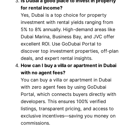
Is Dubai a good place to invest in property
for rental income?
Yes, Dubai is a top choice for property
investment with rental yields ranging from
5% to 8% annually. High-demand areas like
Dubai Marina, Business Bay, and JVC offer
excellent ROI. Use GoDubai Portal to
discover top investment properties, off-plan
deals, and expert rental insights.
How can I buy a villa or apartment in Dubai
with no agent fees?
You can buy a villa or apartment in Dubai
with zero agent fees by using GoDubai
Portal, which connects buyers directly with
developers. This ensures 100% verified
listings, transparent pricing, and access to
exclusive incentives—saving you money on
commissions.