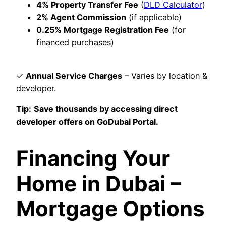
4% Property Transfer Fee
(
DLD Calculator
)
2% Agent Commission
(if applicable)
0.25% Mortgage Registration Fee
(for
financed purchases)
✓
Annual Service Charges
– Varies by location &
developer.
Tip:
Save thousands by accessing direct
developer offers on GoDubai Portal.
Financing Your
Home in Dubai –
Mortgage Options