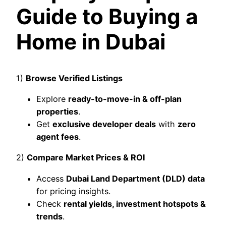
Guide to Buying a
Home in Dubai
1)
Browse Verified Listings
Explore
ready-to-move-in & off-plan
properties
.
Get
exclusive developer deals
with
zero
agent fees
.
2)
Compare Market Prices & ROI
Access
Dubai Land Department (DLD) data
for pricing insights.
Check
rental yields, investment hotspots &
trends
.