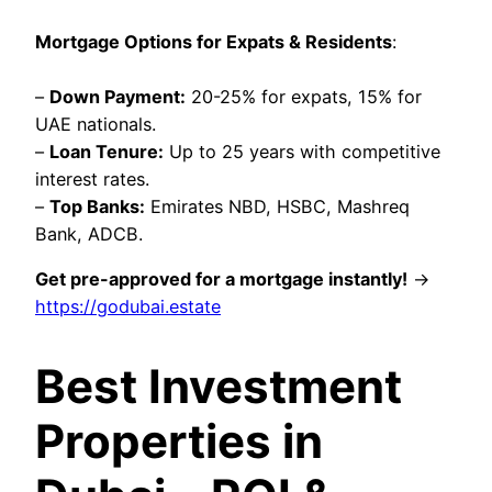
Mortgage Options for Expats & Residents
:
–
Down Payment:
20-25% for expats, 15% for
UAE nationals.
–
Loan Tenure:
Up to 25 years with competitive
interest rates.
–
Top Banks:
Emirates NBD, HSBC, Mashreq
Bank, ADCB.
Get pre-approved for a mortgage instantly!
→
https://godubai.estate
Best Investment
Properties in