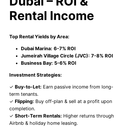
Dubai – ROI &
Rental Income
Top Rental Yields by Area:
Dubai Marina:
6-7% ROI
Jumeirah Village Circle (JVC):
7-8% ROI
Business Bay:
5-6% ROI
Investment Strategies:
✓
Buy-to-Let:
Earn passive income from long-
term tenants.
✓
Flipping:
Buy off-plan & sell at a profit upon
completion.
✓
Short-Term Rentals:
Higher returns through
Airbnb & holiday home leasing.