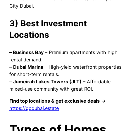
City Dubai.
3) Best Investment
Locations
–
Business Bay
– Premium apartments with high
rental demand.
–
Dubai Marina
– High-yield waterfront properties
for short-term rentals.
–
Jumeirah Lakes Towers (JLT)
– Affordable
mixed-use community with great ROI.
Find top locations & get exclusive deals
→
https://godubai.estate
Types of Homes