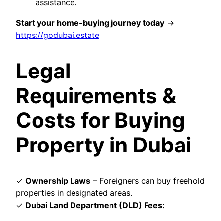
assistance.
Start your home-buying journey today
→
https://godubai.estate
Legal
Requirements &
Costs for Buying
Property in Dubai
✓
Ownership Laws
– Foreigners can buy freehold
properties in designated areas.
✓
Dubai Land Department (DLD) Fees: