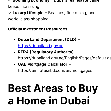
✓
Booming Economy
– Dubai’s real estate value
keeps increasing.
✓
Luxury Lifestyle
– Beaches, fine dining, and
world-class shopping.
Official Investment Resources:
Dubai Land Department (DLD)
–
https://dubailand.gov.ae
RERA (Regulatory Authority)
–
https://dubailand.gov.ae/English/Pages/default.a
UAE Mortgage Calculator
–
https://emiratesnbd.com/en/mortgages
Best Areas to Buy
a Home in Dubai