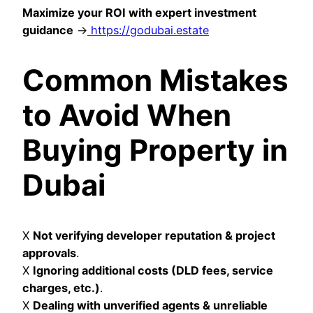
Maximize your ROI with expert investment
guidance
→
https://godubai.estate
Common Mistakes
to Avoid When
Buying Property in
Dubai
X
Not verifying developer reputation & project
approvals
.
X
Ignoring additional costs (DLD fees, service
charges, etc.)
.
X
Dealing with unverified agents & unreliable