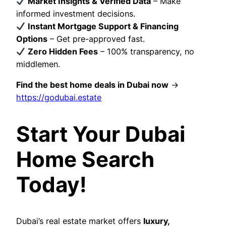
Market Insights & Verified Data
– Make
informed investment decisions.
Instant Mortgage Support & Financing
Options
– Get pre-approved fast.
Zero Hidden Fees
– 100% transparency, no
middlemen.
Find the best home deals in Dubai now
→
https://godubai.estate
Start Your Dubai
Home Search
Today!
Dubai’s real estate market offers
luxury,