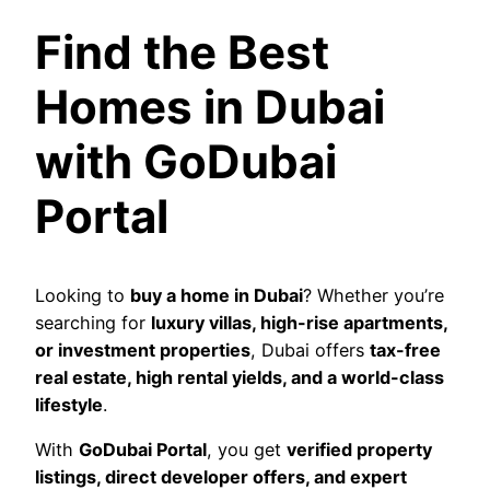
Find the Best
Homes in Dubai
with GoDubai
Portal
Looking to
buy a home in Dubai
? Whether you’re
searching for
luxury villas, high-rise apartments,
or investment properties
, Dubai offers
tax-free
real estate, high rental yields, and a world-class
lifestyle
.
With
GoDubai Portal
, you get
verified property
listings, direct developer offers, and expert