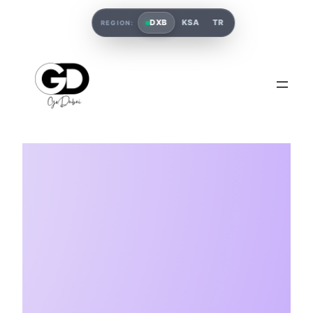
DXB
KSA
TR
REGION: