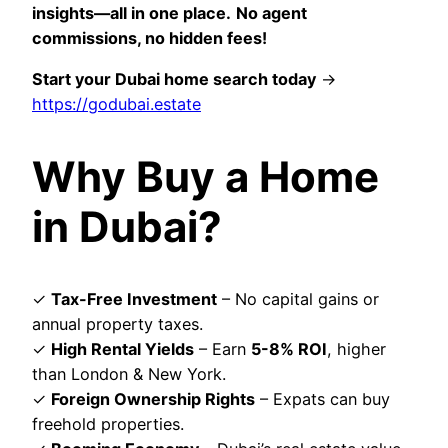
insights—all in one place.
No agent
commissions, no hidden fees!
Start your Dubai home search today
→
https://godubai.estate
Why Buy a Home
in Dubai?
✓
Tax-Free Investment
– No capital gains or
annual property taxes.
✓
High Rental Yields
– Earn
5-8% ROI
, higher
than London & New York.
✓
Foreign Ownership Rights
– Expats can buy
freehold properties.