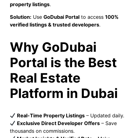
property listings
.
Solution:
Use
GoDubai Portal
to access
100%
verified listings & trusted developers
.
Why GoDubai
Portal is the Best
Real Estate
Platform in Dubai
Real-Time Property Listings
– Updated daily.
Exclusive Direct Developer Offers
– Save
thousands on commissions.