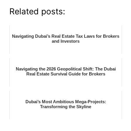
Related posts:
Navigating Dubai’s Real Estate Tax Laws for Brokers
and Investors
Navigating the 2026 Geopolitical Shift: The Dubai
Real Estate Survival Guide for Brokers
Dubai’s Most Ambitious Mega-Projects:
Transforming the Skyline