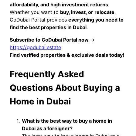
affordability, and high investment returns
.
Whether you want to
buy, invest, or relocate
,
GoDubai Portal provides
everything you need to
find the best properties in Dubai
.
Subscribe to GoDubai Portal now
→
https://godubai.estate
Find verified properties & exclusive deals today!
Frequently Asked
Questions About Buying a
Home in Dubai
What is the best way to buy a home in
Dubai as a foreigner?
The best way to buy a home in Dubai as a