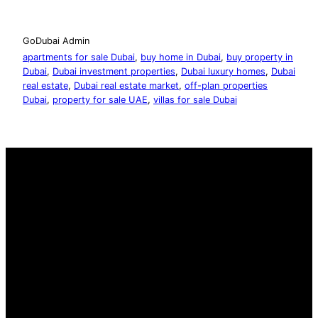
GoDubai Admin
apartments for sale Dubai
, 
buy home in Dubai
, 
buy property in
Dubai
, 
Dubai investment properties
, 
Dubai luxury homes
, 
Dubai
real estate
, 
Dubai real estate market
, 
off-plan properties
Dubai
, 
property for sale UAE
, 
villas for sale Dubai