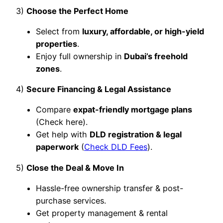
3)
Choose the Perfect Home
Select from
luxury, affordable, or high-yield
properties
.
Enjoy full ownership in
Dubai’s freehold
zones
.
4)
Secure Financing & Legal Assistance
Compare
expat-friendly mortgage plans
(Check here).
Get help with
DLD registration & legal
paperwork
(
Check DLD Fees
).
5)
Close the Deal & Move In
Hassle-free ownership transfer & post-
purchase services.
Get property management & rental