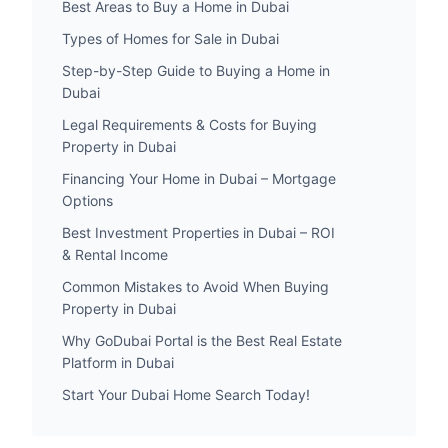
Best Areas to Buy a Home in Dubai
Types of Homes for Sale in Dubai
Step-by-Step Guide to Buying a Home in
Dubai
Legal Requirements & Costs for Buying
Property in Dubai
Financing Your Home in Dubai – Mortgage
Options
Best Investment Properties in Dubai – ROI
& Rental Income
Common Mistakes to Avoid When Buying
Property in Dubai
Why GoDubai Portal is the Best Real Estate
Platform in Dubai
Start Your Dubai Home Search Today!