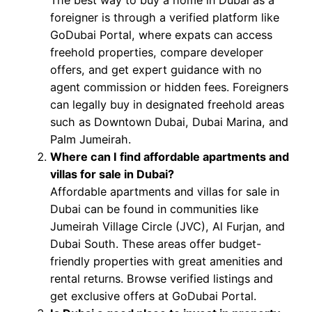
foreigner is through a verified platform like
GoDubai Portal, where expats can access
freehold properties, compare developer
offers, and get expert guidance with no
agent commission or hidden fees. Foreigners
can legally buy in designated freehold areas
such as Downtown Dubai, Dubai Marina, and
Palm Jumeirah.
Where can I find affordable apartments and
villas for sale in Dubai?
Affordable apartments and villas for sale in
Dubai can be found in communities like
Jumeirah Village Circle (JVC), Al Furjan, and
Dubai South. These areas offer budget-
friendly properties with great amenities and
rental returns. Browse verified listings and
get exclusive offers at GoDubai Portal.