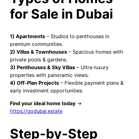
for Sale in Dubai
1)
Apartments
– Studios to penthouses in
premium communities.
2) Villas & Townhouses
– Spacious homes with
private pools & gardens.
3) Penthouses & Sky Villas
– Ultra-luxury
properties with panoramic views.
4) Off-Plan Projects
– Flexible payment plans &
early investment opportunities.
Find your ideal home today
→
https://godubai.estate
Step-by-Step