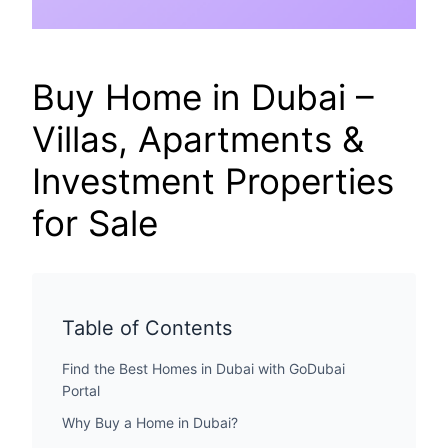
Buy Home in Dubai –
Villas, Apartments &
Investment Properties
for Sale
Table of Contents
Find the Best Homes in Dubai with GoDubai
Portal
Why Buy a Home in Dubai?