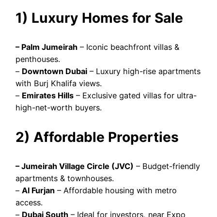
1) Luxury Homes for Sale
– Palm Jumeirah
– Iconic beachfront villas &
penthouses.
–
Downtown Dubai
– Luxury high-rise apartments
with Burj Khalifa views.
–
Emirates Hills
– Exclusive gated villas for ultra-
high-net-worth buyers.
2) Affordable Properties
– Jumeirah Village Circle (JVC)
– Budget-friendly
apartments & townhouses.
–
Al Furjan
– Affordable housing with metro
access.
–
Dubai South
– Ideal for investors, near Expo