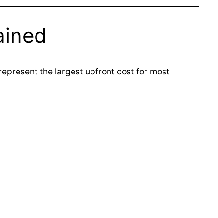
ained
present the largest upfront cost for most