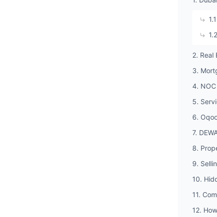
1.
1.
2. Real
3. Mort
4. NOC 
5. Serv
6. Oqoo
7. DEWA
8. Prop
9. Selli
10. Hid
11. Com
12. How