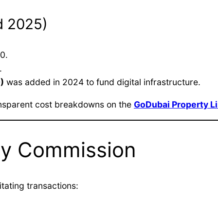
d 2025)
0.
.
)
was added in 2024 to fund digital infrastructure.
ransparent cost breakdowns on the
GoDubai Property Li
ncy Commission
tating transactions: