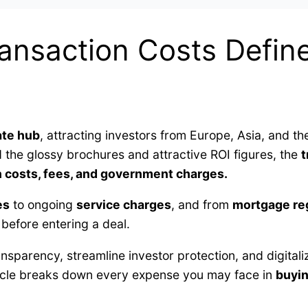
ansaction Costs Define
ate hub
, attracting investors from Europe, Asia, and th
d the glossy brochures and attractive ROI figures, the
t
n costs, fees, and government charges.
es
to ongoing
service charges
, and from
mortgage reg
 before entering a deal.
nsparency, streamline investor protection, and digita
icle breaks down every expense you may face in
buyin