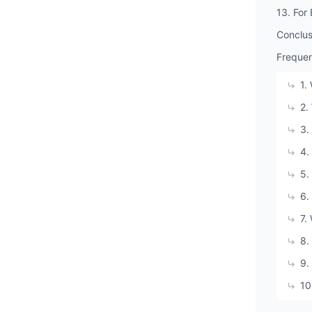
13. For
Conclus
Frequen
1.
2.
3.
4.
5.
6.
7.
8.
9.
10