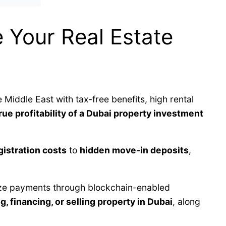
 Your Real Estate
e Middle East with tax-free benefits, high rental
rue profitability of a Dubai property investment
istration costs
to
hidden move-in deposits
,
lize payments through blockchain-enabled
g, financing, or selling property in Dubai
, along