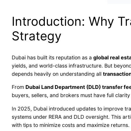
Introduction: Why Tr
Strategy
Dubai has built its reputation as a
global real est
yields, and world-class infrastructure. But beyon
depends heavily on understanding all
transactio
From
Dubai Land Department (DLD) transfer fe
buyers, sellers, and brokers must have full clarity
In 2025, Dubai introduced updates to improve tra
systems under RERA and DLD oversight. This art
with tips to minimize costs and maximize returns.