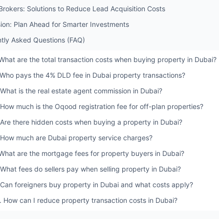
 Brokers: Solutions to Reduce Lead Acquisition Costs
ion: Plan Ahead for Smarter Investments
tly Asked Questions (FAQ)
 What are the total transaction costs when buying property in Dubai?
 Who pays the 4% DLD fee in Dubai property transactions?
 What is the real estate agent commission in Dubai?
 How much is the Oqood registration fee for off-plan properties?
 Are there hidden costs when buying a property in Dubai?
 How much are Dubai property service charges?
 What are the mortgage fees for property buyers in Dubai?
 What fees do sellers pay when selling property in Dubai?
 Can foreigners buy property in Dubai and what costs apply?
. How can I reduce property transaction costs in Dubai?