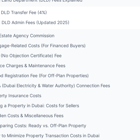
1 DLD Transfer Fee (4%)
2 DLD Admin Fees (Updated 2025)
 Estate Agency Commission
gage-Related Costs (For Financed Buyers)
(No Objection Certificate) Fee
ice Charges & Maintenance Fees
d Registration Fee (For Off-Plan Properties)
 (Dubai Electricity & Water Authority) Connection Fees
erty Insurance Costs
ng a Property in Dubai: Costs for Sellers
den Costs & Miscellaneous Fees
paring Costs: Ready vs. Off-Plan Property
 to Minimize Property Transaction Costs in Dubai