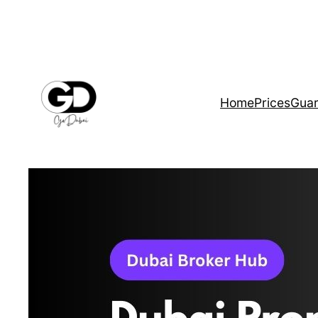
Home
Prices
Guar