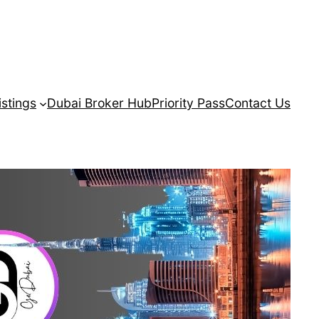
istings
Dubai Broker Hub
Priority Pass
Contact Us