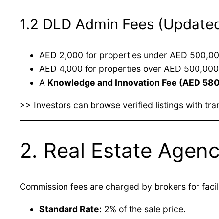
1.2 DLD Admin Fees (Update
AED 2,000 for properties under AED 500,00
AED 4,000 for properties over AED 500,000
A
Knowledge and Innovation Fee (AED 580
>> Investors can browse verified listings with t
2. Real Estate Age
Commission fees are charged by brokers for facili
Standard Rate:
2% of the sale price.