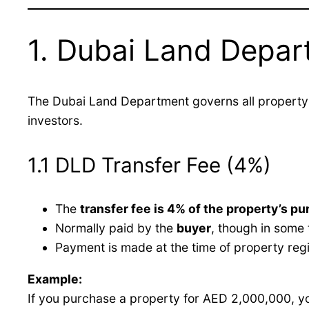
1. Dubai Land Depar
The Dubai Land Department governs all property 
investors.
1.1 DLD Transfer Fee (4%)
The
transfer fee is 4% of the property’s pu
Normally paid by the
buyer
, though in some 
Payment is made at the time of property regi
Example:
If you purchase a property for AED 2,000,000, y