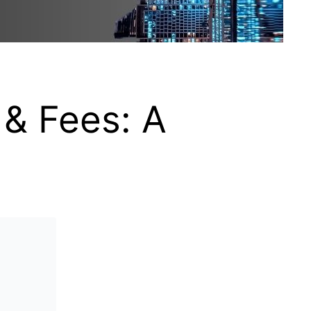
 & Fees: A