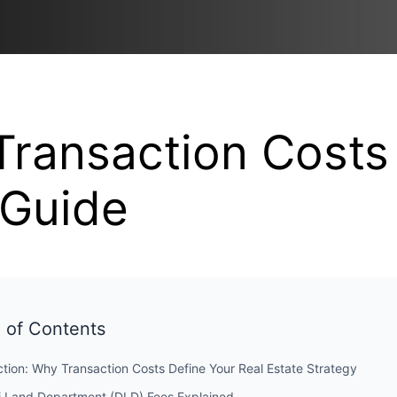
Transaction Costs
Guide
 of Contents
ction: Why Transaction Costs Define Your Real Estate Strategy
i Land Department (DLD) Fees Explained