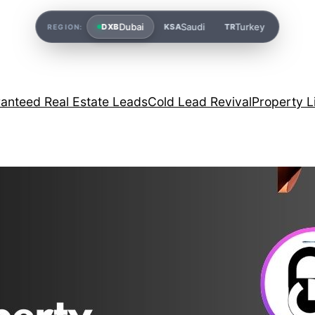
Dubai
Saudi
Turkey
DXB
KSA
TR
REGION:
anteed Real Estate Leads
Cold Lead Revival
Property L