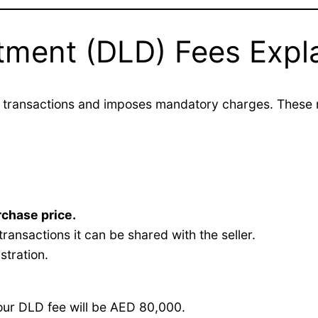
tment (DLD) Fees Expl
transactions and imposes mandatory charges. These re
rchase price.
transactions it can be shared with the seller.
stration.
our DLD fee will be AED 80,000.