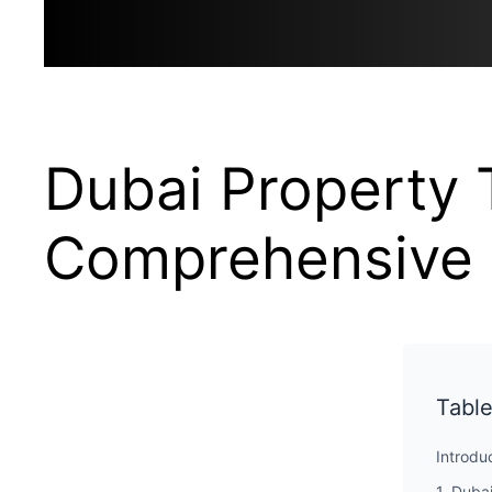
Dubai Property 
Comprehensive 
Table
Introdu
1. Duba