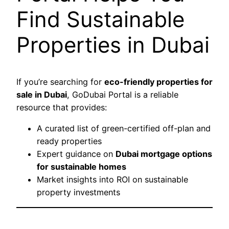
Find Sustainable
Properties in Dubai
If you’re searching for
eco-friendly properties for
sale in Dubai
, GoDubai Portal is a reliable
resource that provides:
A curated list of green-certified off-plan and
ready properties
Expert guidance on
Dubai mortgage options
for sustainable homes
Market insights into ROI on sustainable
property investments