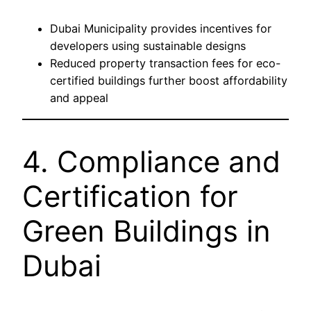
Dubai Municipality provides incentives for
developers using sustainable designs
Reduced property transaction fees for eco-
certified buildings further boost affordability
and appeal
4. Compliance and
Certification for
Green Buildings in
Dubai