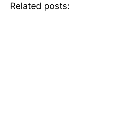
Related posts: