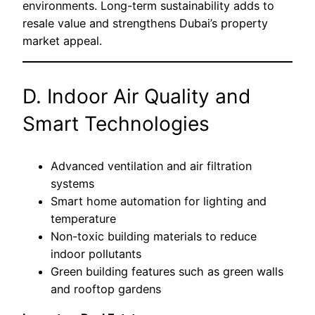
environments. Long-term sustainability adds to
resale value and strengthens Dubai’s property
market appeal.
D. Indoor Air Quality and
Smart Technologies
Advanced ventilation and air filtration
systems
Smart home automation for lighting and
temperature
Non-toxic building materials to reduce
indoor pollutants
Green building features such as green walls
and rooftop gardens