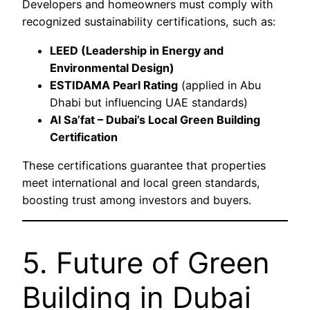
Developers and homeowners must comply with
recognized sustainability certifications, such as:
LEED (Leadership in Energy and
Environmental Design)
ESTIDAMA Pearl Rating
(applied in Abu
Dhabi but influencing UAE standards)
Al Sa’fat – Dubai’s Local Green Building
Certification
These certifications guarantee that properties
meet international and local green standards,
boosting trust among investors and buyers.
5. Future of Green
Building in Dubai