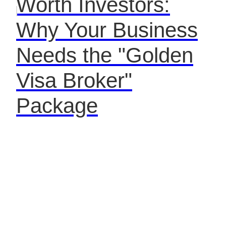
Worth Investors:
Why Your Business
Needs the "Golden
Visa Broker"
Package