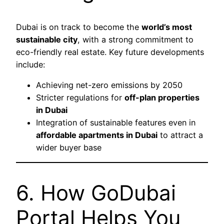
Dubai is on track to become the
world’s most
sustainable city
, with a strong commitment to
eco-friendly real estate. Key future developments
include:
Achieving net-zero emissions by 2050
Stricter regulations for
off-plan properties
in Dubai
Integration of sustainable features even in
affordable apartments in Dubai
to attract a
wider buyer base
6. How GoDubai
Portal Helps You