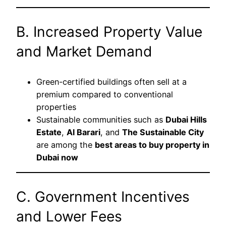
B. Increased Property Value
and Market Demand
Green-certified buildings often sell at a
premium compared to conventional
properties
Sustainable communities such as
Dubai Hills
Estate
,
Al Barari
, and
The Sustainable City
are among the
best areas to buy property in
Dubai now
C. Government Incentives
and Lower Fees