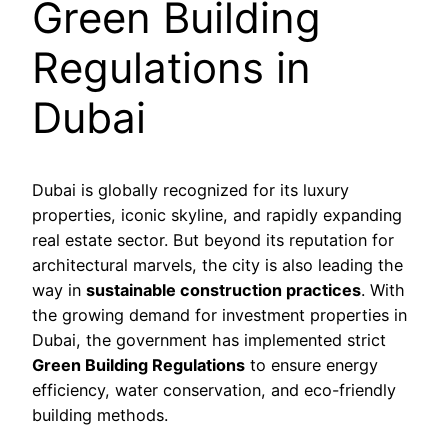
Green Building
Regulations in
Dubai
Dubai is globally recognized for its luxury
properties, iconic skyline, and rapidly expanding
real estate sector. But beyond its reputation for
architectural marvels, the city is also leading the
way in
sustainable construction practices
. With
the growing demand for investment properties in
Dubai, the government has implemented strict
Green Building Regulations
to ensure energy
efficiency, water conservation, and eco-friendly
building methods.