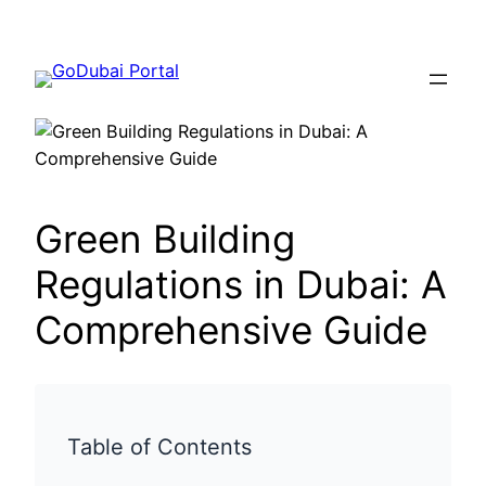
Green Building
Regulations in Dubai: A
Comprehensive Guide
Table of Contents