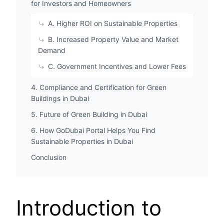
for Investors and Homeowners
A. Higher ROI on Sustainable Properties
B. Increased Property Value and Market
Demand
C. Government Incentives and Lower Fees
4. Compliance and Certification for Green
Buildings in Dubai
5. Future of Green Building in Dubai
6. How GoDubai Portal Helps You Find
Sustainable Properties in Dubai
Conclusion
Introduction to