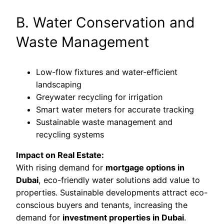
B. Water Conservation and
Waste Management
Low-flow fixtures and water-efficient
landscaping
Greywater recycling for irrigation
Smart water meters for accurate tracking
Sustainable waste management and
recycling systems
Impact on Real Estate:
With rising demand for
mortgage options in
Dubai
, eco-friendly water solutions add value to
properties. Sustainable developments attract eco-
conscious buyers and tenants, increasing the
demand for
investment properties in Dubai
.