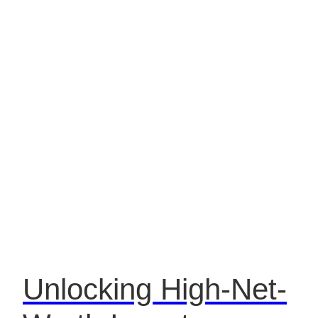
Unlocking High-Net-