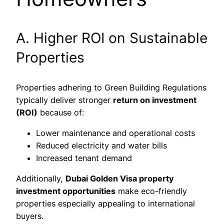
A. Higher ROI on Sustainable
Properties
Properties adhering to Green Building Regulations
typically deliver stronger
return on investment
(ROI)
because of:
Lower maintenance and operational costs
Reduced electricity and water bills
Increased tenant demand
Additionally,
Dubai Golden Visa property
investment opportunities
make eco-friendly
properties especially appealing to international
buyers.