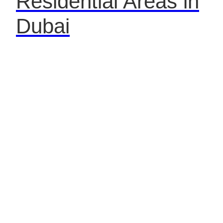
Residential Areas in
Dubai