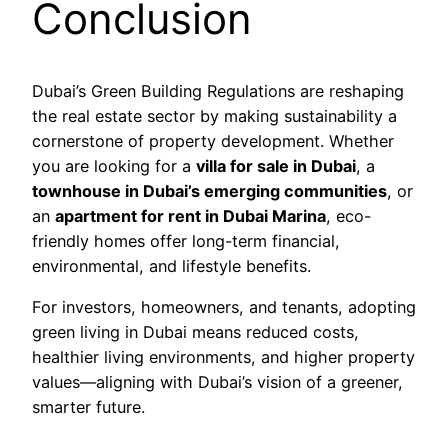
Conclusion
Dubai’s Green Building Regulations are reshaping
the real estate sector by making sustainability a
cornerstone of property development. Whether
you are looking for a
villa for sale in Dubai
, a
townhouse in Dubai’s emerging communities
, or
an
apartment for rent in Dubai Marina
, eco-
friendly homes offer long-term financial,
environmental, and lifestyle benefits.
For investors, homeowners, and tenants, adopting
green living in Dubai means reduced costs,
healthier living environments, and higher property
values—aligning with Dubai’s vision of a greener,
smarter future.