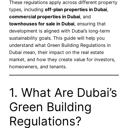
These regulations apply across different property
types, including
off-plan properties in Dubai
,
commercial properties in Dubai
, and
townhouses for sale in Dubai
, ensuring that
development is aligned with Dubai’s long-term
sustainability goals. This guide will help you
understand what Green Building Regulations in
Dubai mean, their impact on the real estate
market, and how they create value for investors,
homeowners, and tenants.
1. What Are Dubai’s
Green Building
Regulations?