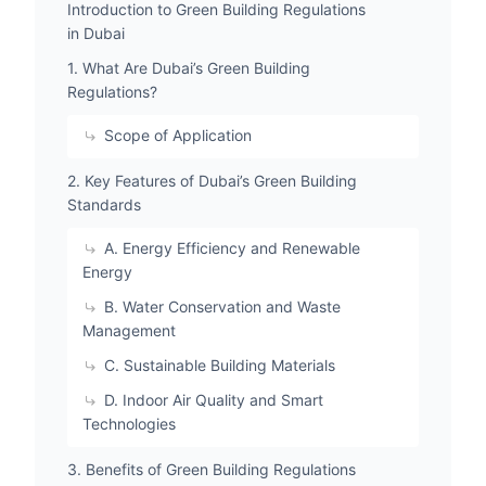
Introduction to Green Building Regulations
in Dubai
1. What Are Dubai’s Green Building
Regulations?
Scope of Application
2. Key Features of Dubai’s Green Building
Standards
A. Energy Efficiency and Renewable
Energy
B. Water Conservation and Waste
Management
C. Sustainable Building Materials
D. Indoor Air Quality and Smart
Technologies
3. Benefits of Green Building Regulations