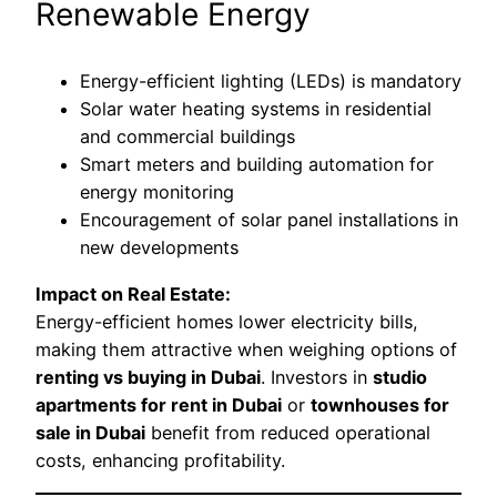
Renewable Energy
Energy-efficient lighting (LEDs) is mandatory
Solar water heating systems in residential
and commercial buildings
Smart meters and building automation for
energy monitoring
Encouragement of solar panel installations in
new developments
Impact on Real Estate:
Energy-efficient homes lower electricity bills,
making them attractive when weighing options of
renting vs buying in Dubai
. Investors in
studio
apartments for rent in Dubai
or
townhouses for
sale in Dubai
benefit from reduced operational
costs, enhancing profitability.