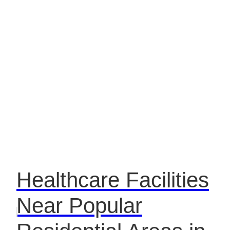
Healthcare Facilities
Near Popular