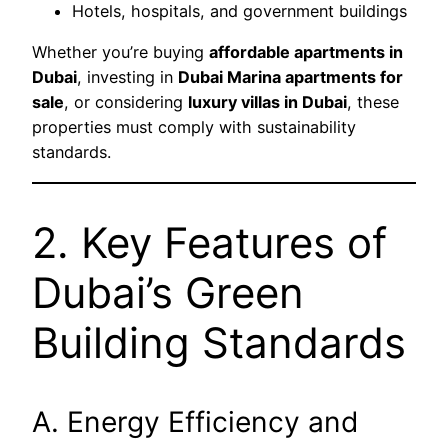
Hotels, hospitals, and government buildings
Whether you’re buying
affordable apartments in
Dubai
, investing in
Dubai Marina apartments for
sale
, or considering
luxury villas in Dubai
, these
properties must comply with sustainability
standards.
2. Key Features of
Dubai’s Green
Building Standards
A. Energy Efficiency and