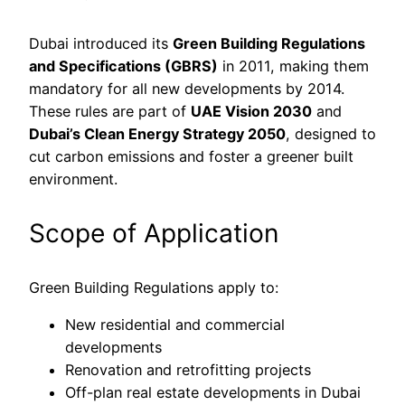
Dubai introduced its
Green Building Regulations
and Specifications (GBRS)
in 2011, making them
mandatory for all new developments by 2014.
These rules are part of
UAE Vision 2030
and
Dubai’s Clean Energy Strategy 2050
, designed to
cut carbon emissions and foster a greener built
environment.
Scope of Application
Green Building Regulations apply to:
New residential and commercial
developments
Renovation and retrofitting projects
Off-plan real estate developments in Dubai