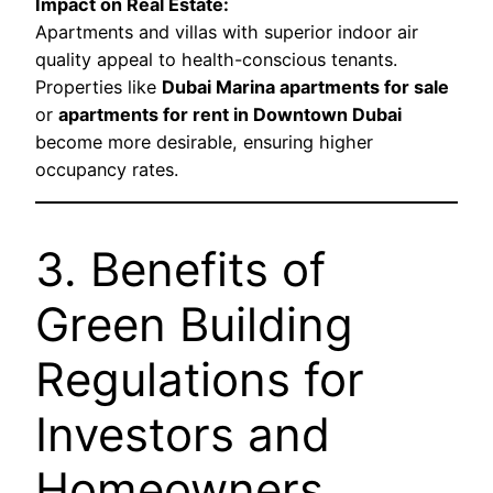
Impact on Real Estate:
Apartments and villas with superior indoor air
quality appeal to health-conscious tenants.
Properties like
Dubai Marina apartments for sale
or
apartments for rent in Downtown Dubai
become more desirable, ensuring higher
occupancy rates.
3. Benefits of
Green Building
Regulations for
Investors and
Homeowners