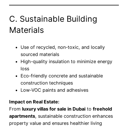
C. Sustainable Building
Materials
Use of recycled, non-toxic, and locally
sourced materials
High-quality insulation to minimize energy
loss
Eco-friendly concrete and sustainable
construction techniques
Low-VOC paints and adhesives
Impact on Real Estate:
From
luxury villas for sale in Dubai
to
freehold
apartments
, sustainable construction enhances
property value and ensures healthier living