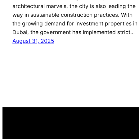
architectural marvels, the city is also leading the
way in sustainable construction practices. With
the growing demand for investment properties in
Dubai, the government has implemented strict…
August 31, 2025