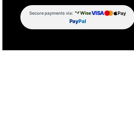
VISA
Pay
Wise
Secure payments via:
Pay
Pal