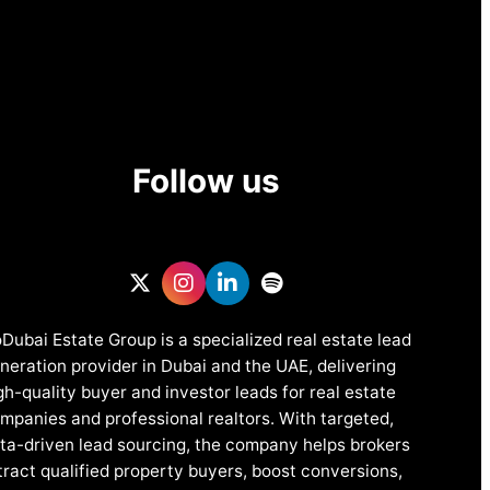
Follow us
Dubai Estate Group is a specialized real estate lead
neration provider in Dubai and the UAE, delivering
gh-quality buyer and investor leads for real estate
mpanies and professional realtors. With targeted,
ta-driven lead sourcing, the company helps brokers
tract qualified property buyers, boost conversions,