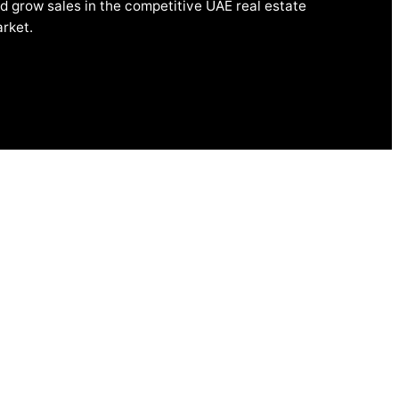
d grow sales in the competitive UAE real estate
rket.