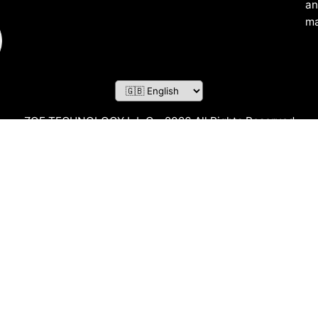
an
ma
ZOF TECHNOLOGY L.L.C – 2026 All Rights Reserved