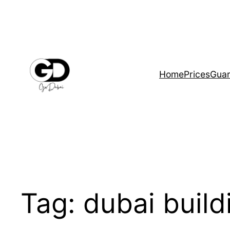
Home
Prices
Guar
Tag:
dubai buil