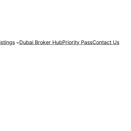
istings
Dubai Broker Hub
Priority Pass
Contact Us