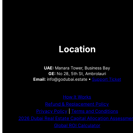
Location
UAE:
Manara Tower, Business Bay
GE:
No 28, 5th St, Ambrolauri
Email:
info@godubai.estate •
Support Ticket
How It Works
Refund & Replacement Policy
Privacy Policy
|
Terms and Conditions
2026 Dubai Real Estate Capital Allocation Assessme
Global ROI Calculator