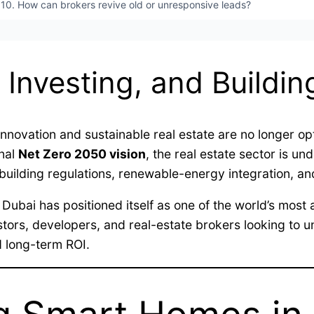
10. How can brokers revive old or unresponsive leads?
 Investing, and Buildin
ovation and sustainable real estate are no longer opt
onal
Net Zero 2050 vision
, the real estate sector is u
-building regulations, renewable-energy integration, a
, Dubai has positioned itself as one of the world’s mos
stors, developers, and real-estate brokers looking to 
d long-term ROI.