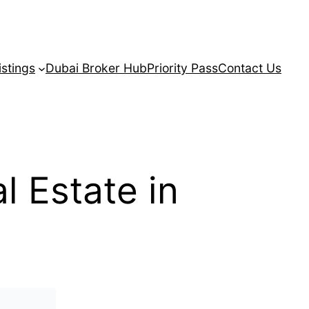
istings
Dubai Broker Hub
Priority Pass
Contact Us
 Estate in