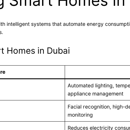
g Smart Homes in
th intelligent systems that automate energy consumpti
s.
t Homes in Dubai
re
Automated lighting, temper
appliance management
Facial recognition, high-d
monitoring
Reduces electricity consum