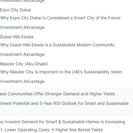
Investment Advantage
 Expo City Dubai
Why Expo City Dubai Is Considered a Smart City of the Future
Investment Advantage
 Dubai Hills Estate
Why Dubai Hills Estate Is a Sustainable Modern Community
Investment Advantage
 Masdar City (Abu Dhabi)
Why Masdar City Is Important to the UAE’s Sustainability Vision
Investment Advantage
se Communities Offer Stronger Demand and Higher Yields
stment Potential and 5-Year ROI Outlook for Smart and Sustainable
y Investor Demand for Smart & Sustainable Homes Is Increasing
1. Lower Operating Costs → Higher Net Rental Yields