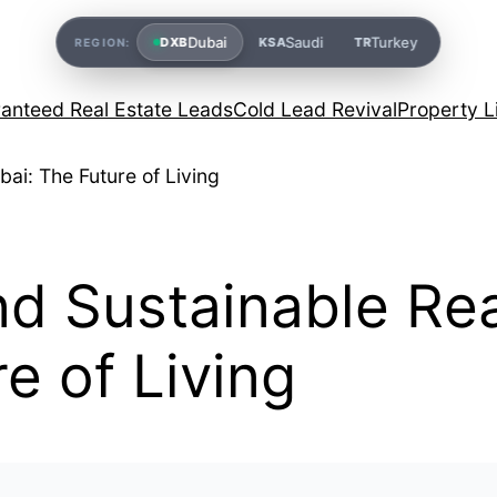
Dubai
Saudi
Turkey
DXB
KSA
TR
REGION:
anteed Real Estate Leads
Cold Lead Revival
Property L
 Sustainable Real
e of Living