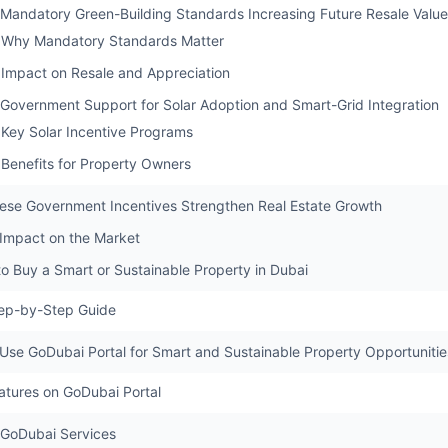
 Mandatory Green-Building Standards Increasing Future Resale Value
Why Mandatory Standards Matter
Impact on Resale and Appreciation
 Government Support for Solar Adoption and Smart-Grid Integration
Key Solar Incentive Programs
Benefits for Property Owners
se Government Incentives Strengthen Real Estate Growth
 Impact on the Market
to Buy a Smart or Sustainable Property in Dubai
ep-by-Step Guide
Use GoDubai Portal for Smart and Sustainable Property Opportunitie
atures on GoDubai Portal
GoDubai Services