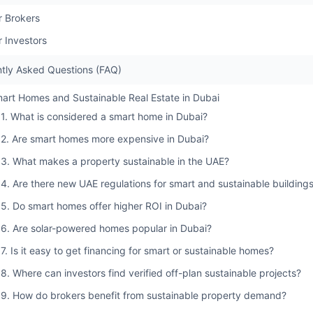
r Brokers
r Investors
tly Asked Questions (FAQ)
art Homes and Sustainable Real Estate in Dubai
1. What is considered a smart home in Dubai?
2. Are smart homes more expensive in Dubai?
3. What makes a property sustainable in the UAE?
4. Are there new UAE regulations for smart and sustainable building
5. Do smart homes offer higher ROI in Dubai?
6. Are solar-powered homes popular in Dubai?
7. Is it easy to get financing for smart or sustainable homes?
8. Where can investors find verified off-plan sustainable projects?
9. How do brokers benefit from sustainable property demand?