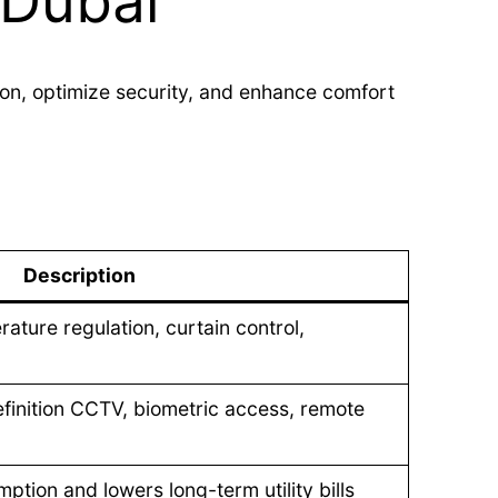
 Dubai
on, optimize security, and enhance comfort
Description
ature regulation, curtain control,
efinition CCTV, biometric access, remote
ption and lowers long-term utility bills