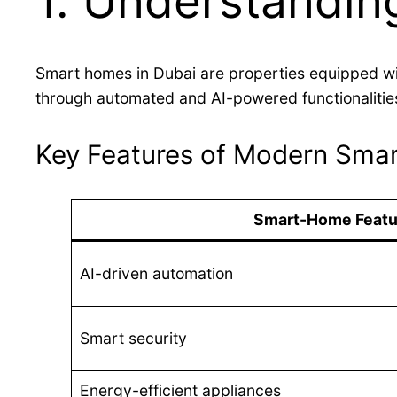
1. Understandin
Smart homes in Dubai are properties equipped wi
through automated and AI-powered functionalitie
Key Features of Modern Smar
Smart-Home Featu
AI-driven automation
Smart security
Energy-efficient appliances