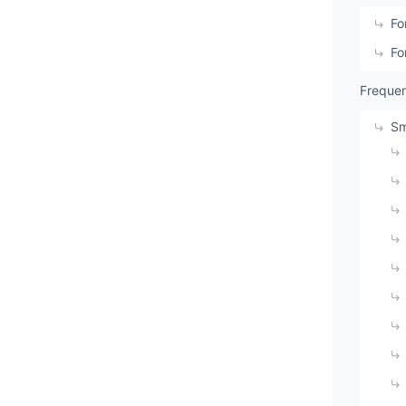
Fo
Fo
Frequen
Sm