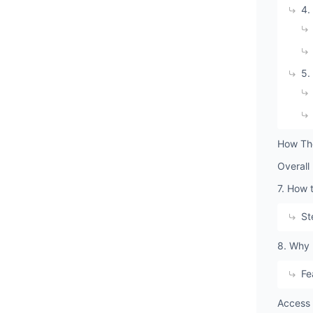
4.
5.
How The
Overall
7. How 
St
8. Why 
Fe
Access 