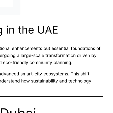
g in the UAE
ional enhancements but essential foundations of
ndergoing a large-scale transformation driven by
nd eco-friendly community planning.
t advanced smart-city ecosystems. This shift
understand how sustainability and technology