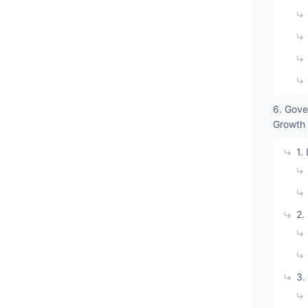
6. Gove
Growth
1.
2.
3.