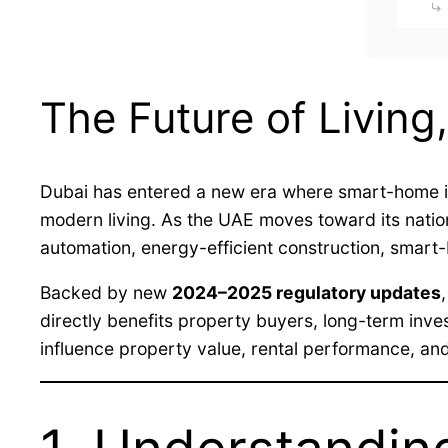
The Future of Living,
Dubai has entered a new era where smart-home inn
modern living. As the UAE moves toward its nati
automation, energy-efficient construction, smart
Backed by new
2024–2025 regulatory updates
directly benefits property buyers, long-term inve
influence property value, rental performance, an