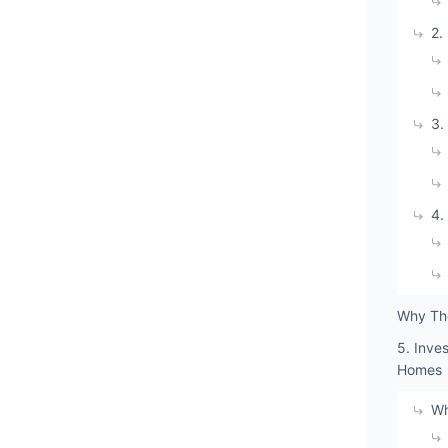
2.
3.
4.
Why The
5. Inve
Homes
Wh