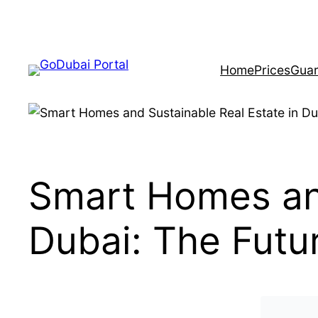
Home
Prices
Guar
Smart Homes and
Dubai: The Futur