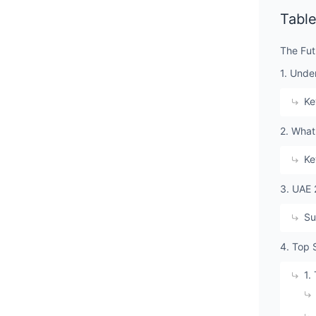
Table
The Fut
1. Unde
Ke
2. What
Ke
3. UAE 
Su
4. Top 
1.