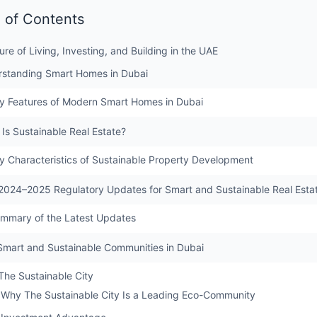
 of Contents
ure of Living, Investing, and Building in the UAE
rstanding Smart Homes in Dubai
y Features of Modern Smart Homes in Dubai
 Is Sustainable Real Estate?
y Characteristics of Sustainable Property Development
2024–2025 Regulatory Updates for Smart and Sustainable Real Esta
mmary of the Latest Updates
Smart and Sustainable Communities in Dubai
 The Sustainable City
Why The Sustainable City Is a Leading Eco-Community