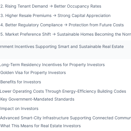
2. Rising Tenant Demand → Better Occupancy Rates
3. Higher Resale Premiums → Strong Capital Appreciation
4. Better Regulatory Compliance → Protection from Future Costs
5. Market Preference Shift → Sustainable Homes Becoming the Nor
rnment Incentives Supporting Smart and Sustainable Real Estate
 Long-Term Residency Incentives for Property Investors
Golden Visa for Property Investors
Benefits for Investors
 Lower Operating Costs Through Energy-Efficiency Building Codes
Key Government-Mandated Standards
Impact on Investors
 Advanced Smart-City Infrastructure Supporting Connected Communi
What This Means for Real Estate Investors