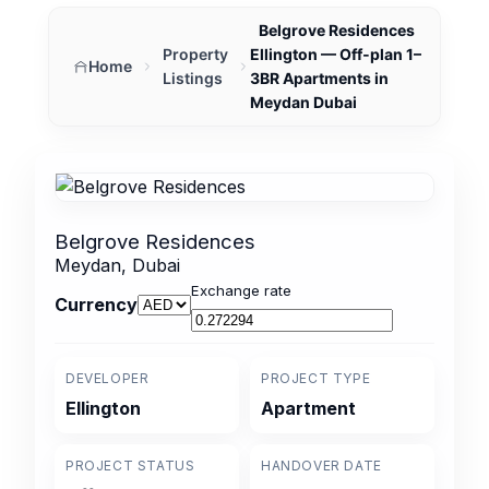
Belgrove Residences
Property
Ellington — Off‑plan 1–
Home
Listings
3BR Apartments in
Meydan Dubai
Belgrove Residences
Meydan, Dubai
Exchange rate
Currency
DEVELOPER
PROJECT TYPE
Ellington
Apartment
PROJECT STATUS
HANDOVER DATE