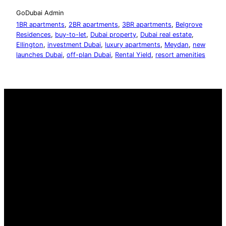
GoDubai Admin
1BR apartments
, 
2BR apartments
, 
3BR apartments
, 
Belgrove
Residences
, 
buy-to-let
, 
Dubai property
, 
Dubai real estate
, 
Ellington
, 
investment Dubai
, 
luxury apartments
, 
Meydan
, 
new
launches Dubai
, 
off-plan Dubai
, 
Rental Yield
, 
resort amenities