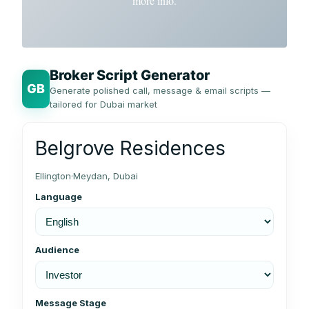
more info.
Broker Script Generator
GB
Generate polished call, message & email scripts —
tailored for Dubai market
Belgrove Residences
Ellington
·
Meydan, Dubai
Language
Audience
Message Stage