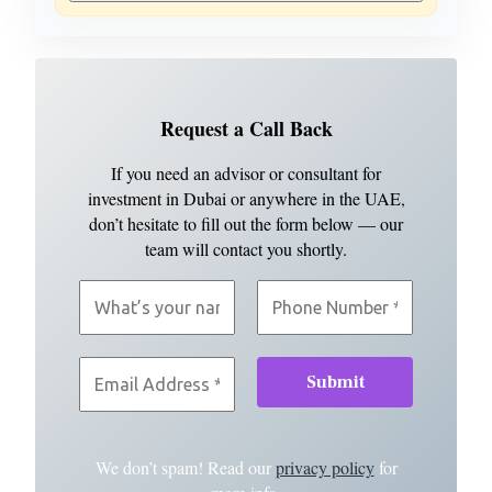
Request a Call Back
If you need an advisor or consultant for
investment in Dubai or anywhere in the UAE,
don’t hesitate to fill out the form below — our
team will contact you shortly.
We don’t spam! Read our
privacy policy
for