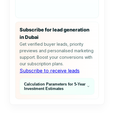
Subscribe for lead generation
in Dubai
Get verified buyer leads, priority
previews and personalised marketing
support. Boost your conversions with
our subscription plans.
Subscribe to receive leads
Calculation Parameters for 5‑Year
Investment Estimates