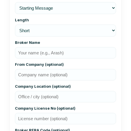
Length
Broker Name
From Company (optional)
Company Location (optional)
Company License No (optional)
Broker RERA Code (optional)