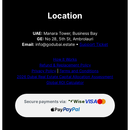
Location
UAE:
Manara Tower, Business Bay
GE:
No 28, 5th St, Ambrolauri
Email:
info@godubai.estate •
Support Ticket
How It Works
Refund & Replacement Policy
Privacy Policy
|
Terms and Conditions
2026 Dubai Real Estate Capital Allocation Assessment
Global ROI Calculator
VISA
Wise
Secure payments via:
Pay
Pay
Pal