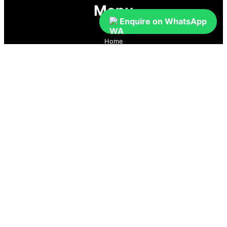
Menu
Enquire on WhatsApp
Home
Prices
Guaranteed Real Estate Leads
Cold Lead Revival
Property Listings
Dubai Broker Hub
Priority Pass
Contact Us
Follow us
GoDubai Estate Group is a specialized real estate lead