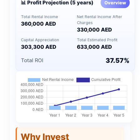
📊 Profit Projection (5 years)
Overview
Total Rental Income
Net Rental Income After
Charges
360,000 AED
330,000 AED
Capital Appreciation
Total Estimated Profit
303,300 AED
633,000 AED
37.57%
Total ROI
Why Invest