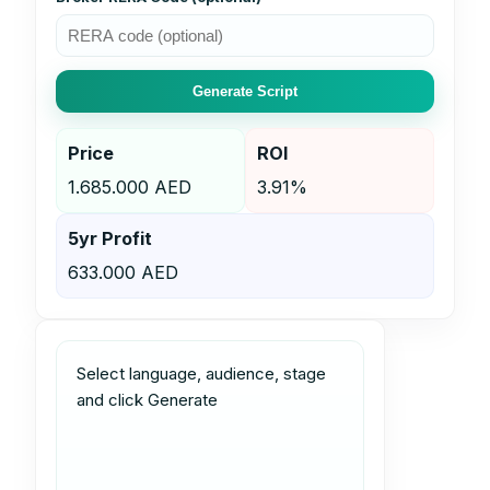
Generate Script
Price
ROI
1.685.000 AED
3.91%
5yr Profit
633.000 AED
Select language, audience, stage 
and click Generate