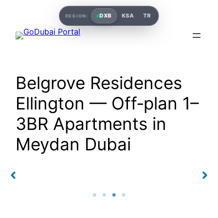
DXB
KSA
TR
REGION:
Belgrove Residences
Ellington — Off‑plan 1–
3BR Apartments in
Meydan Dubai
s
Belgrove Residences
Belgrove Residences
Ellington
Ellington