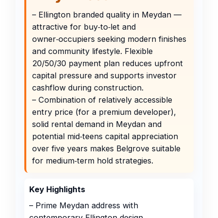
– Ellington branded quality in Meydan —
attractive for buy‑to‑let and
owner‑occupiers seeking modern finishes
and community lifestyle. Flexible
20/50/30 payment plan reduces upfront
capital pressure and supports investor
cashflow during construction.
– Combination of relatively accessible
entry price (for a premium developer),
solid rental demand in Meydan and
potential mid‑teens capital appreciation
over five years makes Belgrove suitable
for medium‑term hold strategies.
Key Highlights
– Prime Meydan address with
contemporary Ellington design,