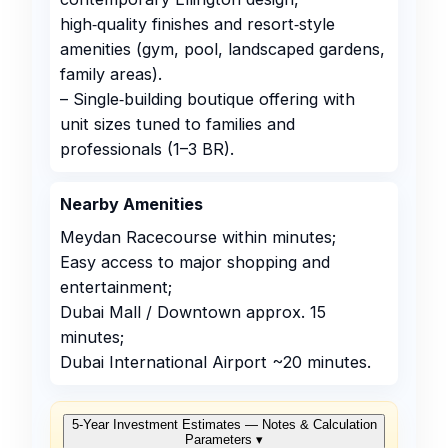
high‑quality finishes and resort‑style
amenities (gym, pool, landscaped gardens,
family areas).
– Single‑building boutique offering with
unit sizes tuned to families and
professionals (1–3 BR).
Nearby Amenities
Meydan Racecourse within minutes;
Easy access to major shopping and
entertainment;
Dubai Mall / Downtown approx. 15
minutes;
Dubai International Airport ~20 minutes.
5‑Year Investment Estimates — Notes & Calculation
Parameters
▾