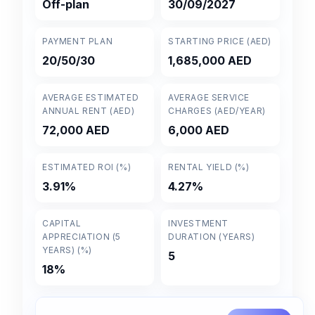
Off-plan
30/09/2027
PAYMENT PLAN
STARTING PRICE (AED)
20/50/30
1,685,000 AED
AVERAGE ESTIMATED
AVERAGE SERVICE
ANNUAL RENT (AED)
CHARGES (AED/YEAR)
72,000 AED
6,000 AED
ESTIMATED ROI (%)
RENTAL YIELD (%)
3.91%
4.27%
CAPITAL
INVESTMENT
APPRECIATION (5
DURATION (YEARS)
YEARS) (%)
5
18%