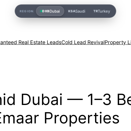
Dubai
Saudi
Turkey
DXB
KSA
TR
REGION:
anteed Real Estate Leads
Cold Lead Revival
Property L
hid Dubai — 1–3 B
Emaar Properties