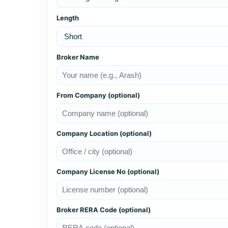
Length
Broker Name
From Company (optional)
Company Location (optional)
Company License No (optional)
Broker RERA Code (optional)