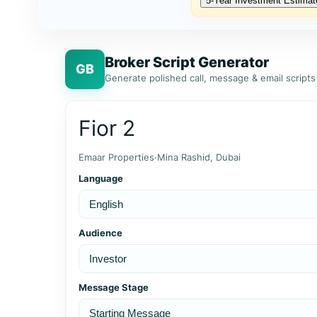
5‑Year Investment Estimat
Broker Script Generator
GB
Generate polished call, message & email scripts
Fior 2
Emaar Properties
·
Mina Rashid, Dubai
Language
Audience
Message Stage