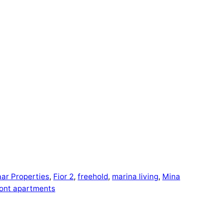
ar Properties
, 
Fior 2
, 
freehold
, 
marina living
, 
Mina
ont apartments