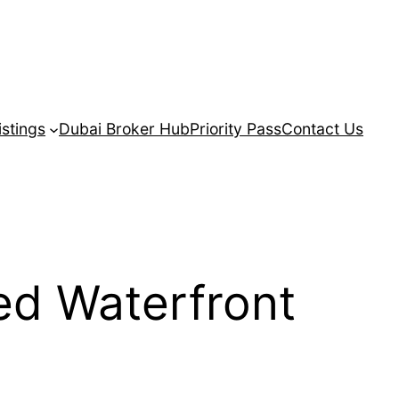
istings
Dubai Broker Hub
Priority Pass
Contact Us
ed Waterfront