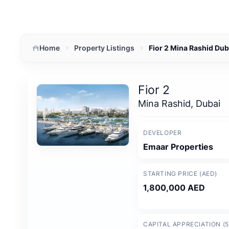
Home
Property Listings
Fior 2 Mina Rashid Du
Fior 2
Mina Rashid, Dubai
DEVELOPER
Emaar Properties
STARTING PRICE (AED)
1,800,000 AED
CAPITAL APPRECIATION (5