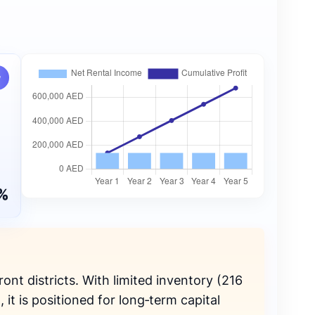
w
%
ront districts. With limited inventory (216
it is positioned for long‑term capital