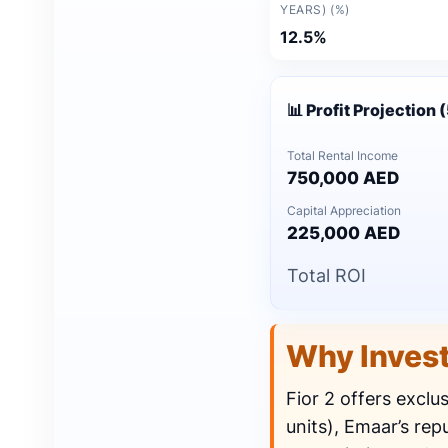
YEARS) (%)
12.5%
📊 Profit Projection 
Total Rental Income
750,000 AED
Capital Appreciation
225,000 AED
Total ROI
Why Inves
Fior 2 offers exclu
units), Emaar’s rep