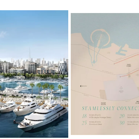
Properties
Fior 2 Mi