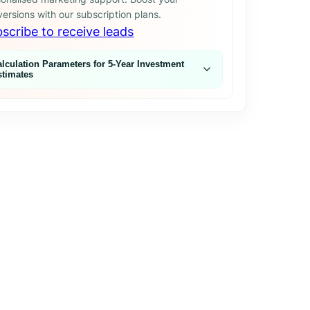
ersions with our subscription plans.
scribe to receive leads
alculation Parameters for 5‑Year Investment
stimates