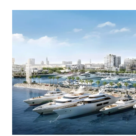
Fior 2 Mina Rashid Dubai Emaar 