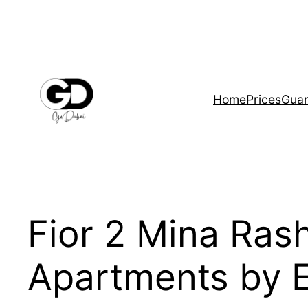
Home
Prices
Guar
Fior 2 Mina Ras
Apartments by 