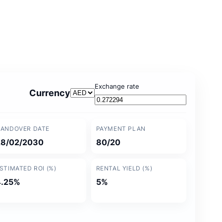
Exchange rate
Currency
ANDOVER DATE
PAYMENT PLAN
28/02/2030
80/20
STIMATED ROI (%)
RENTAL YIELD (%)
4.25%
5%