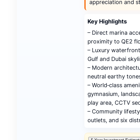
appreciation and s
Key Highlights
– Direct marina ac
proximity to QE2 flo
– Luxury waterfront
Gulf and Dubai skyli
– Modern architectu
neutral earthy tone
– World‑class ameni
gymnasium, landscap
play area, CCTV sec
– Community lifesty
outlets, and six dist