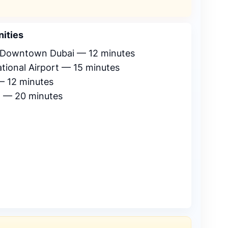
ities
& Downtown Dubai — 12 minutes
ational Airport — 15 minutes
 — 12 minutes
a — 20 minutes