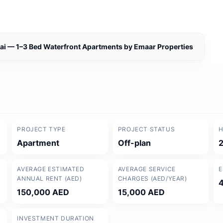
bai — 1–3 Bed Waterfront Apartments by Emaar Properties
PROJECT TYPE
PROJECT STATUS
H
Apartment
Off-plan
AVERAGE ESTIMATED
AVERAGE SERVICE
E
ANNUAL RENT (AED)
CHARGES (AED/YEAR)
150,000 AED
15,000 AED
INVESTMENT DURATION