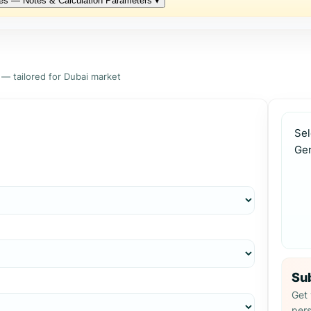
es — Notes & Calculation Parameters
▾
 — tailored for Dubai market
Sel
Ge
Sub
Get 
pers