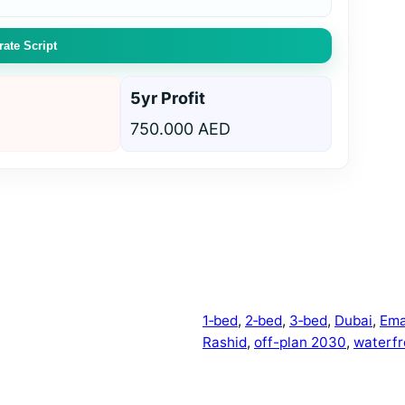
ate Script
5yr Profit
750.000 AED
1‑bed
, 
2‑bed
, 
3‑bed
, 
Dubai
, 
Ema
Rashid
, 
off-plan 2030
, 
waterfr