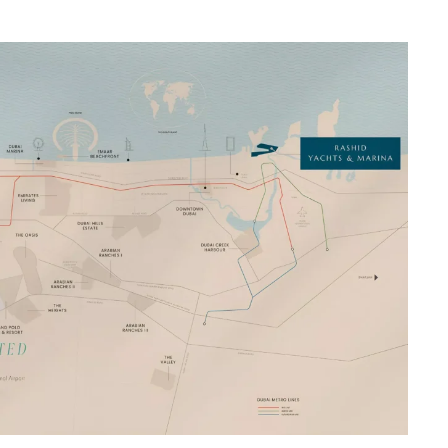
na Rashid Dubai Emaar Properties