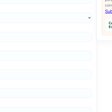
conv
Sub
C
E