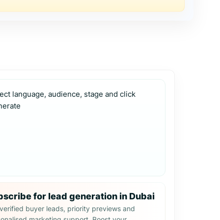
ect language, audience, stage and click 
nerate
scribe for lead generation in Dubai
verified buyer leads, priority previews and
onalised marketing support. Boost your