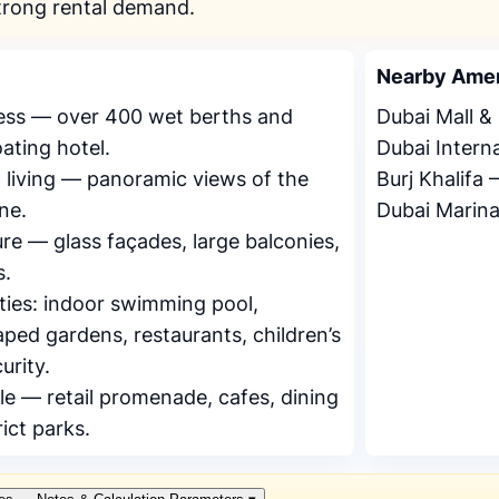
trong rental demand.
Nearby Amen
cess — over 400 wet berths and
Dubai Mall 
ating hotel.
Dubai Intern
 living — panoramic views of the
Burj Khalifa
ne.
Dubai Marin
re — glass façades, large balconies,
s.
ties: indoor swimming pool,
ed gardens, restaurants, children’s
urity.
le — retail promenade, cafes, dining
rict parks.