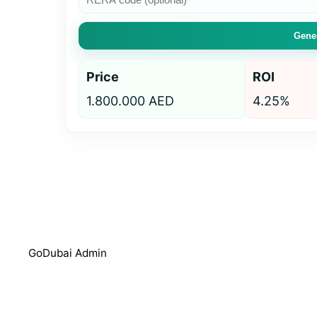
Gener
Price
ROI
1.800.000 AED
4.25%
GoDubai Admin