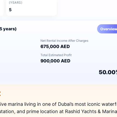
(YEARS)
5
(5 years)
Overvie
Net Rental Income After Charges
675,000 AED
Total Estimated Profit
900,000 AED
50.00
t
sive marina living in one of Dubai’s most iconic waterf
utation, and prime location at Rashid Yachts & Marina, 