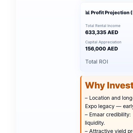
📊 Profit Projection 
Total Rental Income
633,335 AED
Capital Appreciation
156,000 AED
Total ROI
Why Inves
– Location and long‑
Expo legacy — early
– Emaar credibility
liquidity.
– Attractive yield 