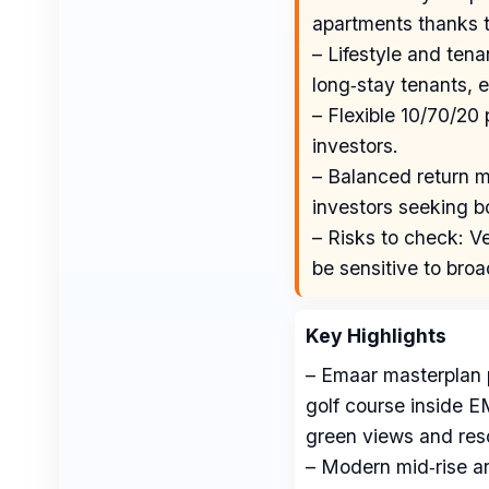
apartments thanks t
– Lifestyle and ten
long‑stay tenants, e
– Flexible 10/70/20
investors.
– Balanced return mi
investors seeking b
– Risks to check: Ve
be sensitive to broa
Key Highlights
– Emaar masterplan 
golf course inside 
green views and resor
– Modern mid‑rise ar