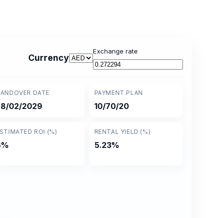
Exchange rate
Currency
ANDOVER DATE
PAYMENT PLAN
28/02/2029
10/70/20
STIMATED ROI (%)
RENTAL YIELD (%)
6%
5.23%