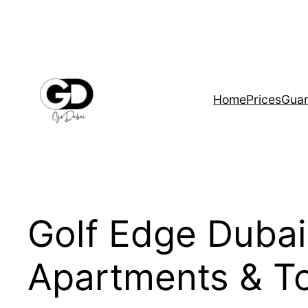
Home
Prices
Guar
Golf Edge Duba
Apartments & 