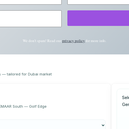
We don’t spam! Read our
privacy policy
for more info.
s — tailored for Dubai market
Sel
Ge
, EMAAR South — Golf Edge