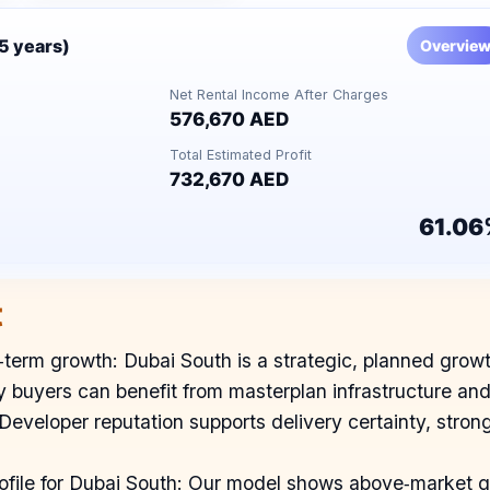
(5 years)
Overvie
Net Rental Income After Charges
576,670 AED
Total Estimated Profit
732,670 AED
61.06
t
term growth: Dubai South is a strategic, planned growth 
 buyers can benefit from masterplan infrastructure an
: Developer reputation supports delivery certainty, st
profile for Dubai South: Our model shows above‑market gr