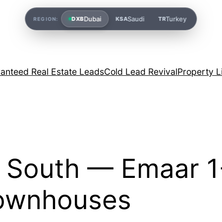
Dubai
Saudi
Turkey
DXB
KSA
TR
REGION:
anteed Real Estate Leads
Cold Lead Revival
Property L
i South — Emaar 1
Townhouses