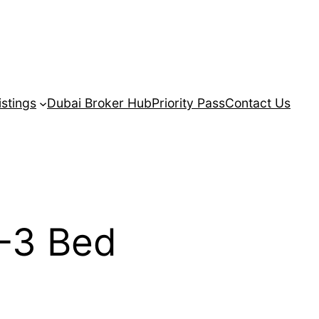
istings
Dubai Broker Hub
Priority Pass
Contact Us
-3 Bed