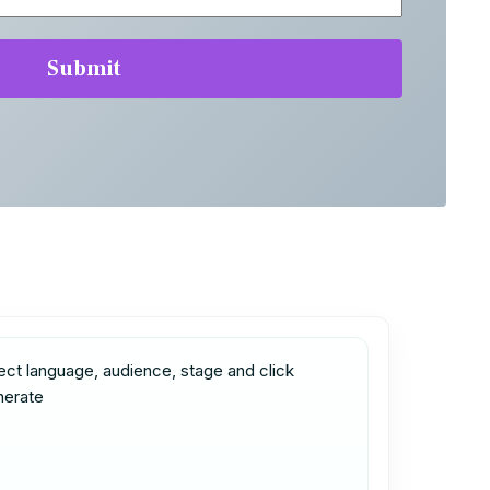
ect language, audience, stage and click 
nerate