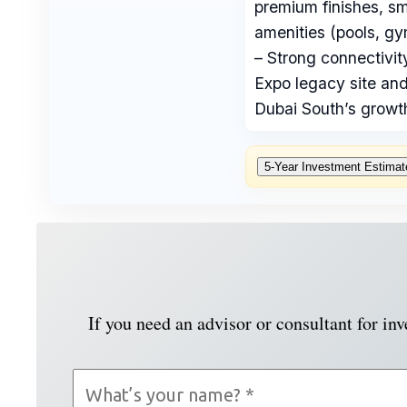
premium finishes, s
amenities (pools, gy
– Strong connectivit
Expo legacy site and
Dubai South’s growth
5‑Year Investment Estimat
If you need an advisor or consultant for in