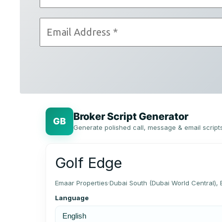
Broker Script Generator
GB
Generate polished call, message & email script
Golf Edge
Emaar Properties
·
Dubai South (Dubai World Central)
Language