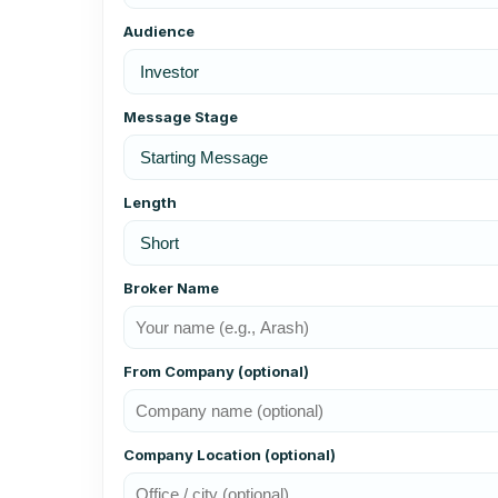
Audience
Message Stage
Length
Broker Name
From Company (optional)
Company Location (optional)