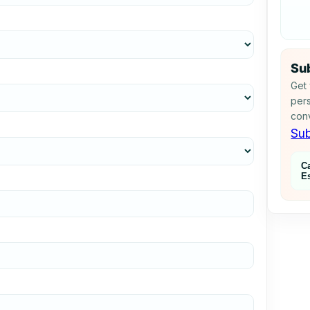
Sub
Get 
pers
conv
Sub
C
E