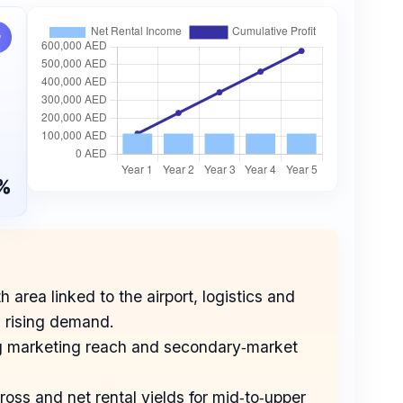
w
%
area linked to the airport, logistics and
d rising demand.
rong marketing reach and secondary‑market
oss and net rental yields for mid‑to‑upper