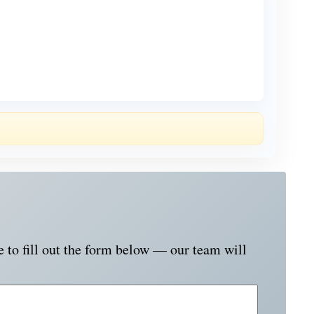
e to fill out the form below — our team will