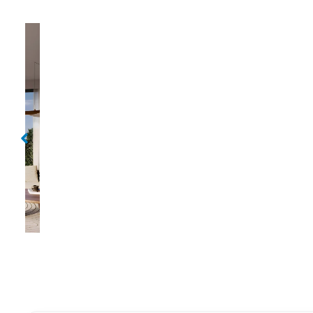
Golf Edge