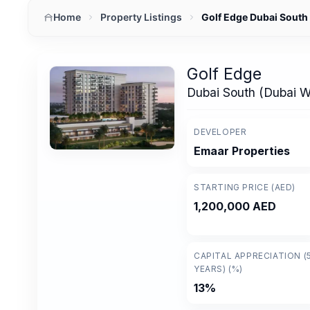
Home
Property Listings
Golf Edge Dubai Sout
Golf Edge
Dubai South (Dubai 
DEVELOPER
Emaar Properties
STARTING PRICE (AED)
1,200,000 AED
CAPITAL APPRECIATION (
YEARS) (%)
13%