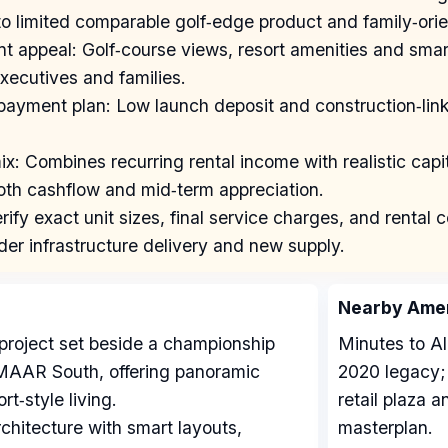
o limited comparable golf‑edge product and family‑orie
ant appeal: Golf‑course views, resort amenities and sma
xecutives and families.
 payment plan: Low launch deposit and construction‑li
x: Combines recurring rental income with realistic capit
oth cashflow and mid‑term appreciation.
rify exact unit sizes, final service charges, and renta
der infrastructure delivery and new supply.
Nearby Amen
project set beside a championship
Minutes to Al
EMAAR South, offering panoramic
2020 legacy; 
t‑style living.
retail plaza 
chitecture with smart layouts,
masterplan.