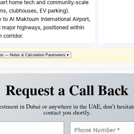
mart home tech and community‑scale
ms, clubhouses, EV parking).
y to Al Maktoum International Airport,
 major highways, positioned within
 corridor.
es — Notes & Calculation Parameters
▾
Request a Call Back
vestment in Dubai or anywhere in the UAE, don’t hesitat
contact you shortly.