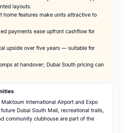
nted layouts.
rt home features make units attractive to
nked payments ease upfront cashflow for
al upside over five years — suitable for
l comps at handover; Dubai South pricing can
ities
 Maktoum International Airport and Expo
future Dubai South Mall, recreational trails,
and community clubhouse are part of the