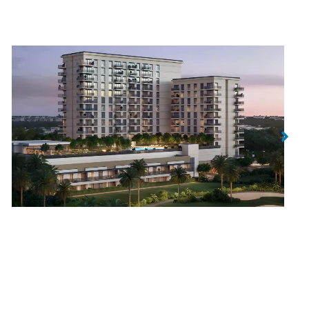
Golf Edge