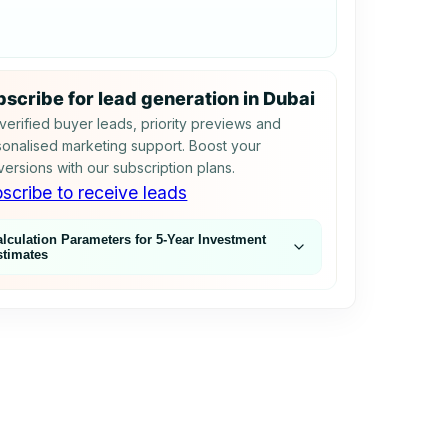
scribe for lead generation in Dubai
verified buyer leads, priority previews and
onalised marketing support. Boost your
ersions with our subscription plans.
scribe to receive leads
alculation Parameters for 5‑Year Investment
stimates