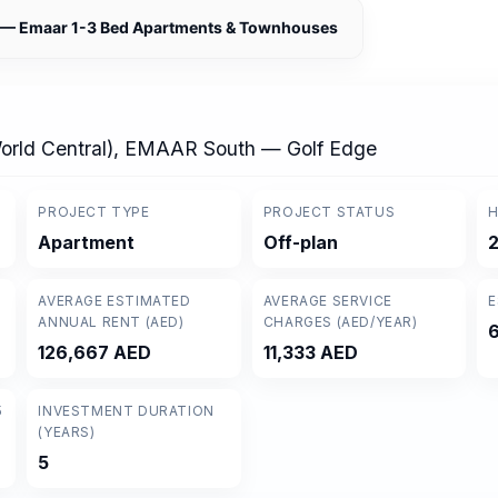
h — Emaar 1-3 Bed Apartments & Townhouses
World Central), EMAAR South — Golf Edge
PROJECT TYPE
PROJECT STATUS
H
Apartment
Off-plan
AVERAGE ESTIMATED
AVERAGE SERVICE
E
ANNUAL RENT (AED)
CHARGES (AED/YEAR)
126,667 AED
11,333 AED
5
INVESTMENT DURATION
(YEARS)
5