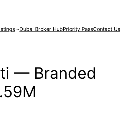
istings
Dubai Broker Hub
Priority Pass
Contact Us
ti — Branded
1.59M