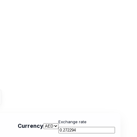
Exchange rate
Currency