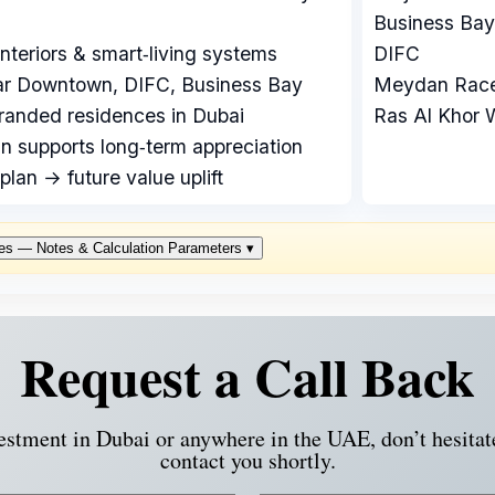
Business Bay
teriors & smart‑living systems
DIFC
ear Downtown, DIFC, Business Bay
Meydan Race
randed residences in Dubai
Ras Al Khor W
n supports long‑term appreciation
plan → future value uplift
es — Notes & Calculation Parameters
▾
Request a Call Back
vestment in Dubai or anywhere in the UAE, don’t hesitat
contact you shortly.