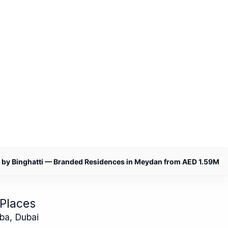
by Binghatti — Branded Residences in Meydan from AED 1.59M
Places
ba, Dubai