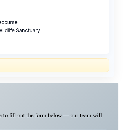
course
ildlife Sanctuary
e to fill out the form below — our team will