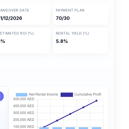
ANDOVER DATE
PAYMENT PLAN
1/12/2026
70/30
STIMATED ROI (%)
RENTAL YIELD (%)
6%
5.8%
w