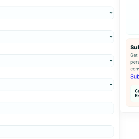
Sub
Get 
pers
conv
Sub
C
E