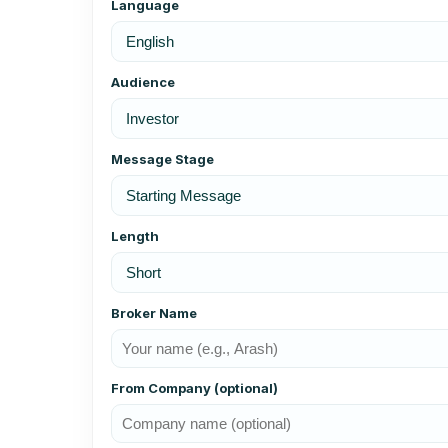
Language
Audience
Message Stage
Length
Broker Name
From Company (optional)