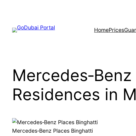
Skip
to
content
Home
Prices
Guar
Mercedes‑Benz 
Residences in 
Mercedes‑Benz Places Binghatti