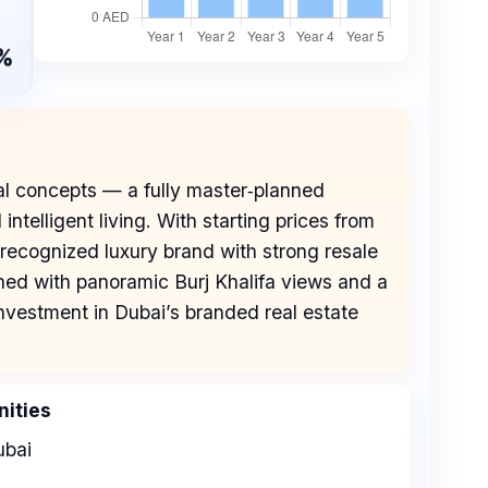
%
al concepts — a fully master‑planned
telligent living. With starting prices from
recognized luxury brand with strong resale
ned with panoramic Burj Khalifa views and a
 investment in Dubai’s branded real estate
ities
bai