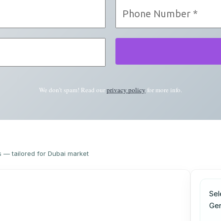
We don’t spam! Read our
privacy policy
for more info.
s — tailored for Dubai market
Sel
Ge