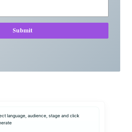
ect language, audience, stage and click 
nerate