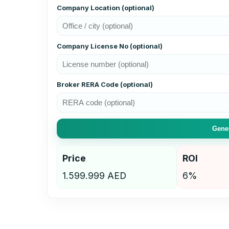
Company Location (optional)
Company License No (optional)
Broker RERA Code (optional)
Gener
Price
ROI
1.599.999 AED
6%