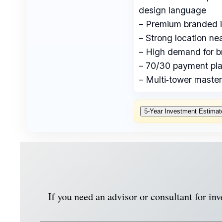
design language
– Premium branded in
– Strong location n
– High demand for b
– 70/30 payment pla
– Multi‑tower master
5‑Year Investment Estimat
If you need an advisor or consultant for in