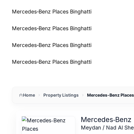
Mercedes‑Benz Places Binghatti
Mercedes‑Benz Places Binghatti
Mercedes‑Benz Places Binghatti
Mercedes‑Benz Places Binghatti
Home
Property Listings
Mercedes‑Benz Places 
Mercedes‑Benz 
Meydan / Nad Al She