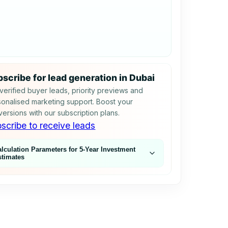
scribe for lead generation in Dubai
verified buyer leads, priority previews and
onalised marketing support. Boost your
ersions with our subscription plans.
scribe to receive leads
alculation Parameters for 5‑Year Investment
stimates