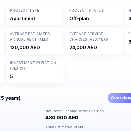
PROJECT TYPE
PROJECT STATUS
H
s
Apartment
Off-plan
3
AVERAGE ESTIMATED
AVERAGE SERVICE
E
ANNUAL RENT (AED)
CHARGES (AED/YEAR)
120,000 AED
24,000 AED
5
INVESTMENT DURATION
(YEARS)
5
 (5 years)
Overvie
Net Rental Income After Charges
480,000 AED
Total Estimated Profit