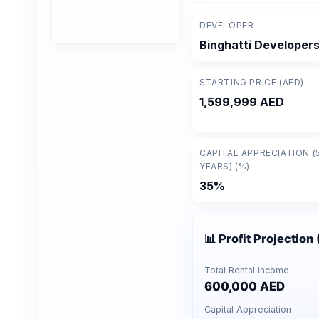
DEVELOPER
Binghatti Developer
STARTING PRICE (AED)
1,599,999 AED
CAPITAL APPRECIATION (
YEARS) (%)
35%
📊 Profit Projection
Total Rental Income
600,000 AED
Capital Appreciation