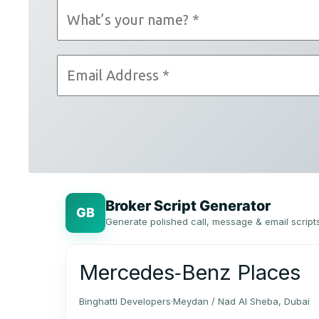
Broker Script Generator
GB
Generate polished call, message & email script
Mercedes‑Benz Places
Binghatti Developers
·
Meydan / Nad Al Sheba, Dubai