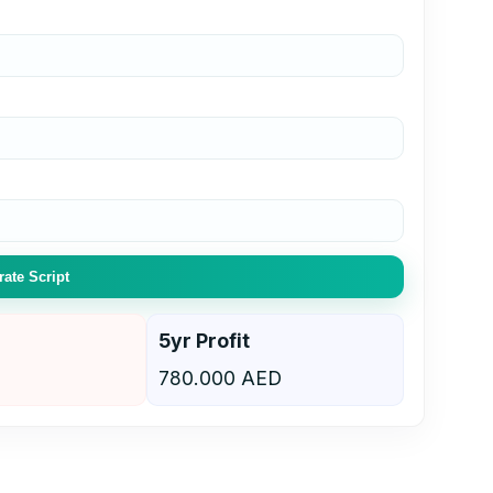
ate Script
5yr Profit
780.000 AED