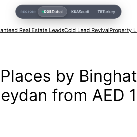
Dubai
Saudi
Turkey
DXB
KSA
TR
REGION:
anteed Real Estate Leads
Cold Lead Revival
Property L
Places by Binghat
Meydan from AED 