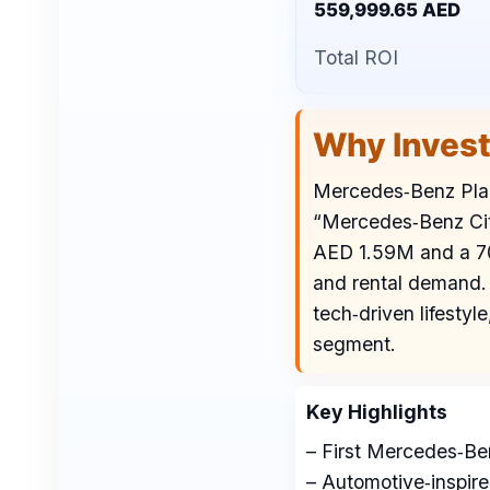
559,999.65 AED
Total ROI
Why Inves
Mercedes‑Benz Place
“Mercedes‑Benz City”
AED 1.59M and a 70/
and rental demand. 
tech‑driven lifestyl
segment.
Key Highlights
– First Mercedes‑Ben
– Automotive‑inspire