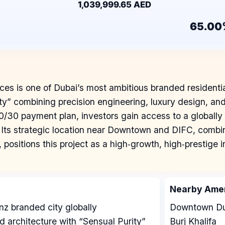
1,039,999.65 AED
65.00
t
s is one of Dubai’s most ambitious branded residenti
 combining precision engineering, luxury design, and in
30 payment plan, investors gain access to a globally 
Its strategic location near Downtown and DIFC, combi
e, positions this project as a high‑growth, high‑prestige
Nearby Amen
z branded city globally
Downtown Du
d architecture with “Sensual Purity”
Burj Khalifa