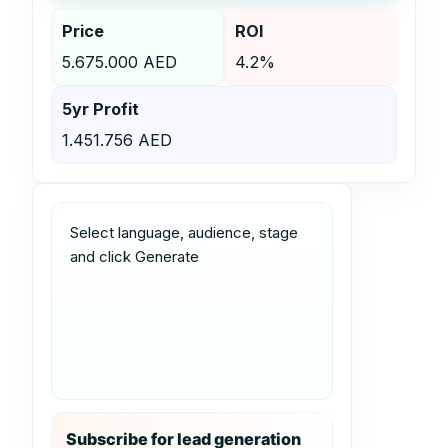
Price
ROI
5.675.000 AED
4.2%
5yr Profit
1.451.756 AED
Select language, audience, stage 
and click Generate
Subscribe for lead generation