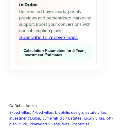
in Dubai
Get verified buyer leads, priority
previews and personalised marketing
support. Boost your conversions with
our subscription plans.
Subscribe to receive leads
Calculation Parameters for 5‑Year
Investment Estimates
GoDubai Admin
3-bed villas
, 
4-bed villas
, 
biophilic design
, 
estate villas
, 
investment Dubai
, 
Jumeirah Golf Estates
, 
luxury villas
, 
off-
plan 2028
, 
Pinewood Village
, 
Wasl Properties