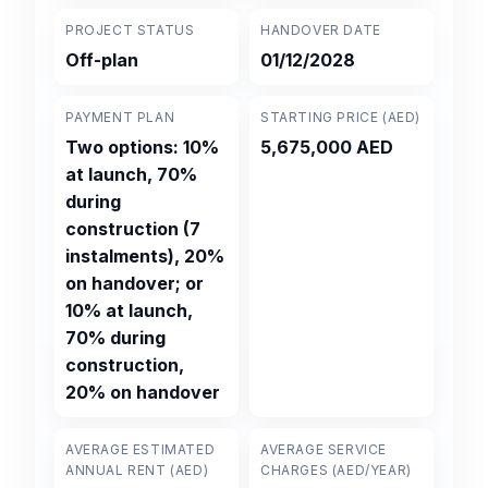
PROJECT STATUS
HANDOVER DATE
Off-plan
01/12/2028
PAYMENT PLAN
STARTING PRICE (AED)
Two options: 10%
5,675,000 AED
at launch, 70%
during
construction (7
instalments), 20%
on handover; or
10% at launch,
70% during
construction,
20% on handover
AVERAGE ESTIMATED
AVERAGE SERVICE
ANNUAL RENT (AED)
CHARGES (AED/YEAR)