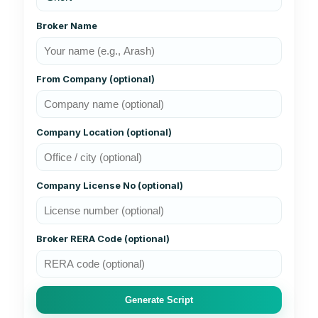
Broker Name
From Company (optional)
Company Location (optional)
Company License No (optional)
Broker RERA Code (optional)
Generate Script