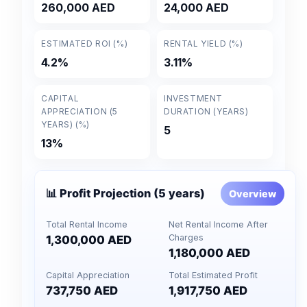
260,000 AED
24,000 AED
ESTIMATED ROI (%)
RENTAL YIELD (%)
4.2%
3.11%
CAPITAL
INVESTMENT
APPRECIATION (5
DURATION (YEARS)
YEARS) (%)
5
13%
📊 Profit Projection (5 years)
Overview
Total Rental Income
Net Rental Income After
Charges
1,300,000 AED
1,180,000 AED
Capital Appreciation
Total Estimated Profit
737,750 AED
1,917,750 AED