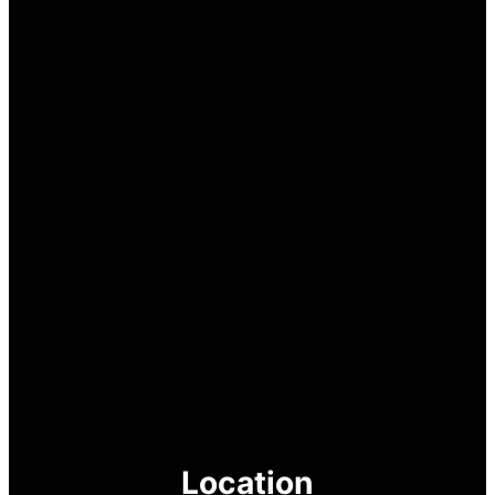
Location