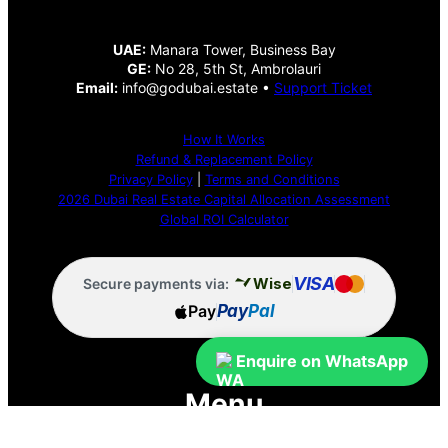
UAE:
Manara Tower, Business Bay
GE:
No 28, 5th St, Ambrolauri
Email:
info@godubai.estate •
Support Ticket
How It Works
Refund & Replacement Policy
Privacy Policy
|
Terms and Conditions
2026 Dubai Real Estate Capital Allocation Assessment
Global ROI Calculator
VISA
Wise
Secure payments via:
Pay
Pay
Pal
Enquire on WhatsApp
Menu