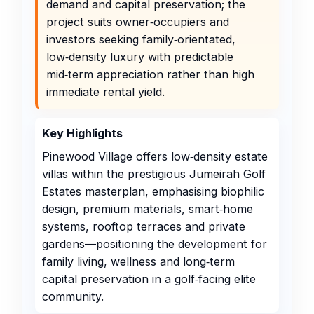
demand and capital preservation; the
project suits owner‑occupiers and
investors seeking family‑orientated,
low‑density luxury with predictable
mid‑term appreciation rather than high
immediate rental yield.
Key Highlights
Pinewood Village offers low‑density estate
villas within the prestigious Jumeirah Golf
Estates masterplan, emphasising biophilic
design, premium materials, smart‑home
systems, rooftop terraces and private
gardens—positioning the development for
family living, wellness and long‑term
capital preservation in a golf‑facing elite
community.