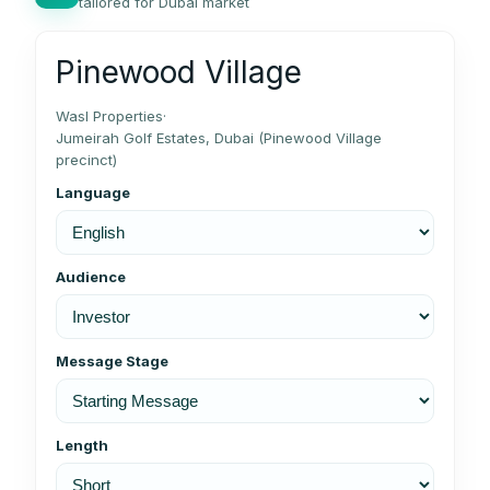
tailored for Dubai market
Pinewood Village
Wasl Properties
·
Jumeirah Golf Estates, Dubai (Pinewood Village
precinct)
Language
Audience
Message Stage
Length