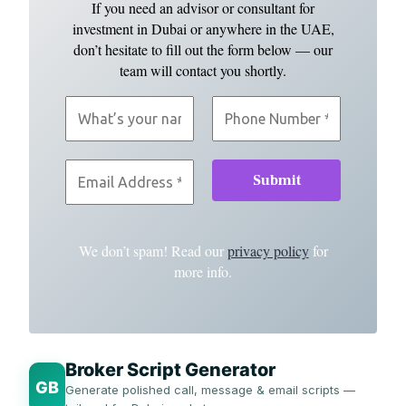
If you need an advisor or consultant for
investment in Dubai or anywhere in the UAE,
don’t hesitate to fill out the form below — our
team will contact you shortly.
We don’t spam! Read our
privacy policy
for
more info.
Broker Script Generator
GB
Generate polished call, message & email scripts —