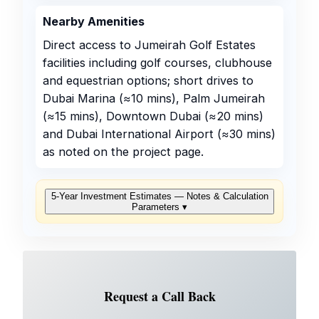
Nearby Amenities
Direct access to Jumeirah Golf Estates
facilities including golf courses, clubhouse
and equestrian options; short drives to
Dubai Marina (≈10 mins), Palm Jumeirah
(≈15 mins), Downtown Dubai (≈20 mins)
and Dubai International Airport (≈30 mins)
as noted on the project page.
5‑Year Investment Estimates — Notes & Calculation
Parameters
▾
Request a Call Back