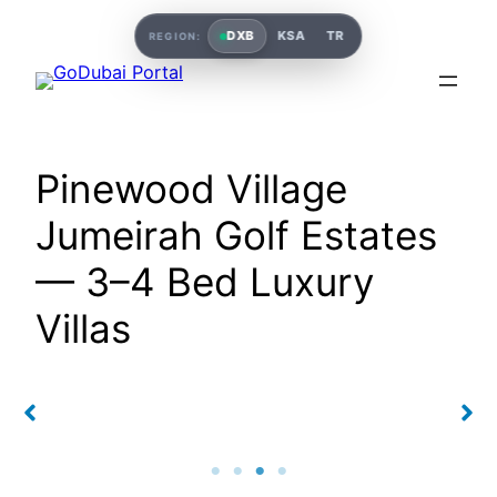
DXB
KSA
TR
REGION:
Pinewood Village
Jumeirah Golf Estates
— 3–4 Bed Luxury
Villas
Pinewood Village
Pinewood Village