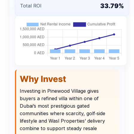
33.79%
Total ROI
Why Invest
Investing in Pinewood Village gives
buyers a refined villa within one of
Dubai’s most prestigious gated
communities where scarcity, golf‑side
lifestyle and Wasl Properties’ delivery
combine to support steady resale