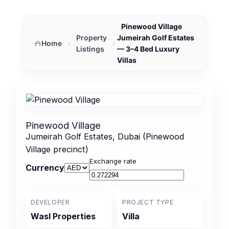
Pinewood Village
Property
Jumeirah Golf Estates
Home
Listings
— 3–4 Bed Luxury
Villas
Pinewood Village
Jumeirah Golf Estates, Dubai (Pinewood
Village precinct)
Exchange rate
Currency
DEVELOPER
PROJECT TYPE
Wasl Properties
Villa