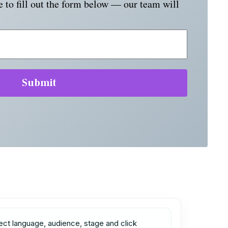
e to fill out the form below — our team will
ect language, audience, stage and click 