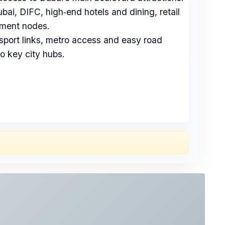
i, DIFC, high‑end hotels and dining, retail
nment nodes.
sport links, metro access and easy road
o key city hubs.