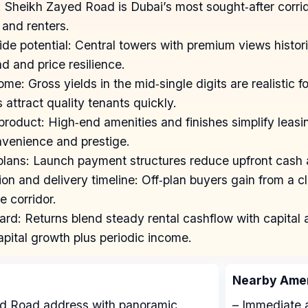
 Sheikh Zayed Road is Dubai’s most sought‑after corri
 and renters.
ide potential: Central towers with premium views histori
d and price resilience.
me: Gross yields in the mid‑single digits are realistic fo
s attract quality tenants quickly.
 product: High‑end amenities and finishes simplify leas
nvenience and prestige.
plans: Launch payment structures reduce upfront cash a
ion and delivery timeline: Off‑plan buyers gain from a 
e corridor.
rd: Returns blend steady rental cashflow with capital a
apital growth plus periodic income.
Nearby Amen
ed Road address with panoramic
– Immediate a