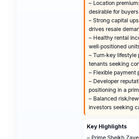
– Location premium:
desirable for buyers
– Strong capital ups
drives resale deman
– Healthy rental inco
well‑positioned unit
– Turn‑key lifestyle
tenants seeking co
– Flexible payment 
– Developer reputat
positioning in a prim
– Balanced risk/rewa
investors seeking c
Key Highlights
– Prime Sheikh Zay