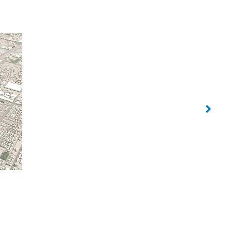
Sol Luxe