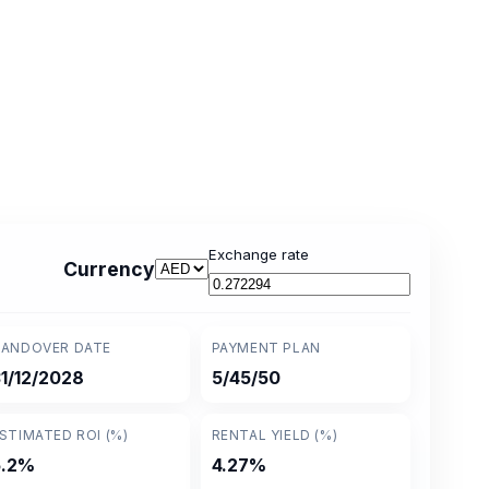
Exchange rate
Currency
ANDOVER DATE
PAYMENT PLAN
1/12/2028
5/45/50
STIMATED ROI (%)
RENTAL YIELD (%)
5.2%
4.27%