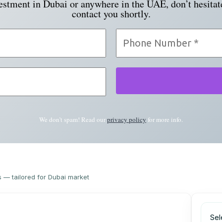
vestment in Dubai or anywhere in the UAE, don’t hesitat
contact you shortly.
We don’t spam! Read our
privacy policy
for more info.
s — tailored for Dubai market
Sel