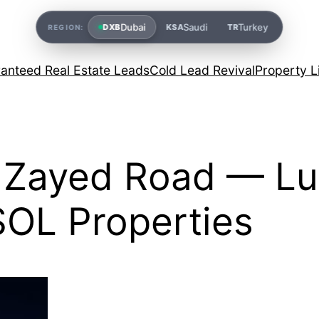
Dubai
Saudi
Turkey
DXB
KSA
TR
REGION:
anteed Real Estate Leads
Cold Lead Revival
Property L
h Zayed Road — Lu
SOL Properties