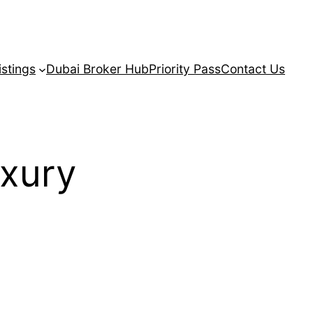
istings
Dubai Broker Hub
Priority Pass
Contact Us
xury