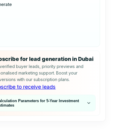
nerate
scribe for lead generation in Dubai
verified buyer leads, priority previews and
onalised marketing support. Boost your
ersions with our subscription plans.
scribe to receive leads
alculation Parameters for 5‑Year Investment
stimates