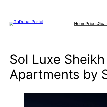
Home
Prices
Guar
Sol Luxe Sheik
Apartments by 