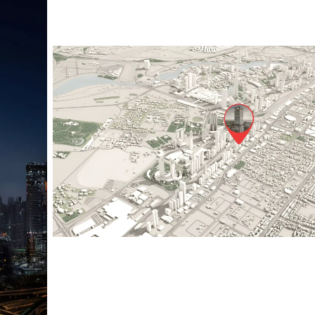
Sol Luxe