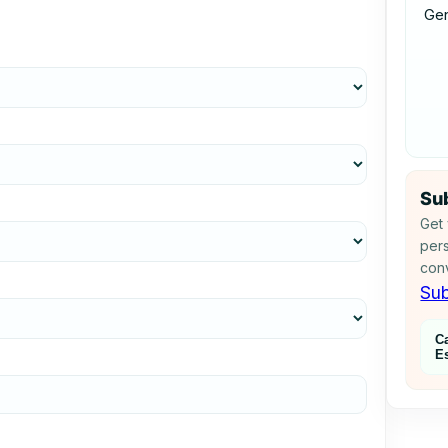
Ge
Sub
Get 
pers
conv
Sub
C
E