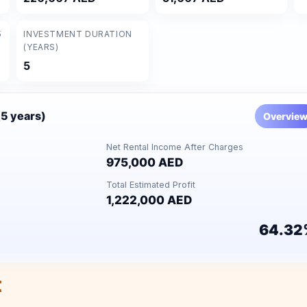
5
INVESTMENT DURATION
(YEARS)
5
(5 years)
Overvie
Net Rental Income After Charges
975,000 AED
Total Estimated Profit
1,222,000 AED
64.32
t