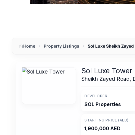
Home
Property Listings
Sol Luxe Sheikh Zayed
Sol Luxe Tower
Sheikh Zayed Road, 
DEVELOPER
SOL Properties
STARTING PRICE (AED)
1,900,000 AED