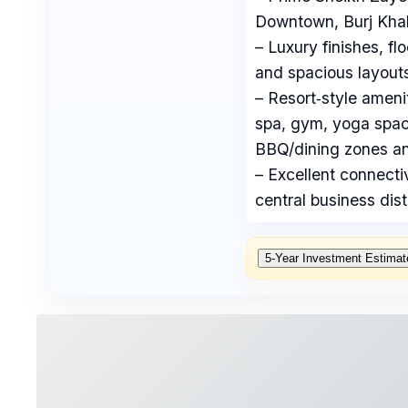
Downtown, Burj Khal
– Luxury finishes, fl
and spacious layouts
– Resort‑style ameni
spa, gym, yoga space
BBQ/dining zones a
– Excellent connecti
central business distr
5‑Year Investment Estimat