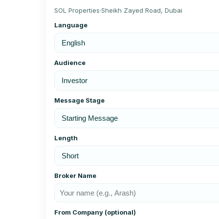
SOL Properties
·
Sheikh Zayed Road, Dubai
Language
Audience
Message Stage
Length
Broker Name
From Company (optional)