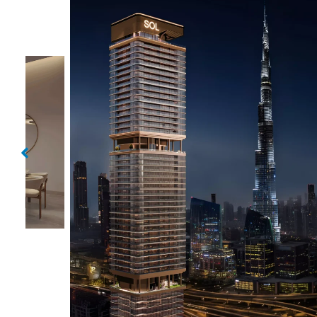
Sol Luxe