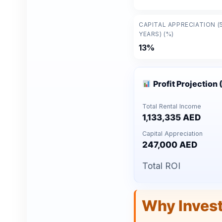
CAPITAL APPRECIATION (
YEARS) (%)
13%
Profit Projection 
Total Rental Income
1,133,335 AED
Capital Appreciation
247,000 AED
Total ROI
Why Inves