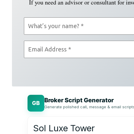
If you need an advisor or consultant for in
Broker Script Generator
GB
Generate polished call, message & email script
Sol Luxe Tower