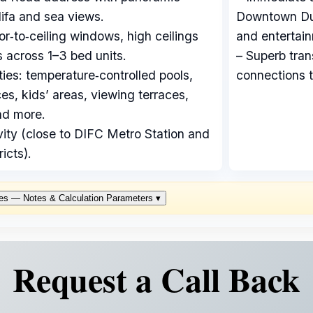
ifa and sea views.
Downtown Duba
oor‑to‑ceiling windows, high ceilings
and entertai
 across 1–3 bed units.
– Superb tran
ties: temperature‑controlled pools,
connections t
s, kids’ areas, viewing terraces,
nd more.
vity (close to DIFC Metro Station and
icts).
es — Notes & Calculation Parameters
▾
Request a Call Back