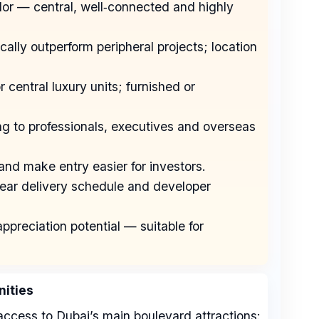
dor — central, well‑connected and highly
cally outperform peripheral projects; location
r central luxury units; furnished or
ing to professionals, executives and overseas
nd make entry easier for investors.
clear delivery schedule and developer
ppreciation potential — suitable for
ities
ccess to Dubai’s main boulevard attractions: