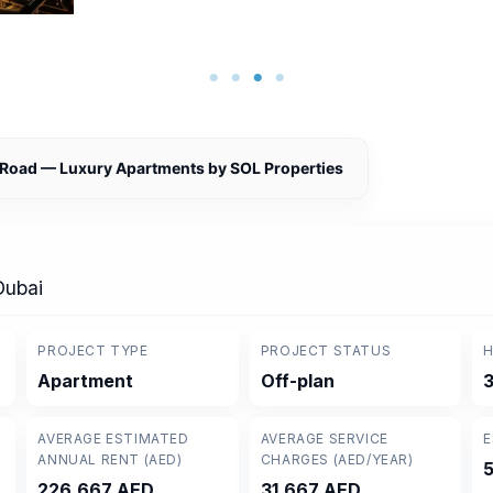
 Road — Luxury Apartments by SOL Properties
Dubai
PROJECT TYPE
PROJECT STATUS
H
Apartment
Off-plan
3
AVERAGE ESTIMATED
AVERAGE SERVICE
E
ANNUAL RENT (AED)
CHARGES (AED/YEAR)
226,667 AED
31,667 AED