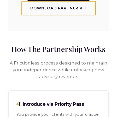
DOWNLOAD PARTNER KIT
How The Partnership Works
A Frictionless process designed to maintain
your independence while unlocking new
advisory revenue.
1. Introduce via Priority Pass
You provide your clients with your unique