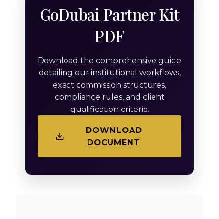
GoDubai Partner Kit
PDF
Download the comprehensive guide
detailing our institutional workflows,
exact commission structures,
compliance rules, and client
qualification criteria.
DOWNLOAD
DOCUMENT