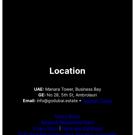
Location
UAE:
Manara Tower, Business Bay
GE:
No 28, 5th St, Ambrolauri
Email:
info@godubai.estate •
Support Ticket
How It Works
Refund & Replacement Policy
Privacy Policy
|
Terms and Conditions
2026 Dubai Real Estate Capital Allocation Assessment