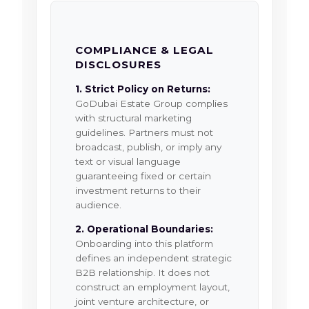
COMPLIANCE & LEGAL
DISCLOSURES
1. Strict Policy on Returns:
GoDubai Estate Group complies
with structural marketing
guidelines. Partners must not
broadcast, publish, or imply any
text or visual language
guaranteeing fixed or certain
investment returns to their
audience.
2. Operational Boundaries:
Onboarding into this platform
defines an independent strategic
B2B relationship. It does not
construct an employment layout,
joint venture architecture, or