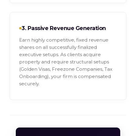
3. Passive Revenue Generation
Earn highly competitive, fixed revenue
shares on all successfully finalized
executive setups. As clients acquire
property and require structural setups
(Golden Visas, Freezone Companies, Tax
Onboarding), your firm is compensated
securely.