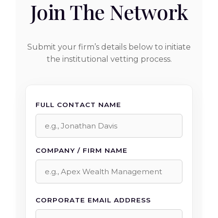
Join The Network
Submit your firm’s details below to initiate
the institutional vetting process.
FULL CONTACT NAME
COMPANY / FIRM NAME
CORPORATE EMAIL ADDRESS