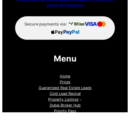
Global ROI Calculator
VISA
Wise
Secure payments via:
Pay
Pay
Pal
Menu
Home
Prices
Guaranteed Real Estate Leads
Cold Lead Revival
Property Listings
Dubai Broker Hub
Priority Pass
Contact Us