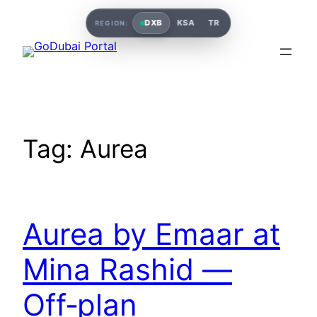
Skip
DXB
KSA
TR
REGION:
to
content
Tag:
Aurea
Aurea by Emaar at
Mina Rashid —
Off‑plan