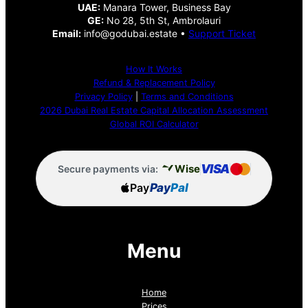
UAE:
Manara Tower, Business Bay
GE:
No 28, 5th St, Ambrolauri
Email:
info@godubai.estate •
Support Ticket
How It Works
Refund & Replacement Policy
Privacy Policy
|
Terms and Conditions
2026 Dubai Real Estate Capital Allocation Assessment
Global ROI Calculator
VISA
Wise
Secure payments via:
Pay
Pay
Pal
Menu
Home
Prices