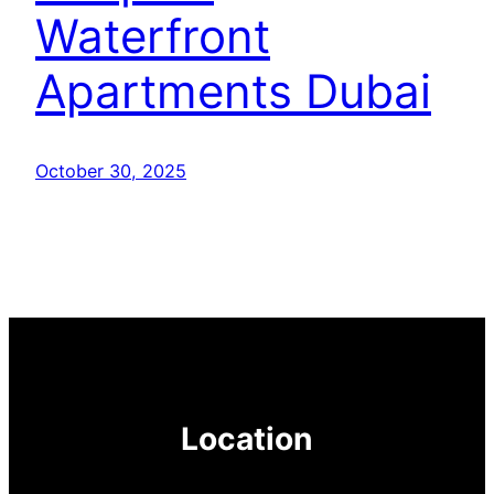
Waterfront
Apartments Dubai
October 30, 2025
Location