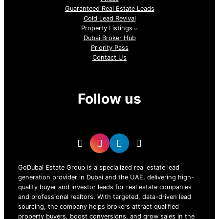
Guaranteed Real Estate Leads
Cold Lead Revival
Property Listings
Dubai Broker Hub
Priority Pass
Contact Us
Follow us
GoDubai Estate Group is a specialized real estate lead
generation provider in Dubai and the UAE, delivering high-
quality buyer and investor leads for real estate companies
and professional realtors. With targeted, data-driven lead
sourcing, the company helps brokers attract qualified
property buyers, boost conversions, and grow sales in the