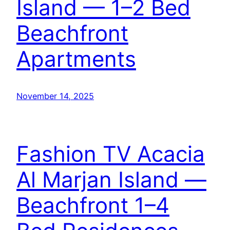
Island — 1–2 Bed
Beachfront
Apartments
November 14, 2025
Fashion TV Acacia
Al Marjan Island —
Beachfront 1–4