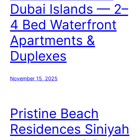
Dubai Islands — 2–
4 Bed Waterfront
Apartments &
Duplexes
November 15, 2025
Pristine Beach
Residences Siniyah