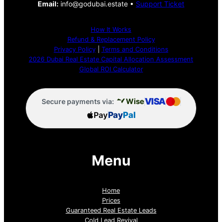
Email:
info@godubai.estate •
Support Ticket
How It Works
Refund & Replacement Policy
Privacy Policy
|
Terms and Conditions
2026 Dubai Real Estate Capital Allocation Assessment
Global ROI Calculator
VISA
Wise
Secure payments via:
Pay
Pay
Pal
Menu
Home
Prices
Guaranteed Real Estate Leads
Cold Lead Revival