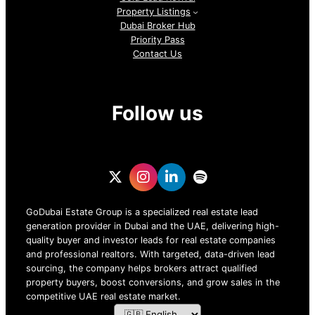
Property Listings
Dubai Broker Hub
Priority Pass
Contact Us
Follow us
GoDubai Estate Group is a specialized real estate lead
generation provider in Dubai and the UAE, delivering high-
quality buyer and investor leads for real estate companies
and professional realtors. With targeted, data-driven lead
sourcing, the company helps brokers attract qualified
property buyers, boost conversions, and grow sales in the
competitive UAE real estate market.