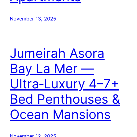
November 13, 2025
Jumeirah Asora
Bay La Mer —
Ultra‑Luxury 4–7+
Bed Penthouses &
Ocean Mansions
November 12, 2025