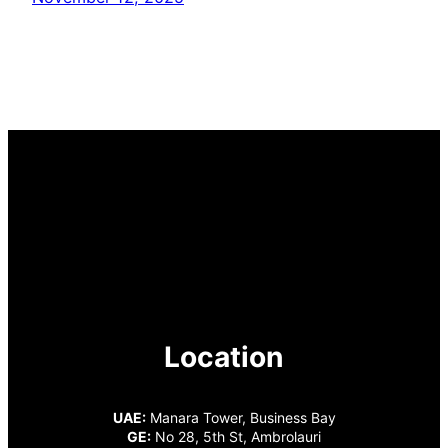
Location
UAE:
Manara Tower, Business Bay
GE:
No 28, 5th St, Ambrolauri