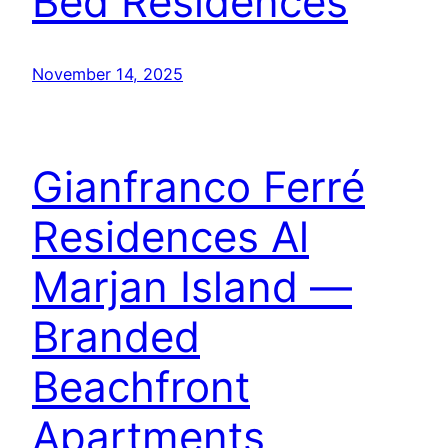
Bed Residences
November 14, 2025
Gianfranco Ferré
Residences Al
Marjan Island —
Branded
Beachfront
Apartments