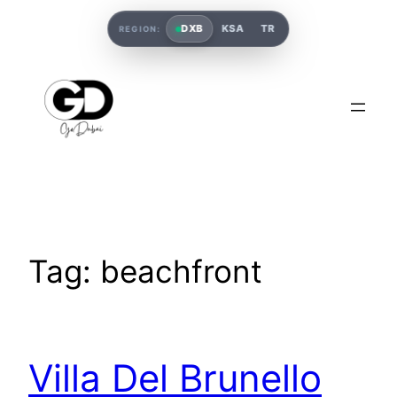
DXB
KSA
TR
REGION:
Tag:
beachfront
Villa Del Brunello