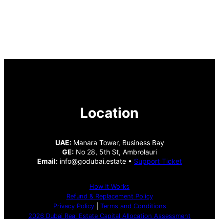
Location
UAE:
Manara Tower, Business Bay
GE:
No 28, 5th St, Ambrolauri
Email:
info@godubai.estate •
Support Ticket
How It Works
Refund & Replacement Policy
Privacy Policy
|
Terms and Conditions
2026 Dubai Real Estate Capital Allocation Assessment