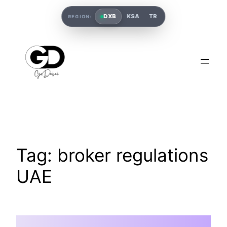
DXB
KSA
TR
REGION:
Tag:
broker regulations
UAE