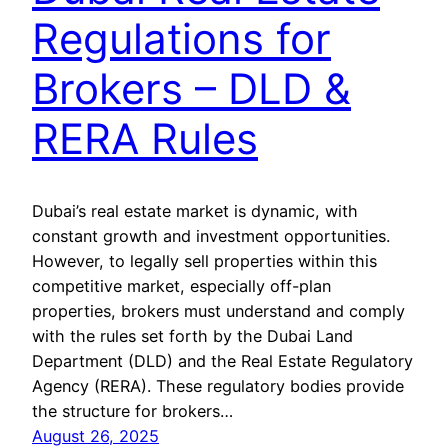
Regulations for
Brokers – DLD &
RERA Rules
Dubai’s real estate market is dynamic, with
constant growth and investment opportunities.
However, to legally sell properties within this
competitive market, especially off-plan
properties, brokers must understand and comply
with the rules set forth by the Dubai Land
Department (DLD) and the Real Estate Regulatory
Agency (RERA). These regulatory bodies provide
the structure for brokers…
August 26, 2025