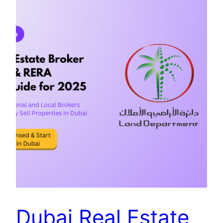
Dubai Real Estate