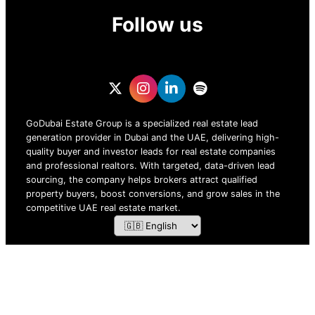
Follow us
GoDubai Estate Group is a specialized real estate lead
generation provider in Dubai and the UAE, delivering high-
quality buyer and investor leads for real estate companies
and professional realtors. With targeted, data-driven lead
sourcing, the company helps brokers attract qualified
property buyers, boost conversions, and grow sales in the
competitive UAE real estate market.
ZOF TECHNOLOGY L.L.C – 2026 All Rights Reserved