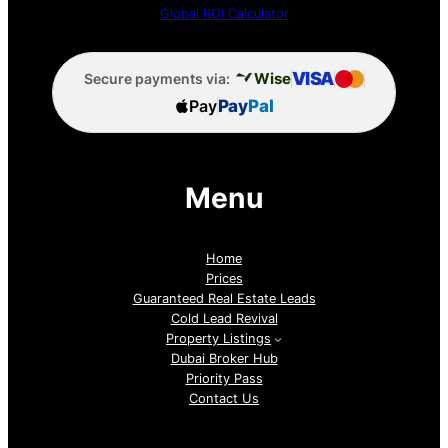
Global ROI Calculator
VISA
Wise
Secure payments via:
Pay
Pay
Pal
Menu
Home
Prices
Guaranteed Real Estate Leads
Cold Lead Revival
Property Listings
Dubai Broker Hub
Priority Pass
Contact Us