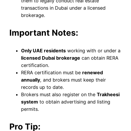
them to legally conduct real estate
transactions in Dubai under a licensed
brokerage.
Important Notes:
Only UAE residents
working with or under a
licensed Dubai brokerage
can obtain RERA
certification.
RERA certification must be
renewed
annually
, and brokers must keep their
records up to date.
Brokers must also register on the
Trakheesi
system
to obtain advertising and listing
permits.
Pro Tip: