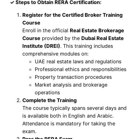
✓ Steps to Obtain RERA Certification:
Register for the Certified Broker Training
Course
Enroll in the official
Real Estate Brokerage
Course
provided by the
Dubai Real Estate
Institute (DREI)
. This training includes
comprehensive modules on:
UAE real estate laws and regulations
Professional ethics and responsibilities
Property transaction procedures
Market analysis and brokerage
operations
Complete the Training
The course typically spans several days and
is available both in English and Arabic.
Attendance is mandatory for taking the
exam.