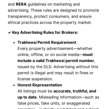
and
RERA
guidelines on marketing and
advertising. These rules are designed to promote
transparency, protect consumers, and ensure
ethical practices across the property market.
✓ Key Advertising Rules for Brokers:
Trakheesi Permit Requirement
Every property advertisement—whether
online, offline, or on social media—
must
include a valid Trakheesi permit number
,
issued by the DLD. Advertising without this
permit is illegal and may result in fines or
license suspension.
Honest Representation
All listings must be
accurate, truthful, and
up to date
. Misleading information—such as
false prices, fake units, or exaggerated