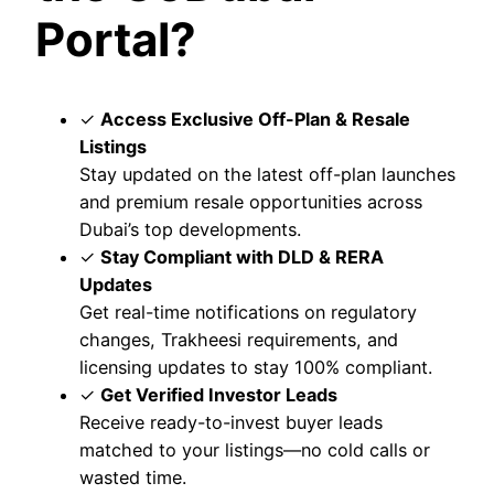
Portal?
✓
Access Exclusive Off-Plan & Resale
Listings
Stay updated on the latest off-plan launches
and premium resale opportunities across
Dubai’s top developments.
✓
Stay Compliant with DLD & RERA
Updates
Get real-time notifications on regulatory
changes, Trakheesi requirements, and
licensing updates to stay 100% compliant.
✓
Get Verified Investor Leads
Receive ready-to-invest buyer leads
matched to your listings—no cold calls or
wasted time.