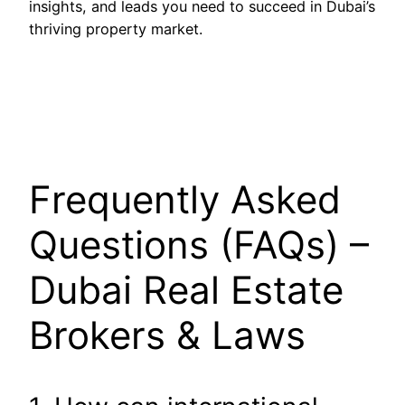
insights, and leads you need to succeed in Dubai’s
thriving property market.
Frequently Asked
Questions (FAQs) –
Dubai Real Estate
Brokers & Laws