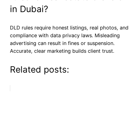
in Dubai?
DLD rules require honest listings, real photos, and
compliance with data privacy laws. Misleading
advertising can result in fines or suspension.
Accurate, clear marketing builds client trust.
Related posts: