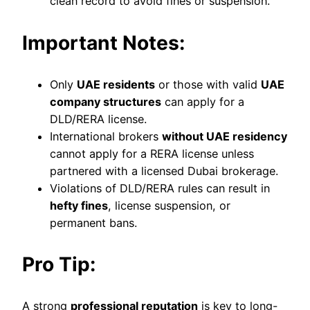
clean record to avoid fines or suspension.
Important Notes:
Only
UAE residents
or those with valid
UAE
company structures
can apply for a
DLD/RERA license.
International brokers
without UAE residency
cannot apply for a RERA license unless
partnered with a licensed Dubai brokerage.
Violations of DLD/RERA rules can result in
hefty fines
, license suspension, or
permanent bans.
Pro Tip:
A strong
professional reputation
is key to long-