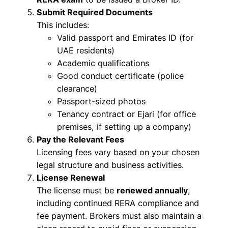
Submit Required Documents
This includes:
Valid passport and Emirates ID (for
UAE residents)
Academic qualifications
Good conduct certificate (police
clearance)
Passport-sized photos
Tenancy contract or Ejari (for office
premises, if setting up a company)
Pay the Relevant Fees
Licensing fees vary based on your chosen
legal structure and business activities.
License Renewal
The license must be
renewed annually
,
including continued RERA compliance and
fee payment. Brokers must also maintain a