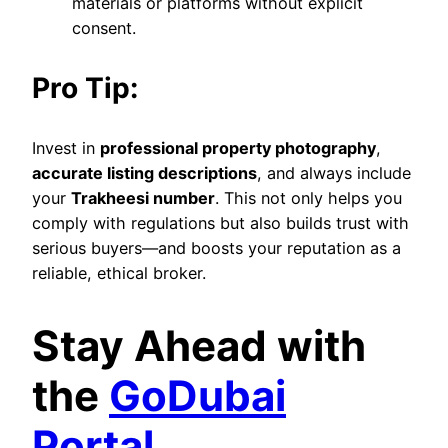
materials or platforms without explicit
consent.
Pro Tip:
Invest in
professional property photography
,
accurate listing descriptions
, and always include
your
Trakheesi number
. This not only helps you
comply with regulations but also builds trust with
serious buyers—and boosts your reputation as a
reliable, ethical broker.
Stay Ahead with
the
GoDubai
Portal