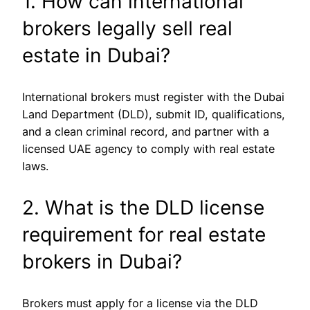
1. How can international
brokers legally sell real
estate in Dubai?
International brokers must register with the Dubai
Land Department (DLD), submit ID, qualifications,
and a clean criminal record, and partner with a
licensed UAE agency to comply with real estate
laws.
2. What is the DLD license
requirement for real estate
brokers in Dubai?
Brokers must apply for a license via the DLD