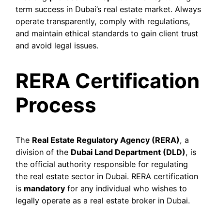
term success in Dubai’s real estate market. Always
operate transparently, comply with regulations,
and maintain ethical standards to gain client trust
and avoid legal issues.
RERA Certification
Process
The
Real Estate Regulatory Agency (RERA)
, a
division of the
Dubai Land Department (DLD)
, is
the official authority responsible for regulating
the real estate sector in Dubai. RERA certification
is
mandatory
for any individual who wishes to
legally operate as a real estate broker in Dubai.