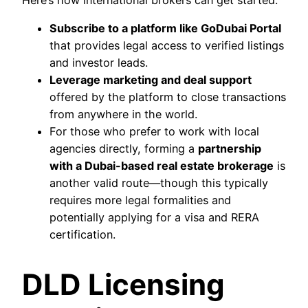
Here’s how international brokers can get started:
Subscribe to a platform like GoDubai Portal
that provides legal access to verified listings
and investor leads.
Leverage marketing and deal support
offered by the platform to close transactions
from anywhere in the world.
For those who prefer to work with local
agencies directly, forming a
partnership
with a Dubai-based real estate brokerage
is
another valid route—though this typically
requires more legal formalities and
potentially applying for a visa and RERA
certification.
DLD Licensing