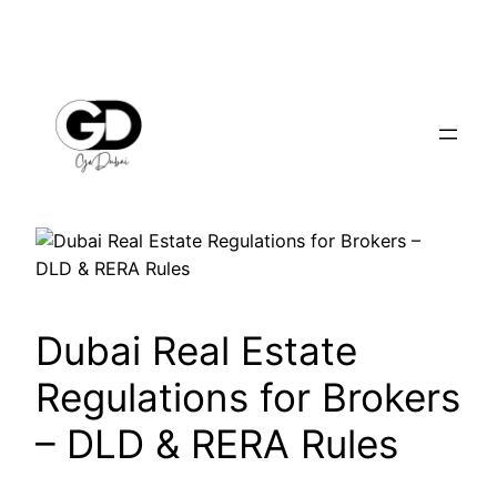
Dubai Real Estate
Regulations for Brokers
– DLD & RERA Rules