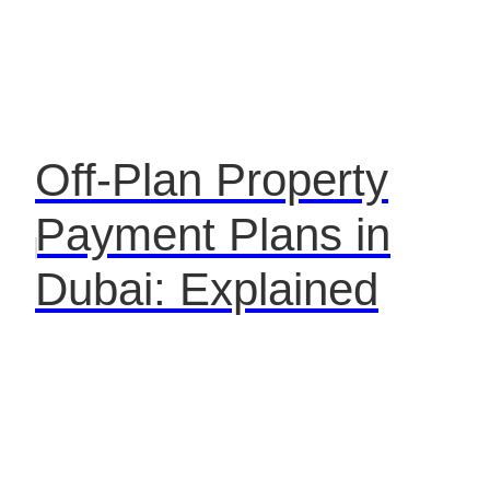
Off-Plan Property
Payment Plans in
Dubai: Explained