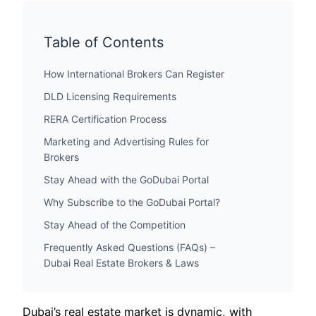
Table of Contents
How International Brokers Can Register
DLD Licensing Requirements
RERA Certification Process
Marketing and Advertising Rules for
Brokers
Stay Ahead with the GoDubai Portal
Why Subscribe to the GoDubai Portal?
Stay Ahead of the Competition
Frequently Asked Questions (FAQs) –
Dubai Real Estate Brokers & Laws
Dubai’s real estate market is dynamic, with