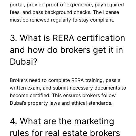
portal, provide proof of experience, pay required
fees, and pass background checks. The license
must be renewed regularly to stay compliant.
3. What is RERA certification
and how do brokers get it in
Dubai?
Brokers need to complete RERA training, pass a
written exam, and submit necessary documents to
become certified. This ensures brokers follow
Dubai’s property laws and ethical standards.
4. What are the marketing
rules for real estate brokers