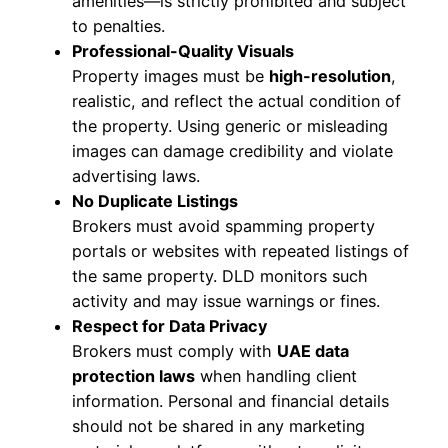
amenities—is strictly prohibited and subject
to penalties.
Professional-Quality Visuals
Property images must be
high-resolution
,
realistic, and reflect the actual condition of
the property. Using generic or misleading
images can damage credibility and violate
advertising laws.
No Duplicate Listings
Brokers must avoid spamming property
portals or websites with repeated listings of
the same property. DLD monitors such
activity and may issue warnings or fines.
Respect for Data Privacy
Brokers must comply with
UAE data
protection laws
when handling client
information. Personal and financial details
should not be shared in any marketing