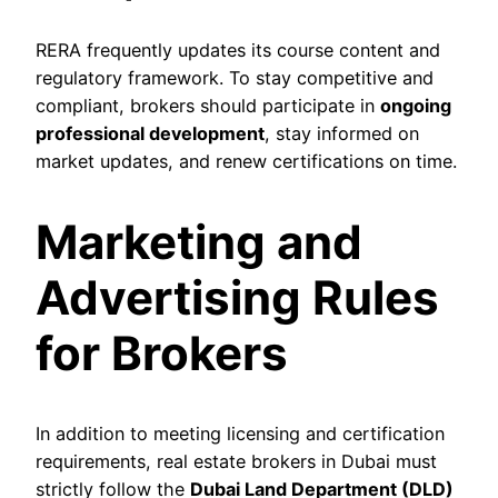
RERA frequently updates its course content and
regulatory framework. To stay competitive and
compliant, brokers should participate in
ongoing
professional development
, stay informed on
market updates, and renew certifications on time.
Marketing and
Advertising Rules
for Brokers
In addition to meeting licensing and certification
requirements, real estate brokers in Dubai must
strictly follow the
Dubai Land Department (DLD)