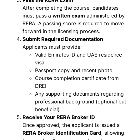
Pass the RERA Exam
After completing the course, candidates
must pass a
written exam
administered by
RERA. A passing score is required to move
forward in the licensing process.
Submit Required Documentation
Applicants must provide:
Valid Emirates ID and UAE residence
visa
Passport copy and recent photo
Course completion certificate from
DREI
Any supporting documents regarding
professional background (optional but
beneficial)
Receive Your RERA Broker ID
Once approved, the applicant is issued a
RERA Broker Identification Card
, allowing