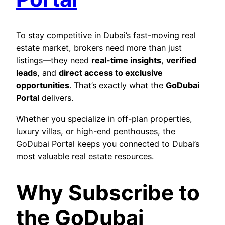
To stay competitive in Dubai’s fast-moving real
estate market, brokers need more than just
listings—they need
real-time insights
,
verified
leads
, and
direct access to exclusive
opportunities
. That’s exactly what the
GoDubai
Portal
delivers.
Whether you specialize in off-plan properties,
luxury villas, or high-end penthouses, the
GoDubai Portal keeps you connected to Dubai’s
most valuable real estate resources.
Why Subscribe to
the GoDubai