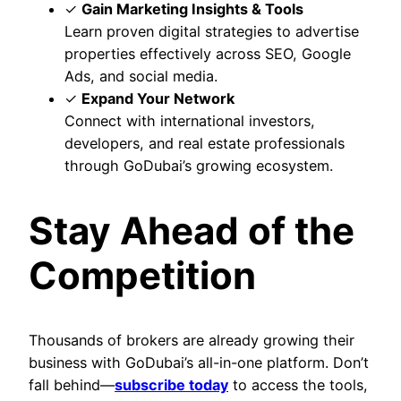
✓
Gain Marketing Insights & Tools
Learn proven digital strategies to advertise
properties effectively across SEO, Google
Ads, and social media.
✓
Expand Your Network
Connect with international investors,
developers, and real estate professionals
through GoDubai’s growing ecosystem.
Stay Ahead of the
Competition
Thousands of brokers are already growing their
business with GoDubai’s all-in-one platform. Don’t
fall behind—
subscribe today
to access the tools,