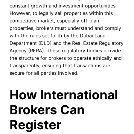
constant growth and investment opportunities.
However, to legally sell properties within this
competitive market, especially off-plan
properties, brokers must understand and comply
with the rules set forth by the Dubai Land
Department (DLD) and the Real Estate Regulatory
Agency (RERA). These regulatory bodies provide
the structure for brokers to operate ethically and
transparently, ensuring that transactions are
secure for all parties involved.
How International
Brokers Can
Register