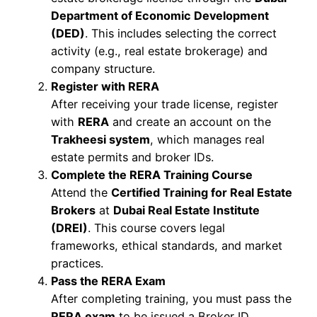
Department of Economic Development
(DED)
. This includes selecting the correct
activity (e.g., real estate brokerage) and
company structure.
Register with RERA
After receiving your trade license, register
with
RERA
and create an account on the
Trakheesi system
, which manages real
estate permits and broker IDs.
Complete the RERA Training Course
Attend the
Certified Training for Real Estate
Brokers
at
Dubai Real Estate Institute
(DREI)
. This course covers legal
frameworks, ethical standards, and market
practices.
Pass the RERA Exam
After completing training, you must pass the
RERA exam
to be issued a Broker ID.