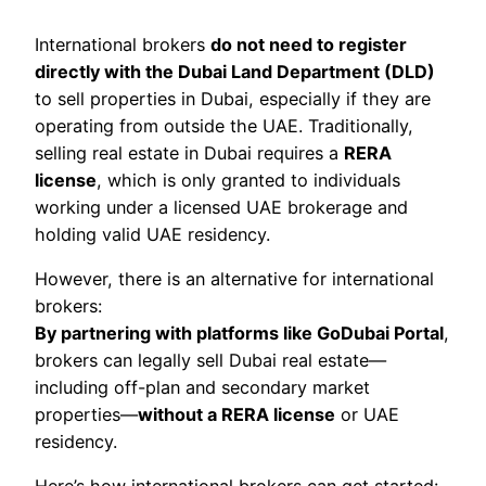
International brokers
do not need to register
directly with the Dubai Land Department (DLD)
to sell properties in Dubai, especially if they are
operating from outside the UAE. Traditionally,
selling real estate in Dubai requires a
RERA
license
, which is only granted to individuals
working under a licensed UAE brokerage and
holding valid UAE residency.
However, there is an alternative for international
brokers:
By partnering with platforms like GoDubai Portal
,
brokers can legally sell Dubai real estate—
including off-plan and secondary market
properties—
without a RERA license
or UAE
residency.