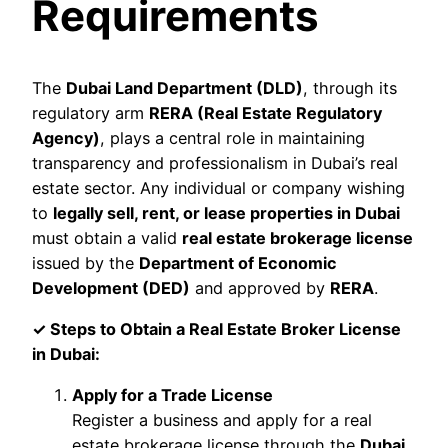
Requirements
The
Dubai Land Department (DLD)
, through its
regulatory arm
RERA (Real Estate Regulatory
Agency)
, plays a central role in maintaining
transparency and professionalism in Dubai’s real
estate sector. Any individual or company wishing
to
legally sell, rent, or lease properties in Dubai
must obtain a valid
real estate brokerage license
issued by the
Department of Economic
Development (DED)
and approved by
RERA
.
✓ Steps to Obtain a Real Estate Broker License
in Dubai:
Apply for a Trade License
Register a business and apply for a real
estate brokerage license through the
Dubai